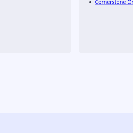
Cornerstone 