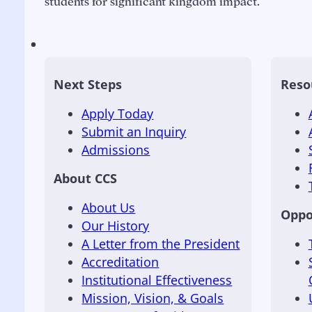
students for significant kingdom impact.
Next Steps
Reso
Apply Today
Submit an Inquiry
Admissions
About CCS
About Us
Oppo
Our History
A Letter from the President
Accreditation
Institutional Effectiveness
Mission, Vision, & Goals