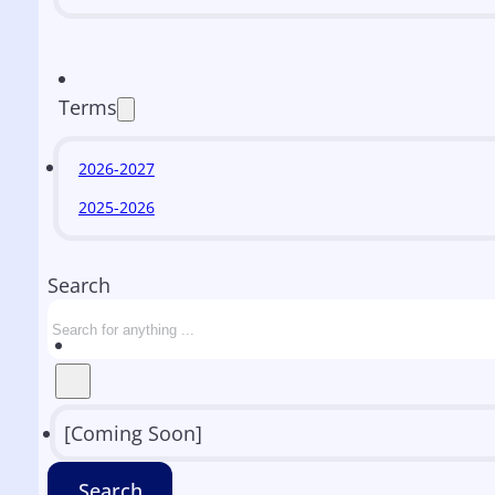
Terms
2026-2027
2025-2026
Search
[Coming Soon]
Search