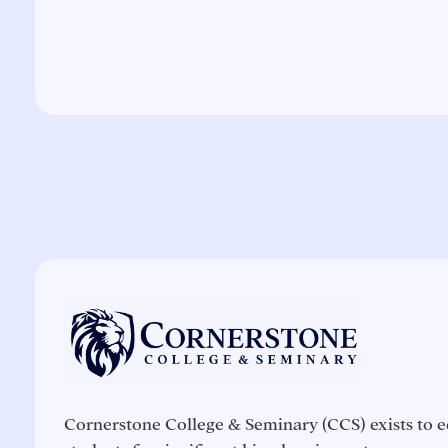
Cornerstone College & Seminary (CCS) exists to e