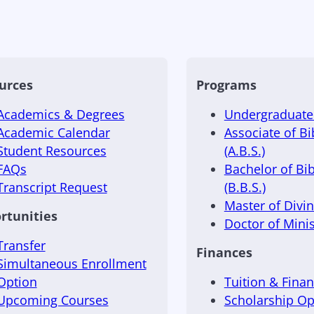
urces
Programs
Academics & Degrees
Undergraduate 
Academic Calendar
Associate of Bi
Student Resources
(A.B.S.)
FAQs
Bachelor of Bib
Transcript Request
(B.B.S.)
Master of Divini
rtunities
Doctor of Minis
Transfer
Finances
Simultaneous Enrollment
Option
Tuition & Finan
Upcoming Courses
Scholarship Op