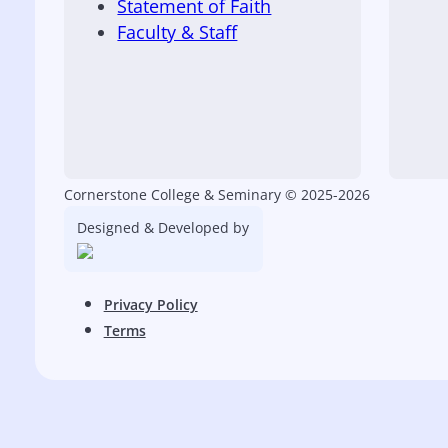
Statement of Faith
Faculty & Staff
Cornerstone College & Seminary © 2025-2026
Designed & Developed by
Privacy Policy
Terms