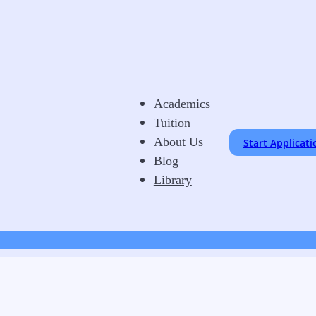
Academics
Tuition
About Us
Start Applicati
Blog
Library