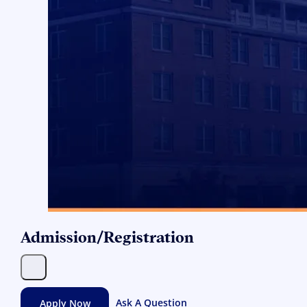
Admission/Registration
Apply Now
Ask A Question