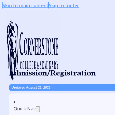
Skip to main content
Skip to footer
Admission/Registration
Updated August 25, 2025
Quick Nav