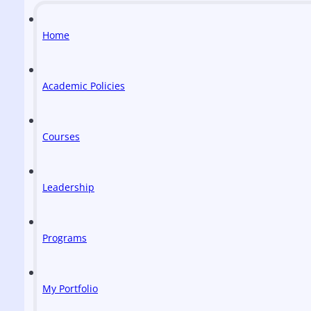
Home
Academic Policies
Courses
Leadership
Programs
My Portfolio