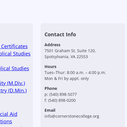
Contact Info
Address
Certificates
7501 Graham St, Suite 120,
blical Studies
Spotsylvania, VA 22553
Hours
lical Studies
Tues–Thur: 8:00 a.m. – 4:00 p.m.
Mon & Fri by appt. only
ty (M.Div.)
Phone
try (D.Min.)
p: (540) 898-5077
f: (540) 898-0200
Email
cial Aid
info@cornerstonecollege.org
tions