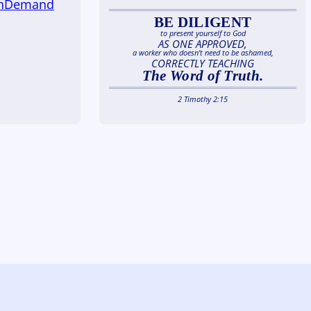
OnDemand
BE DILIGENT
to present yourself to God
AS ONE APPROVED,
a worker who doesn’t need to be ashamed,
CORRECTLY TEACHING
The Word of Truth.
2 Timothy 2:15