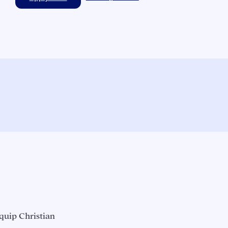
quip Christian