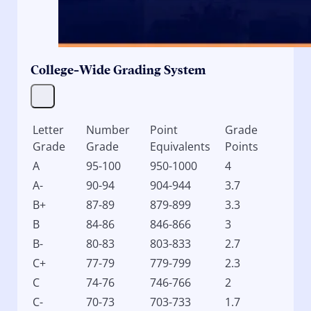
College-Wide Grading System
Letter
Number
Point
Grade
Grade
Grade
Equivalents
Points
A
95-100
950-1000
4
A-
90-94
904-944
3.7
B+
87-89
879-899
3.3
B
84-86
846-866
3
B-
80-83
803-833
2.7
C+
77-79
779-799
2.3
C
74-76
746-766
2
C-
70-73
703-733
1.7