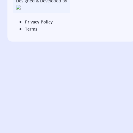
Designed & Developed by
Privacy Policy
Terms