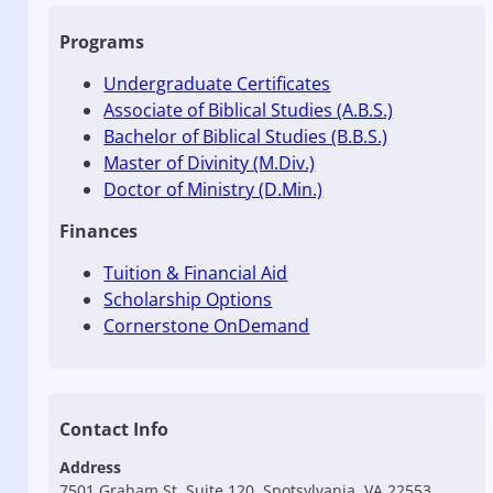
Programs
Undergraduate Certificates
Associate of Biblical Studies (A.B.S.)
Bachelor of Biblical Studies (B.B.S.)
Master of Divinity (M.Div.)
Doctor of Ministry (D.Min.)
Finances
Tuition & Financial Aid
Scholarship Options
Cornerstone OnDemand
Contact Info
Address
7501 Graham St, Suite 120, Spotsylvania, VA 22553