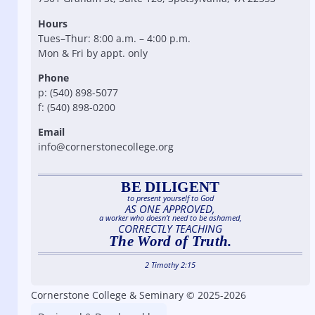
Hours
Tues–Thur: 8:00 a.m. – 4:00 p.m.
Mon & Fri by appt. only
Phone
p: (540) 898-5077
f: (540) 898-0200
Email
info@cornerstonecollege.org
BE DILIGENT
to present yourself to God
AS ONE APPROVED,
a worker who doesn’t need to be ashamed,
CORRECTLY TEACHING
The Word of Truth.
2 Timothy 2:15
Cornerstone College & Seminary © 2025-2026