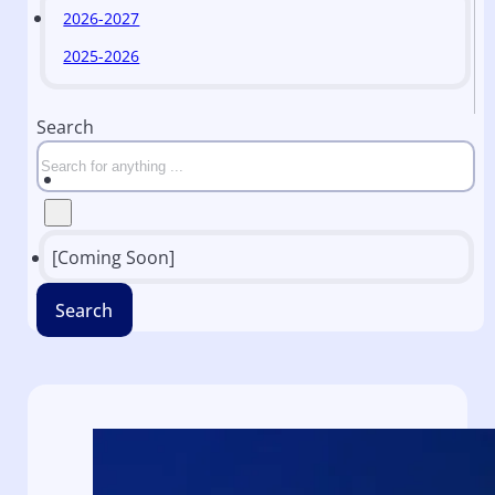
2026-2027
2025-2026
Search
[Coming Soon]
Search