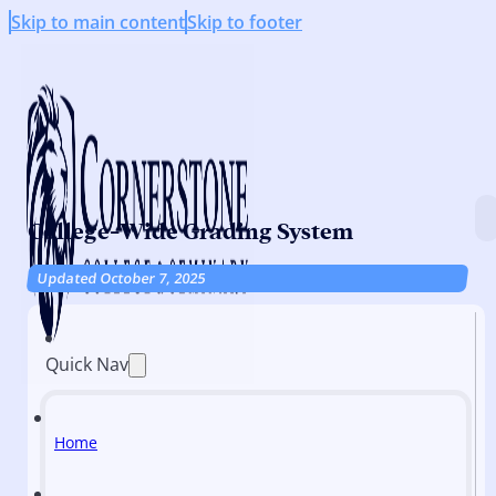
Skip to main content
Skip to footer
College-Wide Grading System
Updated October 7, 2025
Quick Nav
Home