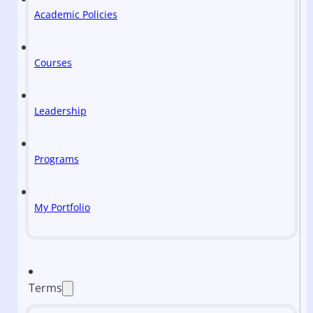
Academic Policies
Courses
Leadership
Programs
My Portfolio
Terms