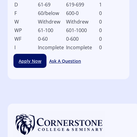
D
61-69
619-699
1
F
60/below
600-0
0
W
Withdrew
Withdrew
0
WP
61-100
601-1000
0
WF
0-60
0-600
0
I
Incomplete
Incomplete
0
Apply Now
Ask A Question