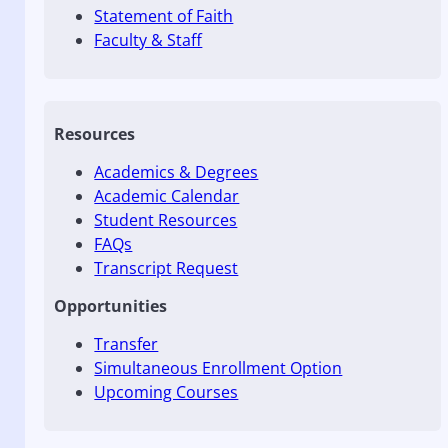
Statement of Faith
Faculty & Staff
Resources
Academics & Degrees
Academic Calendar
Student Resources
FAQs
Transcript Request
Opportunities
Transfer
Simultaneous Enrollment Option
Upcoming Courses