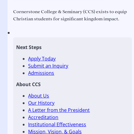
Cornerstone College & Seminary (CCS) exists to equip
Christian students for significant kingdom impact.
Next Steps
Apply Today
Submit an Inquiry
Admissions
About CCS
About Us
Our History
A Letter from the President
Accreditation
Institutional Effectiveness
Mission, Vision, & Goals