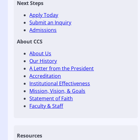
Next Steps
Apply Today
Submit an Inquiry
Admissions
About CCS
About Us
Our History
A Letter from the President
Accreditation
Institutional Effectiveness
Mission, Vision, & Goals
Statement of Faith
Faculty & Staff
Resources