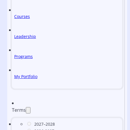
Courses
Leadership
Programs
My Portfolio
Terms
2027–2028