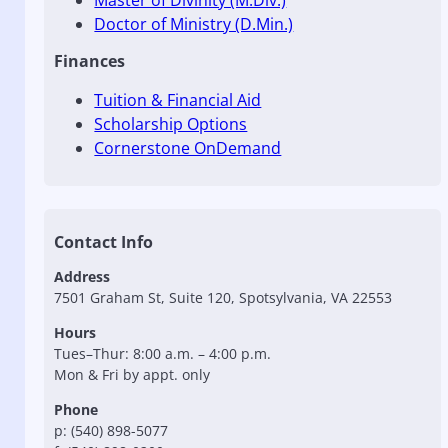
Master of Divinity (M.Div.)
Doctor of Ministry (D.Min.)
Finances
Tuition & Financial Aid
Scholarship Options
Cornerstone OnDemand
Contact Info
Address
7501 Graham St, Suite 120, Spotsylvania, VA 22553
Hours
Tues–Thur: 8:00 a.m. – 4:00 p.m.
Mon & Fri by appt. only
Phone
p: (540) 898-5077