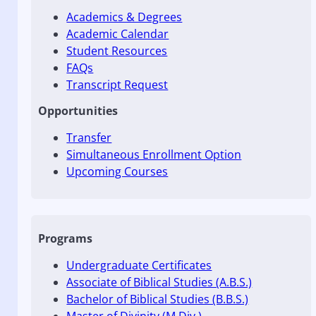
Academics & Degrees
Academic Calendar
Student Resources
FAQs
Transcript Request
Opportunities
Transfer
Simultaneous Enrollment Option
Upcoming Courses
Programs
Undergraduate Certificates
Associate of Biblical Studies (A.B.S.)
Bachelor of Biblical Studies (B.B.S.)