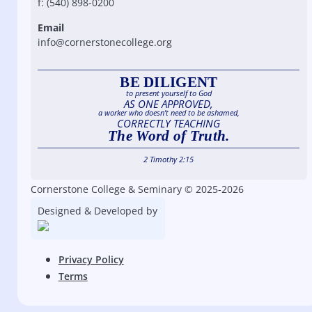
f: (540) 898-0200
Email
info@cornerstonecollege.org
BE DILIGENT
to present yourself to God
AS ONE APPROVED,
a worker who doesn’t need to be ashamed,
CORRECTLY TEACHING
The Word of Truth.
2 Timothy 2:15
Cornerstone College & Seminary © 2025-2026
Designed & Developed by
Privacy Policy
Terms