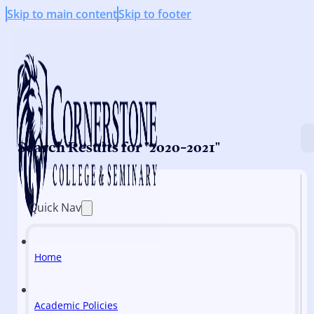
Skip to main content
Skip to footer
Search Results for "2020-2021"
Quick Nav
Home
Academic Policies