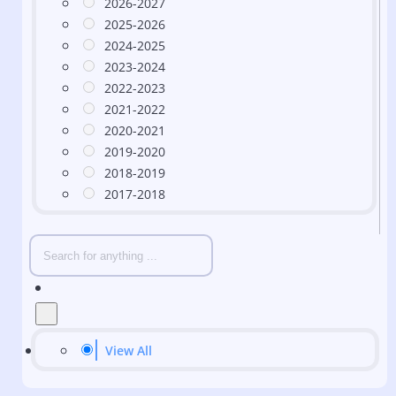
2026-2027
2025-2026
2024-2025
2023-2024
2022-2023
2021-2022
2020-2021
2019-2020
2018-2019
2017-2018
View All