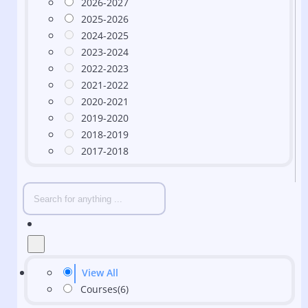
2026-2027
2025-2026
2024-2025
2023-2024
2022-2023
2021-2022
2020-2021
2019-2020
2018-2019
2017-2018
View All
Courses
(6)