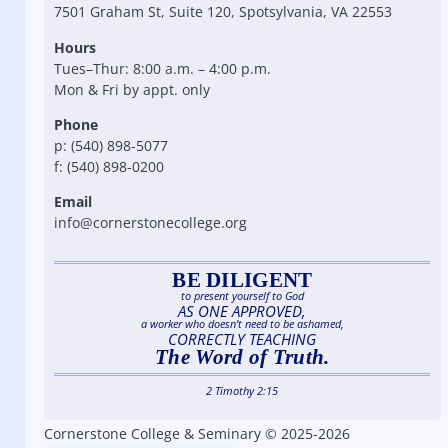
7501 Graham St, Suite 120, Spotsylvania, VA 22553
Hours
Tues–Thur: 8:00 a.m. – 4:00 p.m.
Mon & Fri by appt. only
Phone
p: (540) 898-5077
f: (540) 898-0200
Email
info@cornerstonecollege.org
BE DILIGENT
to present yourself to God
AS ONE APPROVED,
a worker who doesn’t need to be ashamed,
CORRECTLY TEACHING
The Word of Truth.
2 Timothy 2:15
Cornerstone College & Seminary © 2025-2026