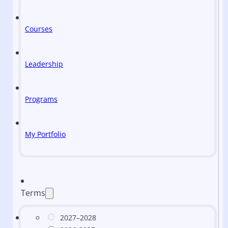
Courses
Leadership
Programs
My Portfolio
Terms
2027–2028