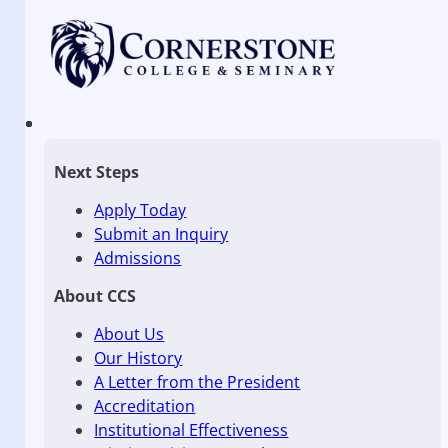
Next Steps
Apply Today
Submit an Inquiry
Admissions
About CCS
About Us
Our History
A Letter from the President
Accreditation
Institutional Effectiveness