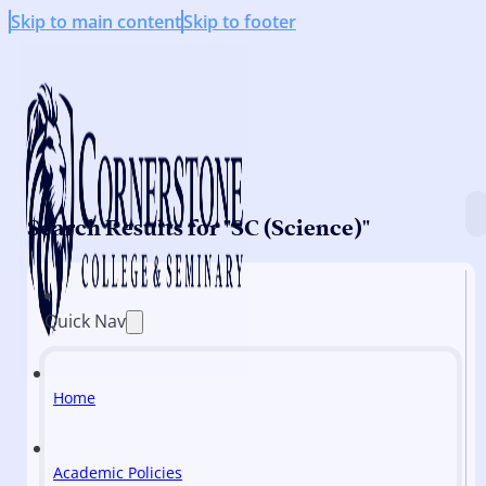
Skip to main content
Skip to footer
Search Results for "SC (Science)"
Quick Nav
Home
Academic Policies