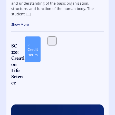
and understanding of the basic organization,
structure, and function of the human body. The
student [...]
Show More
3
SC
Credit
110:
Hours
Creati
on
Life
Scien
ce