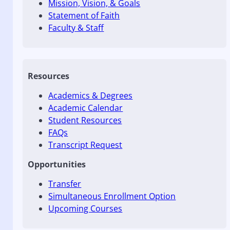
Mission, Vision, & Goals
Statement of Faith
Faculty & Staff
Resources
Academics & Degrees
Academic Calendar
Student Resources
FAQs
Transcript Request
Opportunities
Transfer
Simultaneous Enrollment Option
Upcoming Courses