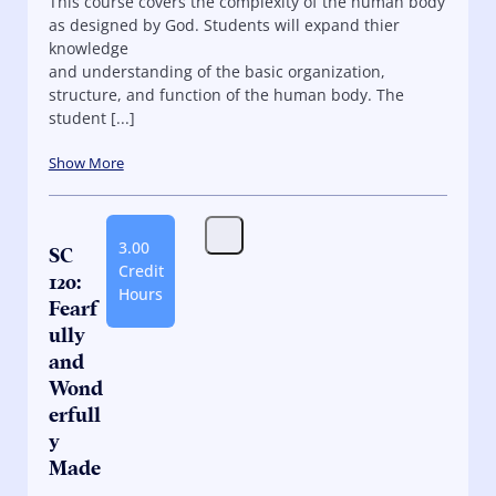
This course covers the complexity of the human body
as designed by God. Students will expand thier
knowledge
and understanding of the basic organization,
structure, and function of the human body. The
student [...]
Show More
3.00
SC
Credit
120:
Hours
Fearf
ully
and
Wond
erfull
y
Made