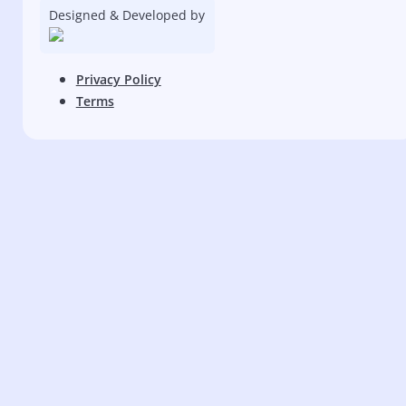
Designed & Developed by
Privacy Policy
Terms