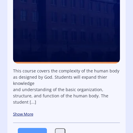
This course covers the complexity of the human body
as designed by God. Students will expand thier
knowledge
and understanding of the basic organization,
structure, and function of the human body. The
student [...]
Show More