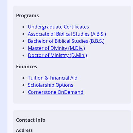
Programs
Undergraduate Certificates
Associate of Biblical Studies (A.B.S.)
Bachelor of Biblical Studies (B.B.S.)
Master of Divinity (M.Div.)
Doctor of Ministry (D.Min.)
Finances
Tuition & Financial Aid
Scholarship Options
Cornerstone OnDemand
Contact Info
Address