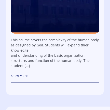
This course covers the complexity of the human body
as designed by God. Students will expand thier
knowledge
and understanding of the basic organization,
structure, and function of the human body. The
student [...]
Show More