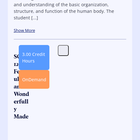
and understanding of the basic organization,
structure, and function of the human body. The
student [...]
Show More
3.00 Credit
SC
Hours
120.2:
Fearf
ully
OnDemand
and
Wond
erfull
y
Made