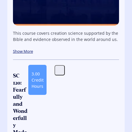
This course covers creation science supported by the
Bible and evidence observed in the world around us.
Show More
3.00
SC
Credit
120:
Hours
Fearf
ully
and
Wond
erfull
y