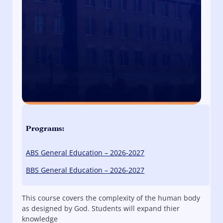
Programs:
ABS General Education – 2026-2027
BBS General Education – 2026-2027
This course covers the complexity of the human body
as designed by God. Students will expand thier
knowledge