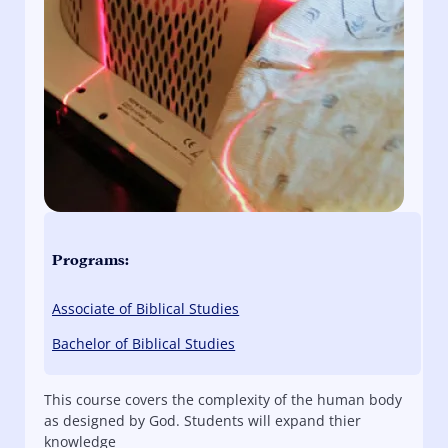
Programs:
Associate of Biblical Studies
Bachelor of Biblical Studies
This course covers the complexity of the human body
as designed by God. Students will expand thier
knowledge