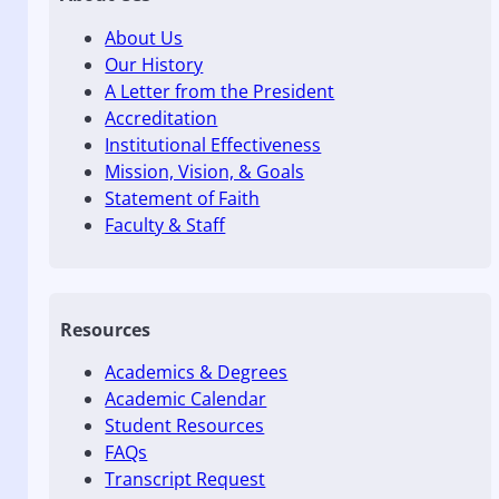
About Us
Our History
A Letter from the President
Accreditation
Institutional Effectiveness
Mission, Vision, & Goals
Statement of Faith
Faculty & Staff
Resources
Academics & Degrees
Academic Calendar
Student Resources
FAQs
Transcript Request