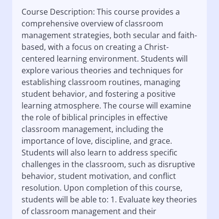
Course Description: This course provides a
comprehensive overview of classroom
management strategies, both secular and faith-
based, with a focus on creating a Christ-
centered learning environment. Students will
explore various theories and techniques for
establishing classroom routines, managing
student behavior, and fostering a positive
learning atmosphere. The course will examine
the role of biblical principles in effective
classroom management, including the
importance of love, discipline, and grace.
Students will also learn to address specific
challenges in the classroom, such as disruptive
behavior, student motivation, and conflict
resolution. Upon completion of this course,
students will be able to: 1. Evaluate key theories
of classroom management and their