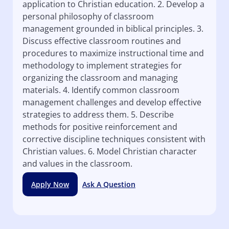
application to Christian education. 2. Develop a
personal philosophy of classroom
management grounded in biblical principles. 3.
Discuss effective classroom routines and
procedures to maximize instructional time and
methodology to implement strategies for
organizing the classroom and managing
materials. 4. Identify common classroom
management challenges and develop effective
strategies to address them. 5. Describe
methods for positive reinforcement and
corrective discipline techniques consistent with
Christian values. 6. Model Christian character
and values in the classroom.
Apply Now
Ask A Question