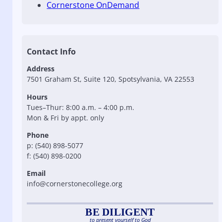
Cornerstone OnDemand
Contact Info
Address
7501 Graham St, Suite 120, Spotsylvania, VA 22553
Hours
Tues–Thur: 8:00 a.m. – 4:00 p.m.
Mon & Fri by appt. only
Phone
p: (540) 898-5077
f: (540) 898-0200
Email
info@cornerstonecollege.org
BE DILIGENT
to present yourself to God