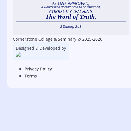
AS ONE APPROVED,
a worker who doesn’t need to be ashamed,
CORRECTLY TEACHING
The Word of Truth.
2 Timothy 2:15
Cornerstone College & Seminary © 2025-2026
Designed & Developed by
Privacy Policy
Terms