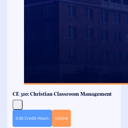
CE 310: Christian Classroom Management
3.00 Credit Hours
Online