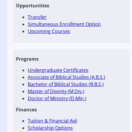
Opportunities
Transfer
Simultaneous Enrollment Option
Upcoming Courses
Programs
Undergraduate Certificates
Associate of Biblical Studies (A.B.S.)
Bachelor of Biblical Studies (B.B.S.)
Master of Divinity (M.Div.)
Doctor of Ministry (D.Min.)
Finances
Tuition & Financial Aid
Scholarship Options