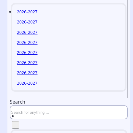
2026-2027
2026-2027
2026-2027
2026-2027
2026-2027
2026-2027
2026-2027
2026-2027
Search