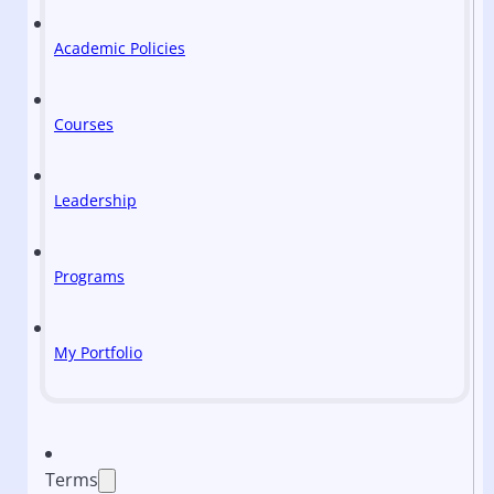
Academic Policies
Courses
Leadership
Programs
My Portfolio
Terms