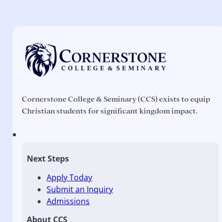
Cornerstone College & Seminary (CCS) exists to equip
Christian students for significant kingdom impact.
Next Steps
Apply Today
Submit an Inquiry
Admissions
About CCS