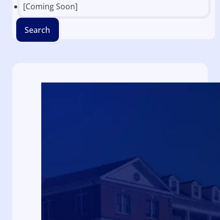
[Coming Soon]
Search