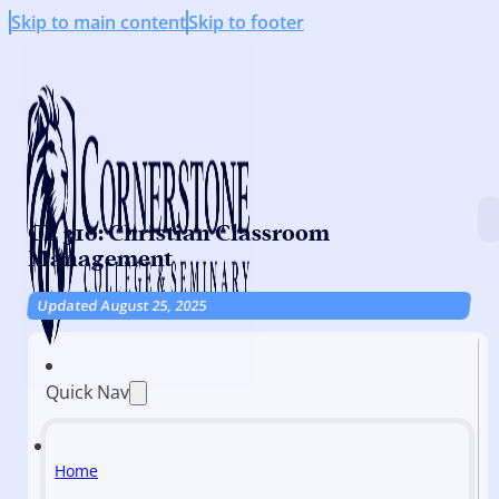
Skip to main content
Skip to footer
CE 310: Christian Classroom
Management
Updated August 25, 2025
Quick Nav
Home