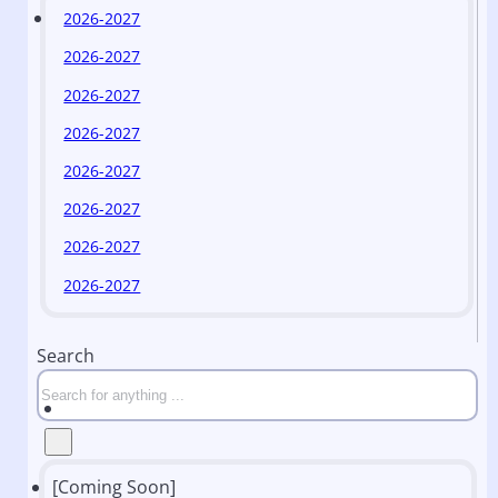
2026-2027
2026-2027
2026-2027
2026-2027
2026-2027
2026-2027
2026-2027
2026-2027
Search
[Coming Soon]