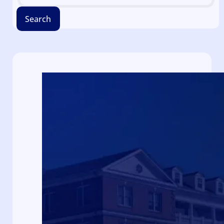
Search