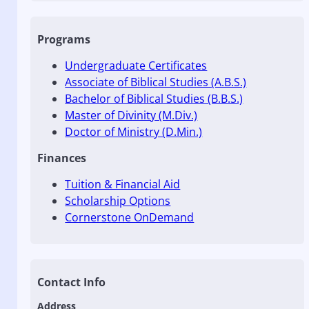
Programs
Undergraduate Certificates
Associate of Biblical Studies (A.B.S.)
Bachelor of Biblical Studies (B.B.S.)
Master of Divinity (M.Div.)
Doctor of Ministry (D.Min.)
Finances
Tuition & Financial Aid
Scholarship Options
Cornerstone OnDemand
Contact Info
Address