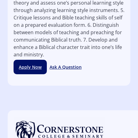
theory and assess one’s personal learning style
through analyzing learning style instruments. 5.
Critique lessons and Bible teaching skills of self
on a prepared evaluation form. 6. Distinguish
between models of teaching and preaching for
communicating Biblical truth. 7. Develop and
enhance a Biblical character trait into one’s life
and ministry.
Apply Now
Ask A Question