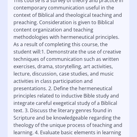
This course is a survey of theory and practice in
contemporary communication useful in the
context of Biblical and theological teaching and
preaching. Consideration is given to Biblical
content organization and teaching
methodologies with hermeneutical principles.
As a result of completing this course, the
student will:1. Demonstrate the use of creative
techniques of communication such as written
exercises, drama, storytelling, art activities,
lecture, discussion, case studies, and music
activities in class participation and
presentations. 2. Define the hermeneutical
principles related to inductive Bible study and
integrate careful exegetical study of a Biblical
text. 3. Discuss the literary genres found in
Scripture and be knowledgeable regarding the
theology of the unique process of teaching and
learning. 4. Evaluate basic elements in learning