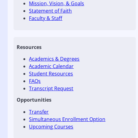
Mission, Vision, & Goals
Statement of Faith
Faculty & Staff
Resources
Academics & Degrees
Academic Calendar
Student Resources
FAQs
Transcript Request
Opportunities
Transfer
Simultaneous Enrollment Option
Upcoming Courses