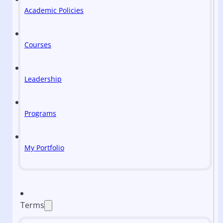
Academic Policies
Courses
Leadership
Programs
My Portfolio
Terms