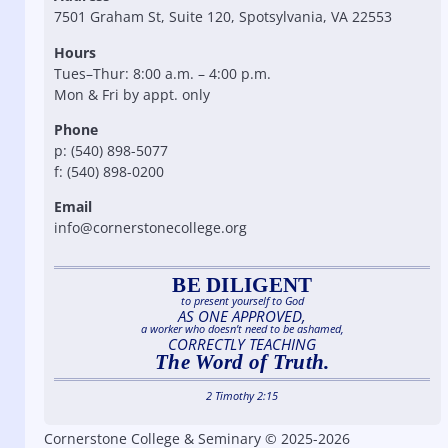
7501 Graham St, Suite 120, Spotsylvania, VA 22553
Hours
Tues–Thur: 8:00 a.m. – 4:00 p.m.
Mon & Fri by appt. only
Phone
p: (540) 898-5077
f: (540) 898-0200
Email
info@cornerstonecollege.org
BE DILIGENT
to present yourself to God
AS ONE APPROVED,
a worker who doesn’t need to be ashamed,
CORRECTLY TEACHING
The Word of Truth.
2 Timothy 2:15
Cornerstone College & Seminary © 2025-2026