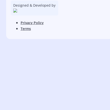
Designed & Developed by
Privacy Policy
Terms