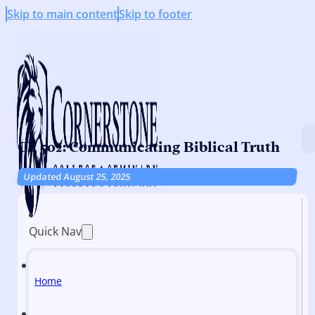
Skip to main content
Skip to footer
CE 502: Communicating Biblical Truth
Updated August 25, 2025
Quick Nav
Home