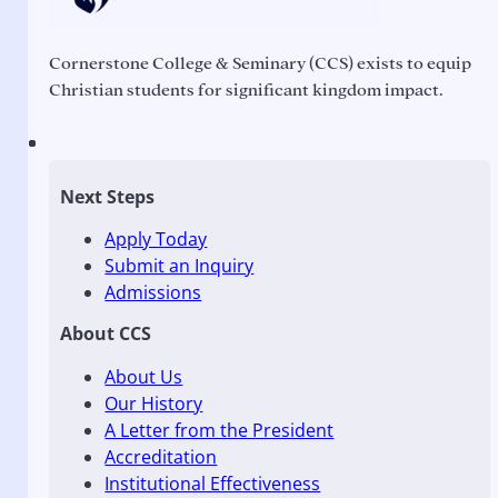
Cornerstone College & Seminary (CCS) exists to equip
Christian students for significant kingdom impact.
Next Steps
Apply Today
Submit an Inquiry
Admissions
About CCS
About Us
Our History
A Letter from the President
Accreditation
Institutional Effectiveness