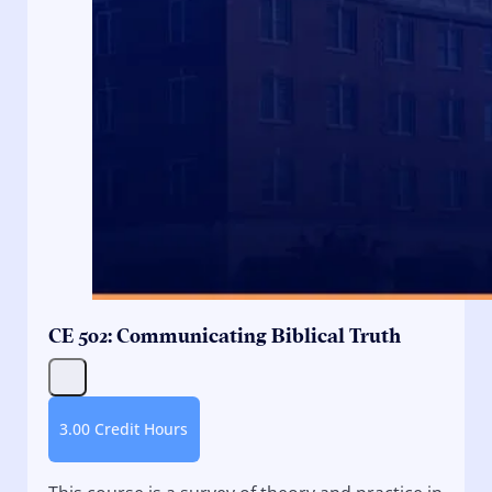
CE 502: Communicating Biblical Truth
3.00 Credit Hours