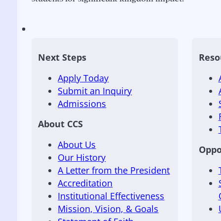
Next Steps
Reso
Apply Today
Submit an Inquiry
Admissions
About CCS
About Us
Oppo
Our History
A Letter from the President
Accreditation
Institutional Effectiveness
Mission, Vision, & Goals