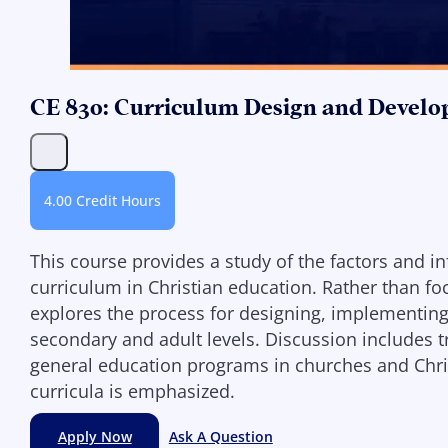
CE 830: Curriculum Design and Develo
4.00 Credit Hours
This course provides a study of the factors and i
curriculum in Christian education. Rather than fo
explores the process for designing, implementing,
secondary and adult levels. Discussion includes t
general education programs in churches and Christ
curricula is emphasized.
Apply Now
Ask A Question