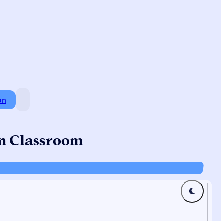
on
an Classroom