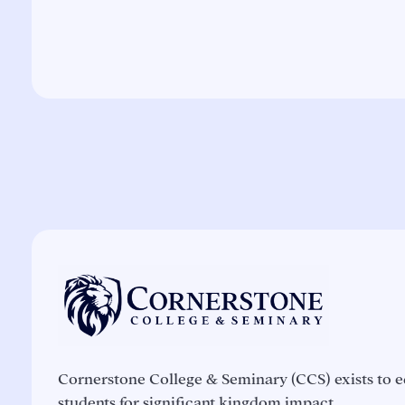
Cornerstone College & Seminary (CCS) exists to e
students for significant kingdom impact.