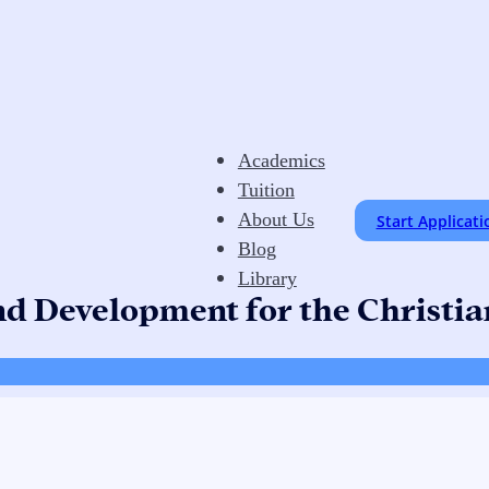
Academics
Tuition
About Us
Start Applicati
Blog
Library
nd Development for the Christi