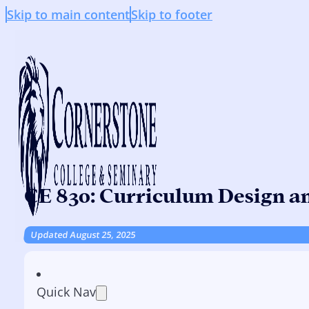
Skip to main content
Skip to footer
CE 830: Curriculum Design a
Updated August 25, 2025
Quick Nav