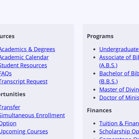
urces
Programs
Academics & Degrees
Undergraduate 
Academic Calendar
Associate of Bi
Student Resources
(A.B.S.)
FAQs
Bachelor of Bib
Transcript Request
(B.B.S.)
Master of Divini
rtunities
Doctor of Minis
Transfer
Finances
Simultaneous Enrollment
Option
Tuition & Finan
Upcoming Courses
Scholarship Op