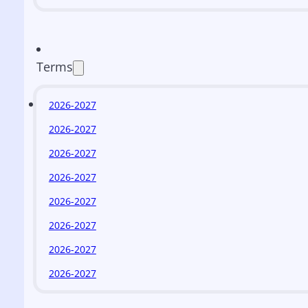
Terms
2026-2027
2026-2027
2026-2027
2026-2027
2026-2027
2026-2027
2026-2027
2026-2027