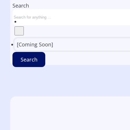
Search
[Coming Soon]
Search