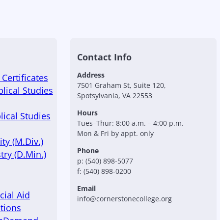
Contact Info
Address
Certificates
7501 Graham St, Suite 120,
blical Studies
Spotsylvania, VA 22553
Hours
lical Studies
Tues–Thur: 8:00 a.m. – 4:00 p.m.
Mon & Fri by appt. only
ty (M.Div.)
Phone
try (D.Min.)
p: (540) 898-5077
f: (540) 898-0200
Email
cial Aid
info@cornerstonecollege.org
tions