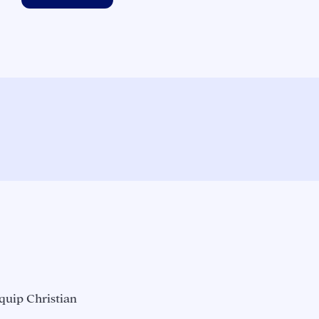
quip Christian