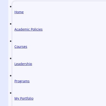
Home
Academic Policies
Courses
Leadership
Programs
My Portfolio