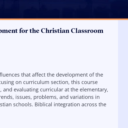
pment for the Christian Classroom
nfluences that affect the development of the
cusing on curriculum section, this course
 and evaluating curricular at the elementary,
rends, issues, problems, and variations in
ian schools. Biblical integration across the