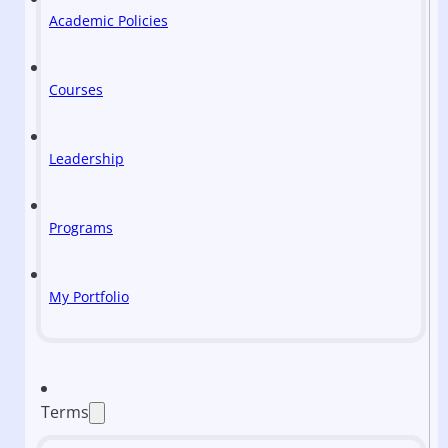
Academic Policies
Courses
Leadership
Programs
My Portfolio
Terms