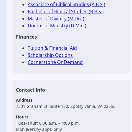
Associate of Biblical Studies (A.B.S.)
Bachelor of Biblical Studies (B.B.S.)
Master of Divinity (M.Div.)
Doctor of Ministry (D.Min.)
Finances
Tuition & Financial Aid
Scholarship Options
Cornerstone OnDemand
Contact Info
Address
7501 Graham St, Suite 120, Spotsylvania, VA 22553
Hours
Tues–Thur: 8:00 a.m. – 4:00 p.m.
Mon & Fri by appt. only