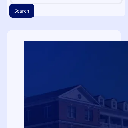
Search