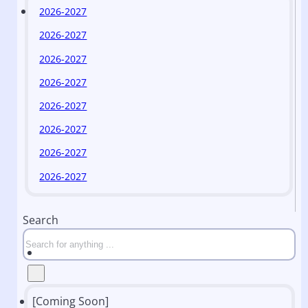
2026-2027
2026-2027
2026-2027
2026-2027
2026-2027
2026-2027
2026-2027
2026-2027
Search
[Coming Soon]