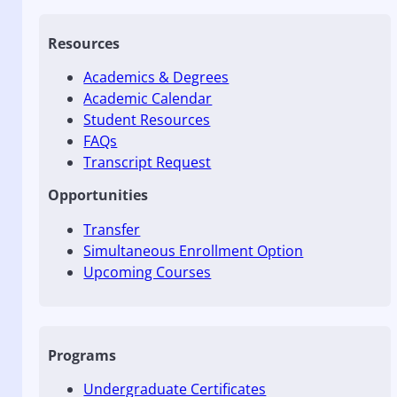
Resources
Academics & Degrees
Academic Calendar
Student Resources
FAQs
Transcript Request
Opportunities
Transfer
Simultaneous Enrollment Option
Upcoming Courses
Programs
Undergraduate Certificates