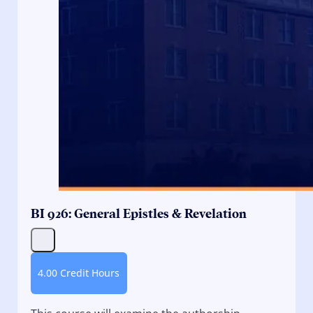
BI 926: General Epistles & Revelation
4.00 Credit Hours