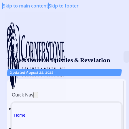
Skip to main content
Skip to footer
BI 926: General Epistles & Revelation
Updated August 25, 2025
Quick Nav
Home