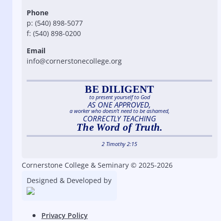
Phone
p: (540) 898-5077
f: (540) 898-0200
Email
info@cornerstonecollege.org
BE DILIGENT
to present yourself to God
AS ONE APPROVED,
a worker who doesn’t need to be ashamed,
CORRECTLY TEACHING
The Word of Truth.
2 Timothy 2:15
Cornerstone College & Seminary © 2025-2026
Designed & Developed by
Privacy Policy