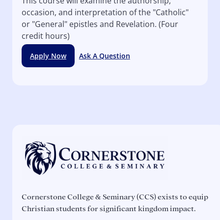
This course will examine the authorship,
occasion, and interpretation of the "Catholic"
or "General" epistles and Revelation. (Four
credit hours)
Apply Now
Ask A Question
Cornerstone College & Seminary (CCS) exists to equip
Christian students for significant kingdom impact.