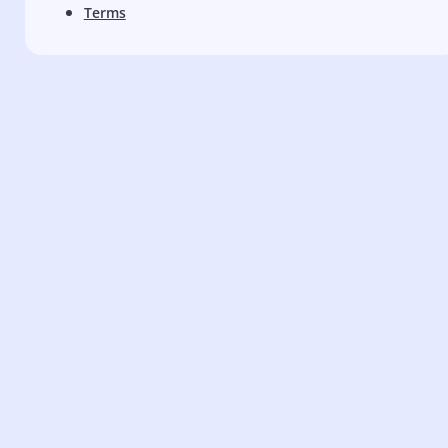
Terms