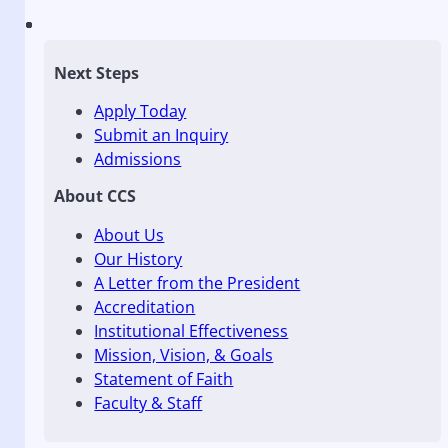
Next Steps
Apply Today
Submit an Inquiry
Admissions
About CCS
About Us
Our History
A Letter from the President
Accreditation
Institutional Effectiveness
Mission, Vision, & Goals
Statement of Faith
Faculty & Staff