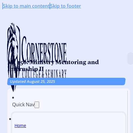
Skip to main content
Skip to footer
MI 250: Ministry Mentoring and
Internship II
Updated August 25, 2025
Quick Nav
Home