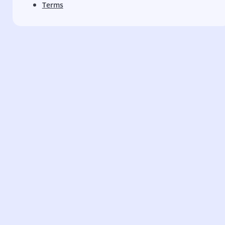
Terms