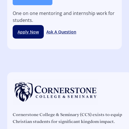
One on one mentoring and internship work for
students.
Apply Now
Ask A Question
Cornerstone College & Seminary (CCS) exists to equip
Christian students for significant kingdom impact.