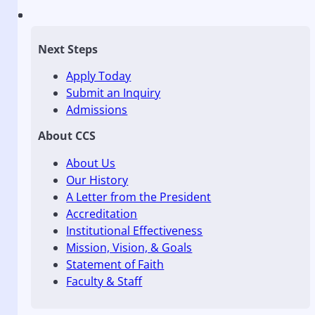
Next Steps
Apply Today
Submit an Inquiry
Admissions
About CCS
About Us
Our History
A Letter from the President
Accreditation
Institutional Effectiveness
Mission, Vision, & Goals
Statement of Faith
Faculty & Staff