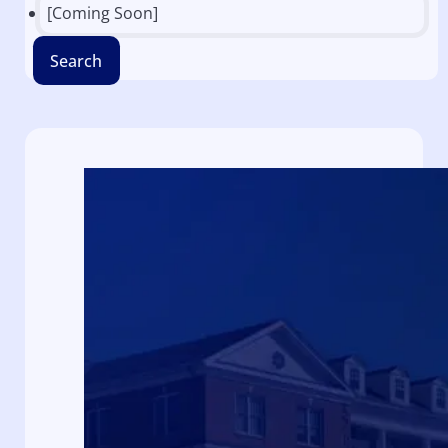
[Coming Soon]
Search