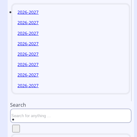
2026-2027
2026-2027
2026-2027
2026-2027
2026-2027
2026-2027
2026-2027
2026-2027
Search