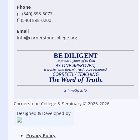
Phone
p: (540) 898-5077
f: (540) 898-0200
Email
info@cornerstonecollege.org
BE DILIGENT
to present yourself to God
AS ONE APPROVED,
a worker who doesn’t need to be ashamed,
CORRECTLY TEACHING
The Word of Truth.
2 Timothy 2:15
Cornerstone College & Seminary © 2025-2026
Designed & Developed by
Privacy Policy