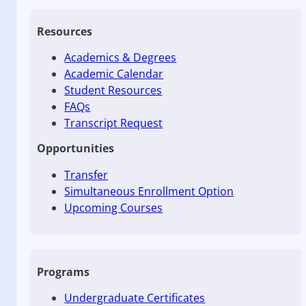
Resources
Academics & Degrees
Academic Calendar
Student Resources
FAQs
Transcript Request
Opportunities
Transfer
Simultaneous Enrollment Option
Upcoming Courses
Programs
Undergraduate Certificates