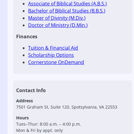
Associate of Biblical Studies (A.B.S.)
Bachelor of Biblical Studies (B.B.S.)
Master of Divinity (M.Div.)
Doctor of Ministry (D.Min.)
Finances
Tuition & Financial Aid
Scholarship Options
Cornerstone OnDemand
Contact Info
Address
7501 Graham St, Suite 120, Spotsylvania, VA 22553
Hours
Tues–Thur: 8:00 a.m. – 4:00 p.m.
Mon & Fri by appt. only