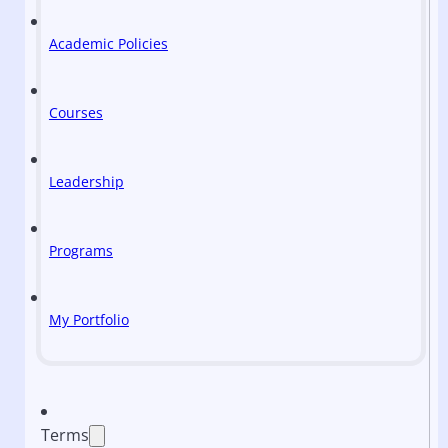
Academic Policies
Courses
Leadership
Programs
My Portfolio
Terms