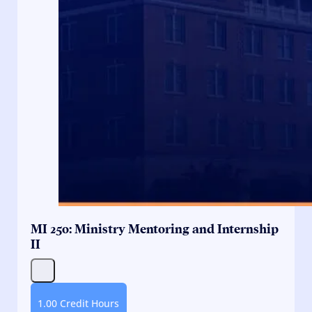
MI 250: Ministry Mentoring and Internship
II
1.00 Credit Hours