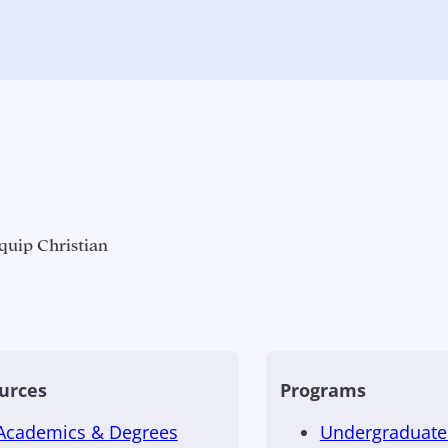
quip Christian
urces
Programs
Academics & Degrees
Undergraduate 