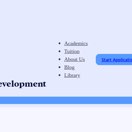
Academics
Tuition
About Us
Start Applicati
Blog
Library
Development