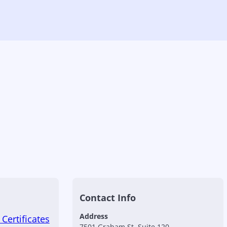
Contact Info
Address
Certificates
7501 Graham St, Suite 120,