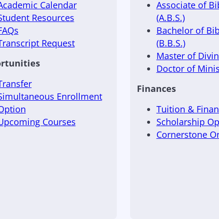
Academic Calendar
Associate of Bi
Student Resources
(A.B.S.)
FAQs
Bachelor of Bib
Transcript Request
(B.B.S.)
Master of Divini
rtunities
Doctor of Minis
Transfer
Finances
Simultaneous Enrollment
Option
Tuition & Finan
Upcoming Courses
Scholarship Op
Cornerstone 