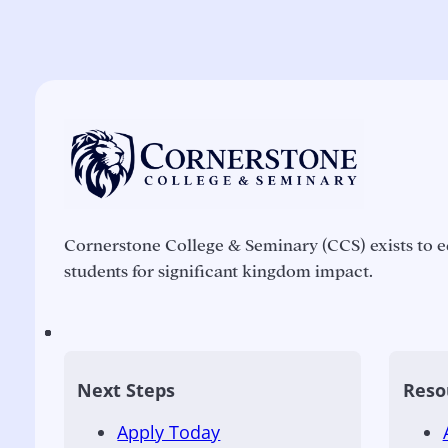
Cornerstone College & Seminary (CCS) exists to e
students for significant kingdom impact.
Next Steps
Reso
Apply Today