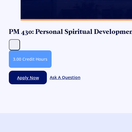
PM 430: Personal Spiritual Developme
3.00 Credit Hours
Apply Now
Ask A Question