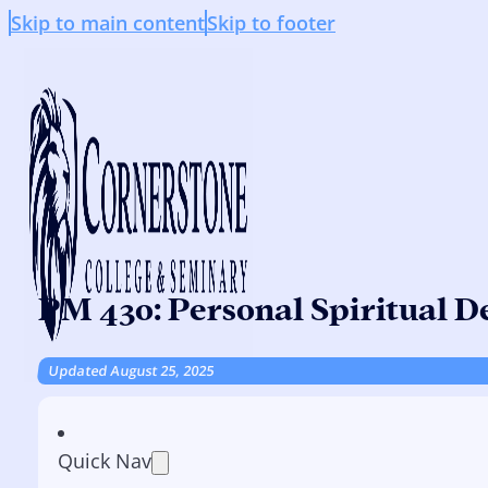
Skip to main content
Skip to footer
PM 430: Personal Spiritual 
Updated August 25, 2025
Quick Nav