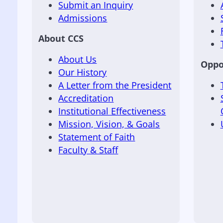
Submit an Inquiry
Admissions
About CCS
About Us
Oppo
Our History
A Letter from the President
Accreditation
Institutional Effectiveness
Mission, Vision, & Goals
Statement of Faith
Faculty & Staff