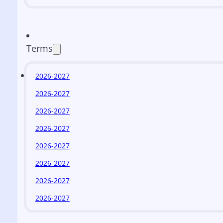
Terms
2026-2027
2026-2027
2026-2027
2026-2027
2026-2027
2026-2027
2026-2027
2026-2027