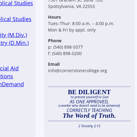
blical Studies
Spotsylvania, VA 22553
Hours
lical Studies
Tues–Thur: 8:00 a.m. – 4:00 p.m.
Mon & Fri by appt. only
ty (M.Div.)
Phone
try (D.Min.)
p: (540) 898-5077
f: (540) 898-0200
Email
cial Aid
info@cornerstonecollege.org
tions
OnDemand
BE DILIGENT
to present yourself to God
AS ONE APPROVED,
a worker who doesn’t need to be ashamed,
CORRECTLY TEACHING
The Word of Truth.
2 Timothy 2:15