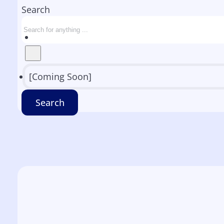
Search
[Coming Soon]
Search