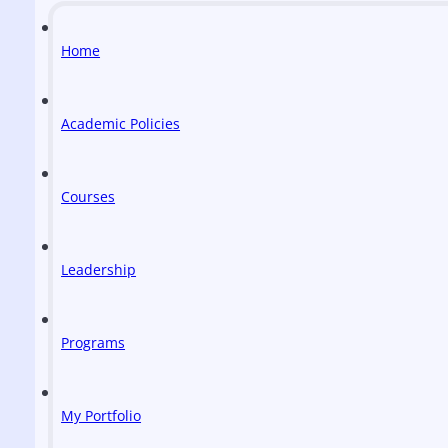
Home
Academic Policies
Courses
Leadership
Programs
My Portfolio