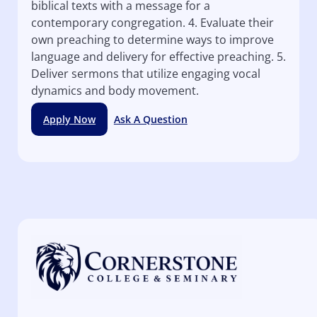
biblical texts with a message for a
contemporary congregation. 4. Evaluate their
own preaching to determine ways to improve
language and delivery for effective preaching. 5.
Deliver sermons that utilize engaging vocal
dynamics and body movement.
Apply Now
Ask A Question