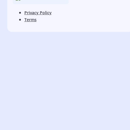
Privacy Policy
Terms