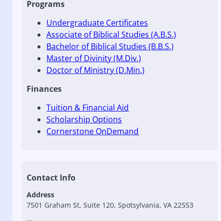
Programs
Undergraduate Certificates
Associate of Biblical Studies (A.B.S.)
Bachelor of Biblical Studies (B.B.S.)
Master of Divinity (M.Div.)
Doctor of Ministry (D.Min.)
Finances
Tuition & Financial Aid
Scholarship Options
Cornerstone OnDemand
Contact Info
Address
7501 Graham St, Suite 120, Spotsylvania, VA 22553