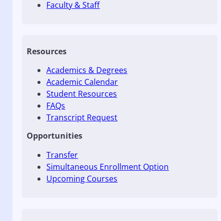
Faculty & Staff
Resources
Academics & Degrees
Academic Calendar
Student Resources
FAQs
Transcript Request
Opportunities
Transfer
Simultaneous Enrollment Option
Upcoming Courses