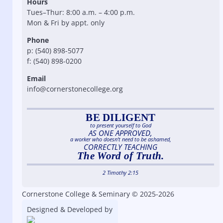
Hours
Tues–Thur: 8:00 a.m. – 4:00 p.m.
Mon & Fri by appt. only
Phone
p: (540) 898-5077
f: (540) 898-0200
Email
info@cornerstonecollege.org
BE DILIGENT
to present yourself to God
AS ONE APPROVED,
a worker who doesn’t need to be ashamed,
CORRECTLY TEACHING
The Word of Truth.
2 Timothy 2:15
Cornerstone College & Seminary © 2025-2026
Designed & Developed by