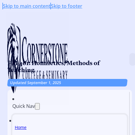
Skip to main content
Skip to footer
PM 401: Homiletics/Methods of
Teaching
Updated September 1, 2025
Quick Nav
Home