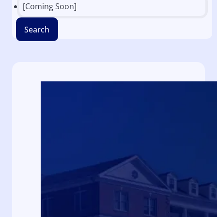
[Coming Soon]
Search