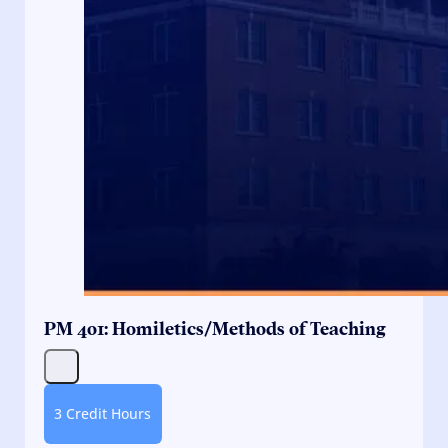
PM 401: Homiletics/Methods of Teaching
3 Credit Hours