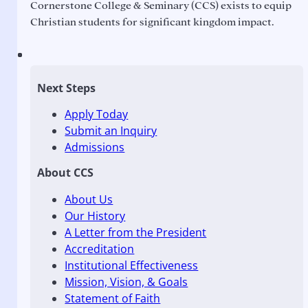
Cornerstone College & Seminary (CCS) exists to equip
Christian students for significant kingdom impact.
Next Steps
Apply Today
Submit an Inquiry
Admissions
About CCS
About Us
Our History
A Letter from the President
Accreditation
Institutional Effectiveness
Mission, Vision, & Goals
Statement of Faith