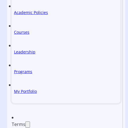
Academic Policies
Courses
Leadership
Programs
My Portfolio
Terms