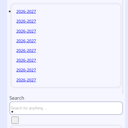
2026-2027
2026-2027
2026-2027
2026-2027
2026-2027
2026-2027
2026-2027
2026-2027
Search