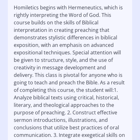
Homiletics begins with Hermeneutics, which is
rightly interpreting the Word of God. This
course builds on the skills of Biblical
interpretation in creating preaching that
demonstrates stylistic differences in biblical
exposition, with an emphasis on advanced
expositional techniques. Special attention will
be given to structure, style, and the use of
creativity in message development and
delivery. This class is pivotal for anyone who is
going to teach and preach the Bible. As a result
of completing this course, the student will:1.
Analyze biblical texts using critical, historical,
literary, and theological approaches to the
purpose of preaching. 2. Construct effective
sermon introductions, illustrations, and
conclusions that utilize best practices of oral
communication. 3. Integrate exegetical skills on