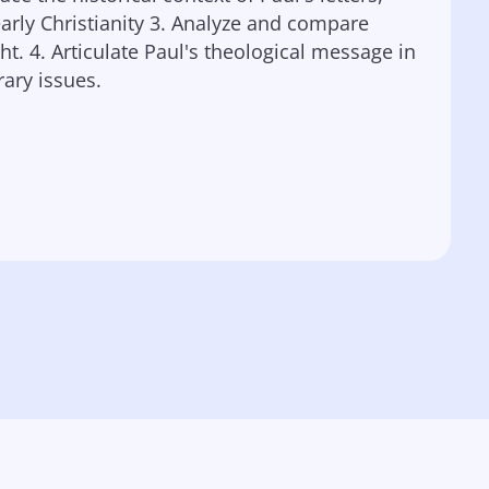
rly Christianity 3. Analyze and compare
t. 4. Articulate Paul's theological message in
ary issues.