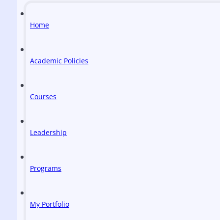
Home
Academic Policies
Courses
Leadership
Programs
My Portfolio