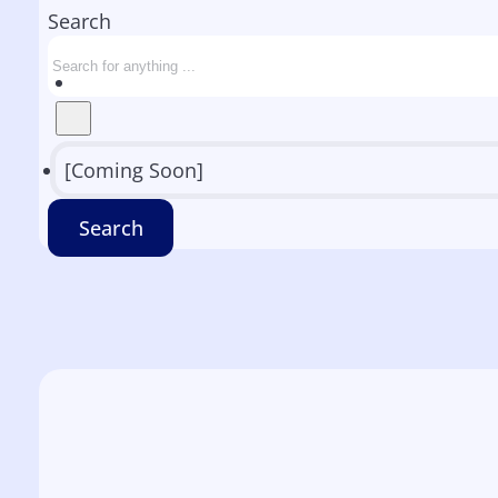
Search
[Coming Soon]
Search