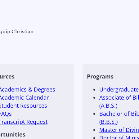
quip Christian
urces
Programs
Academics & Degrees
Undergraduate 
Academic Calendar
Associate of Bi
Student Resources
(A.B.S.)
FAQs
Bachelor of Bib
Transcript Request
(B.B.S.)
Master of Divini
rtunities
Doctor of Minis