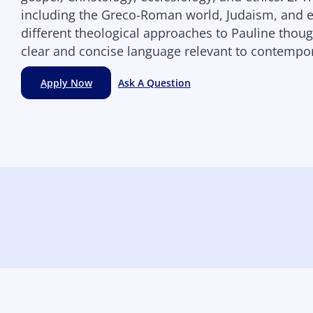
including the Greco-Roman world, Judaism, and ea
different theological approaches to Pauline though
clear and concise language relevant to contempor
Apply Now
Ask A Question