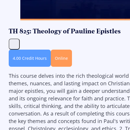
TH 825: Theology of Pauline Epistles
4.00 Credit Hours
Online
This course delves into the rich theological world 
themes, nuances, and lasting impact on Christian
major epistles, you will gain a deeper understandin
and its ongoing relevance for faith and practice. 
skills, critical thinking, and the ability to articu
conversation. As a result of completing this cours
the key themes and concepts found in Paul's writin
gospel, Christology, ecclesiology, and ethics. 2. Tr