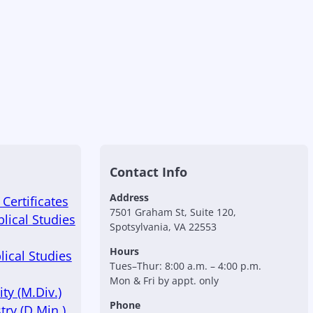
Contact Info
Address
Certificates
7501 Graham St, Suite 120,
blical Studies
Spotsylvania, VA 22553
Hours
lical Studies
Tues–Thur: 8:00 a.m. – 4:00 p.m.
Mon & Fri by appt. only
ty (M.Div.)
Phone
try (D.Min.)