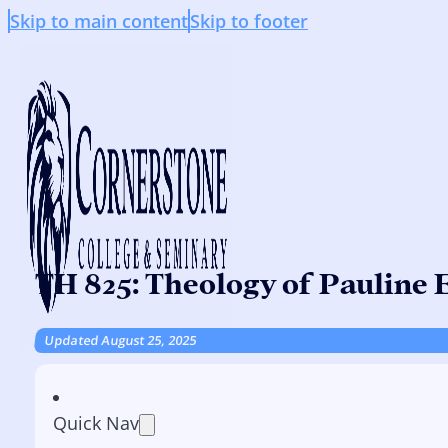
Skip to main content
Skip to footer
TH 825: Theology of Pauline E
Updated August 25, 2025
Quick Nav