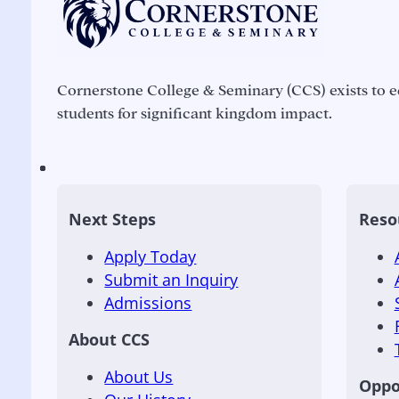
Cornerstone College & Seminary (CCS) exists to e
students for significant kingdom impact.
Next Steps
Reso
Apply Today
Submit an Inquiry
Admissions
About CCS
About Us
Oppo