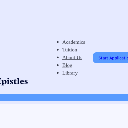
Academics
Tuition
About Us
Start Applicati
Blog
Library
pistles