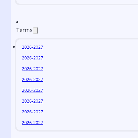
Terms
2026-2027
2026-2027
2026-2027
2026-2027
2026-2027
2026-2027
2026-2027
2026-2027