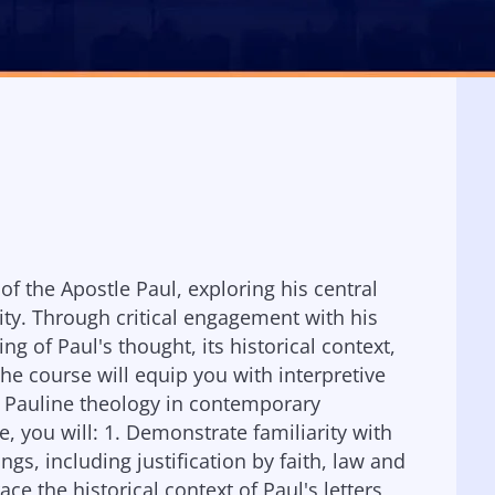
of the Apostle Paul, exploring his central
ity. Through critical engagement with his
g of Paul's thought, its historical context,
The course will equip you with interpretive
late Pauline theology in contemporary
e, you will: 1. Demonstrate familiarity with
gs, including justification by faith, law and
ace the historical context of Paul's letters,