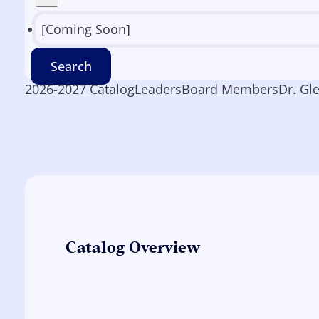
[Coming Soon]
Search
2026-2027 Catalog
Leaders
Board Members
Dr. Gl
Catalog Overview