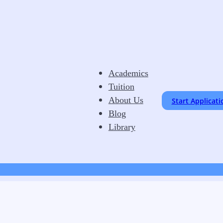
Academics
Tuition
About Us
Start Applicati
Blog
Library