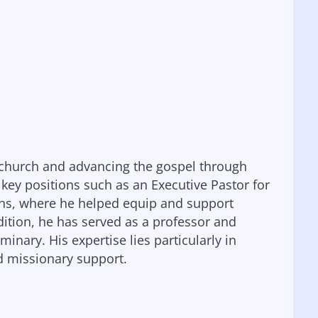
e church and advancing the gospel through
l key positions such as an Executive Pastor for
ions, where he helped equip and support
dition, he has served as a professor and
nary. His expertise lies particularly in
nd missionary support.