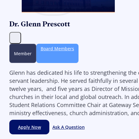
Dr. Glenn Prescott
Board Members
Member
Glenn has dedicated his life to strengthening th
servant leadership. He served faithfully in severa
twelve years, and five years as Director of Miss
churches in their local and global outreach. In ad
Student Relations Committee Chair at Gateway Semi
ministry effectiveness, church administration, a
Apply Now
Ask A Question