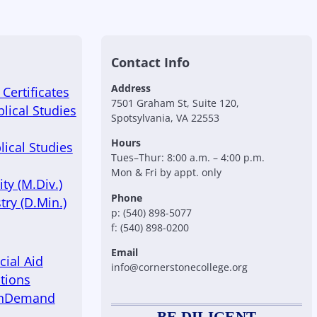
Contact Info
Address
Certificates
7501 Graham St, Suite 120,
blical Studies
Spotsylvania, VA 22553
Hours
lical Studies
Tues–Thur: 8:00 a.m. – 4:00 p.m.
Mon & Fri by appt. only
ty (M.Div.)
Phone
try (D.Min.)
p: (540) 898-5077
f: (540) 898-0200
Email
cial Aid
info@cornerstonecollege.org
tions
OnDemand
BE DILIGENT