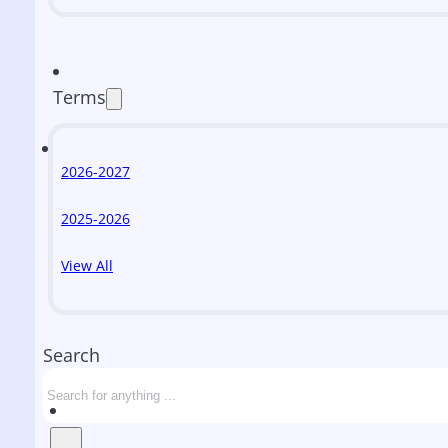
Terms
2026-2027
2025-2026
View All
Search