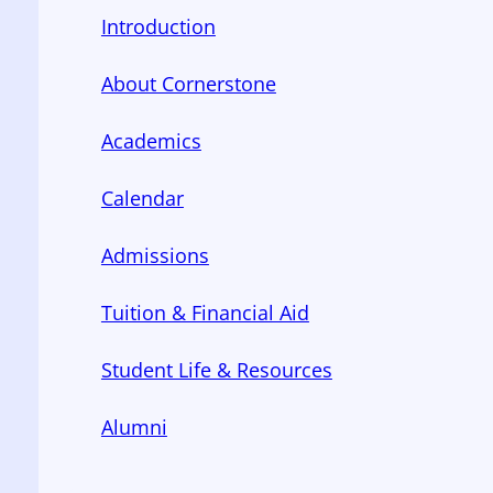
Introduction
About Cornerstone
Academics
Calendar
Admissions
Tuition & Financial Aid
Student Life & Resources
Alumni