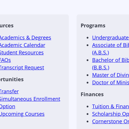
urces
Programs
Academics & Degrees
Undergraduate 
Academic Calendar
Associate of Bi
Student Resources
(A.B.S.)
FAQs
Bachelor of Bib
Transcript Request
(B.B.S.)
Master of Divini
rtunities
Doctor of Minis
Transfer
Finances
Simultaneous Enrollment
Option
Tuition & Finan
Upcoming Courses
Scholarship Op
Cornerstone 