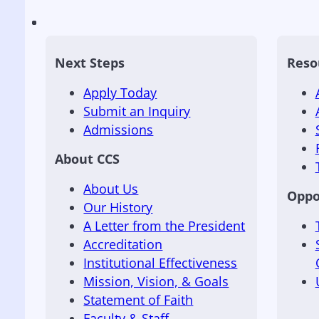
Next Steps
Reso
Apply Today
Submit an Inquiry
Admissions
About CCS
About Us
Oppo
Our History
A Letter from the President
Accreditation
Institutional Effectiveness
Mission, Vision, & Goals
Statement of Faith
Faculty & Staff