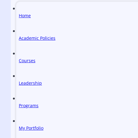
Home
Academic Policies
Courses
Leadership
Programs
My Portfolio