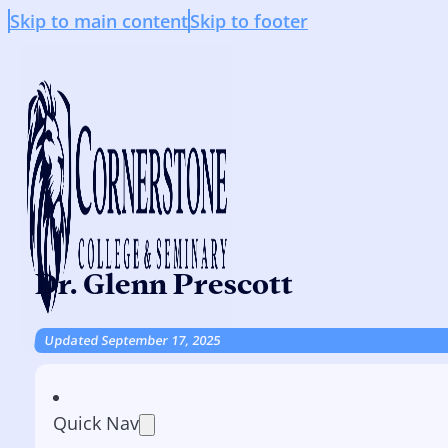
Skip to main content
Skip to footer
Dr. Glenn Prescott
Updated September 17, 2025
Quick Nav