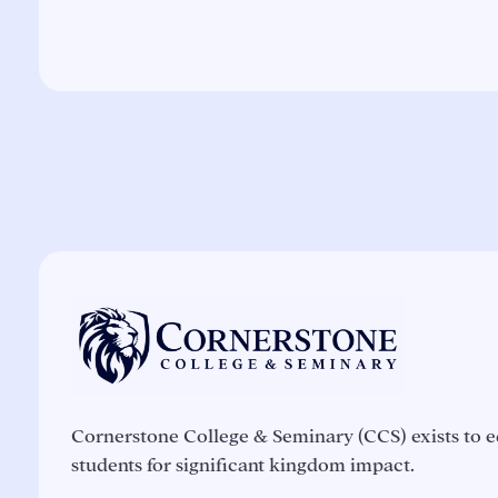
Cornerstone College & Seminary (CCS) exists to e
students for significant kingdom impact.