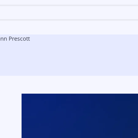
enn Prescott