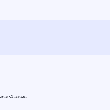
quip Christian