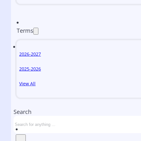
Terms
2026-2027
2025-2026
View All
Search