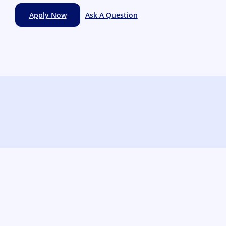
Apply Now
Ask A Question