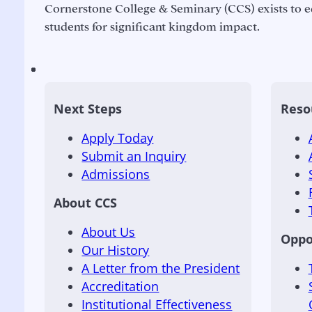
Cornerstone College & Seminary (CCS) exists to e
students for significant kingdom impact.
Next Steps
Reso
Apply Today
Submit an Inquiry
Admissions
About CCS
About Us
Oppo
Our History
A Letter from the President
Accreditation
Institutional Effectiveness