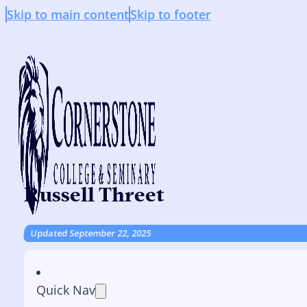
Skip to main content
Skip to footer
Russell Threet
Updated September 22, 2025
Quick Nav