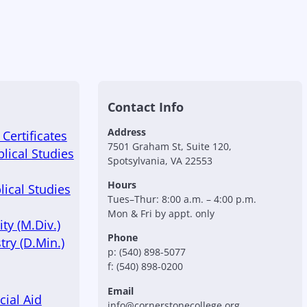
Contact Info
Address
Certificates
7501 Graham St, Suite 120,
blical Studies
Spotsylvania, VA 22553
Hours
lical Studies
Tues–Thur: 8:00 a.m. – 4:00 p.m.
Mon & Fri by appt. only
ty (M.Div.)
Phone
try (D.Min.)
p: (540) 898-5077
f: (540) 898-0200
Email
cial Aid
info@cornerstonecollege.org