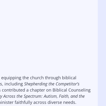
r equipping the church through biblical
s, including
Shepherding the Competitor’s
s contributed a chapter on Biblical Counseling
ry Across the Spectrum: Autism, Faith, and the
minister faithfully across diverse needs.