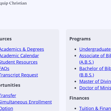
quip Christian
urces
Programs
Academics & Degrees
Undergraduate 
Academic Calendar
Associate of Bi
Student Resources
(A.B.S.)
FAQs
Bachelor of Bib
Transcript Request
(B.B.S.)
Master of Divini
rtunities
Doctor of Minis
Transfer
Finances
Simultaneous Enrollment
Option
Tuition & Finan