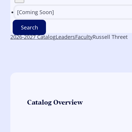
[Coming Soon]
Search
2026-2027 Catalog
Leaders
Faculty
Russell Threet
Catalog Overview