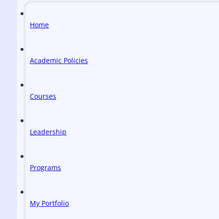
Home
Academic Policies
Courses
Leadership
Programs
My Portfolio