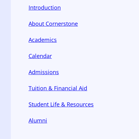
Introduction
About Cornerstone
Academics
Calendar
Admissions
Tuition & Financial Aid
Student Life & Resources
Alumni