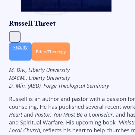
Russell Threet
Faculty
Bible/Theology
M. Div., Liberty University
MACM., Liberty University
D. Min. (ABD), Forge Theological Seminary
Russell is an author and pastor with a passion fo
counseling. He has published several recent work
Heart
and
Pastor, You Must Be a Counselor
, and ha
and Spiritual Warfare. His upcoming book,
Minist
Local Church
, reflects his heart to help churches 