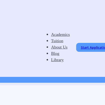
Academics
Tuition
About Us
Start Applicati
Blog
Library