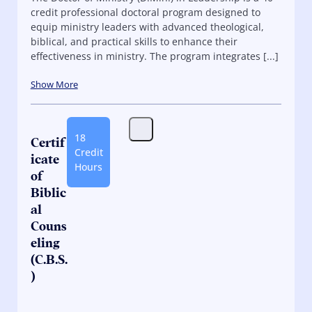
credit professional doctoral program designed to
equip ministry leaders with advanced theological,
biblical, and practical skills to enhance their
effectiveness in ministry. The program integrates [...]
Show More
18
Certif
Credit
icate
Hours
of
Biblic
al
Couns
eling
(C.B.S.
)