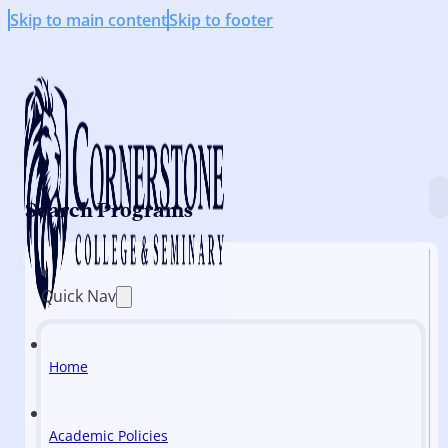
Skip to main content
Skip to footer
Search Programs
Quick Nav
Home
Academic Policies