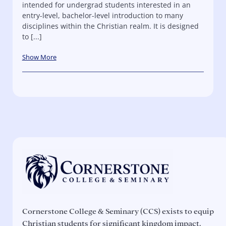
intended for undergrad students interested in an
entry-level, bachelor-level introduction to many
disciplines within the Christian realm. It is designed
to [...]
Show More
Cornerstone College & Seminary (CCS) exists to equip
Christian students for significant kingdom impact.