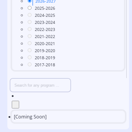
2026-2027
2025-2026
2024-2025
2023-2024
2022-2023
2021-2022
2020-2021
2019-2020
2018-2019
2017-2018
[Coming Soon]