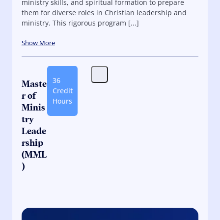
ministry skills, and spiritual formation to prepare
them for diverse roles in Christian leadership and
ministry. This rigorous program [...]
Show More
36
Maste
Credit
r of
Hours
Minis
try
Leade
rship
(MML
)