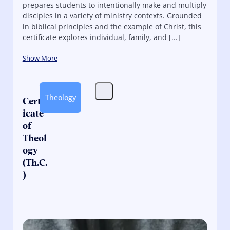
prepares students to intentionally make and multiply
disciples in a variety of ministry contexts. Grounded
in biblical principles and the example of Christ, this
certificate explores individual, family, and [...]
Show More
Theology
Certif
icate
of
Theol
ogy
(Th.C.
)