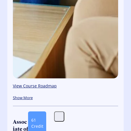
View Course Roadmap
Show More
61
Assoc
Credit
iate of