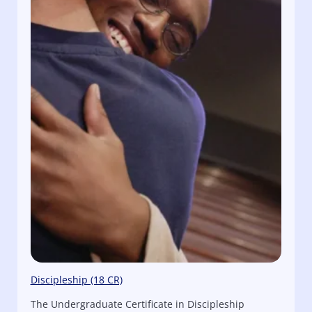
Discipleship (18 CR)
The Undergraduate Certificate in Discipleship