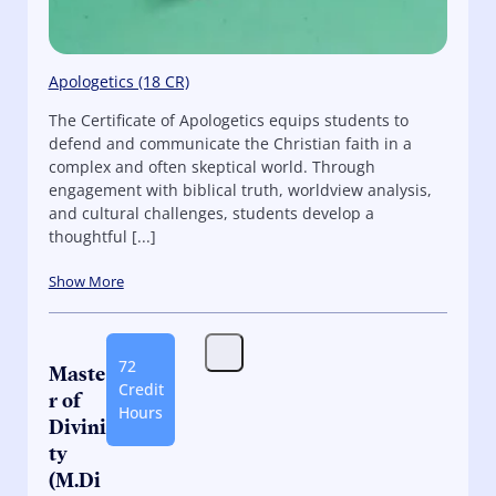
Apologetics (18 CR)
The Certificate of Apologetics equips students to
defend and communicate the Christian faith in a
complex and often skeptical world. Through
engagement with biblical truth, worldview analysis,
and cultural challenges, students develop a
thoughtful [...]
Show More
72
Maste
Credit
r of
Hours
Divini
ty
(M.Di