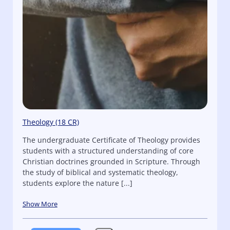
Theology (18 CR)
The undergraduate Certificate of Theology provides
students with a structured understanding of core
Christian doctrines grounded in Scripture. Through
the study of biblical and systematic theology,
students explore the nature [...]
Show More