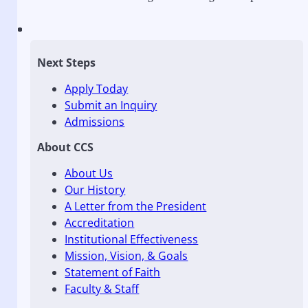
Next Steps
Apply Today
Submit an Inquiry
Admissions
About CCS
About Us
Our History
A Letter from the President
Accreditation
Institutional Effectiveness
Mission, Vision, & Goals
Statement of Faith
Faculty & Staff