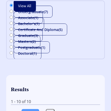
View All
Undergraduate
(7)
Associate
(1)
Bachelor's
(1)
Certificate And Diploma
(5)
Graduate
(3)
Masters
(2)
Postgraduate
(1)
Doctoral
(1)
Results
1 - 10 of 10