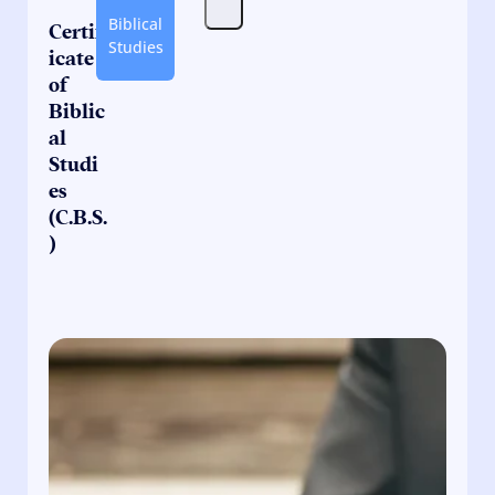
Biblical
Certif
Studies
icate
of
Biblic
al
Studi
es
(C.B.S.
)