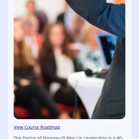
View Course Roadmap
The Doctor of Ministry (D.Min.) in Leadership is a 40-