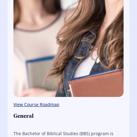
View Course Roadmap
General
The Bachelor of Biblical Studies (BBS) program is