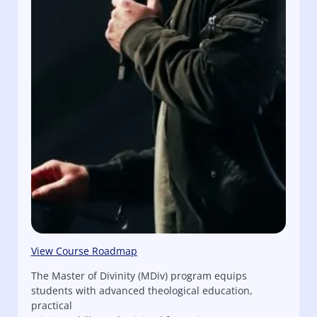
View Course Roadmap
The Master of Divinity (MDiv) program equips
students with advanced theological education,
practical