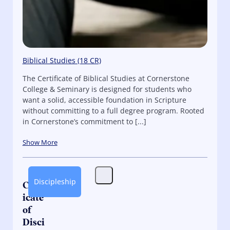
Biblical Studies (18 CR)
The Certificate of Biblical Studies at Cornerstone
College & Seminary is designed for students who
want a solid, accessible foundation in Scripture
without committing to a full degree program. Rooted
in Cornerstone’s commitment to [...]
Show More
Discipleship
Certif
icate
of
Disci