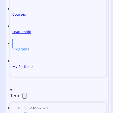
Courses
Leadership
Programs
My Portfolio
Terms
2027–2028