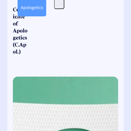
Apologetics
Certif
icate
of
Apolo
getics
(C.Ap
ol.)