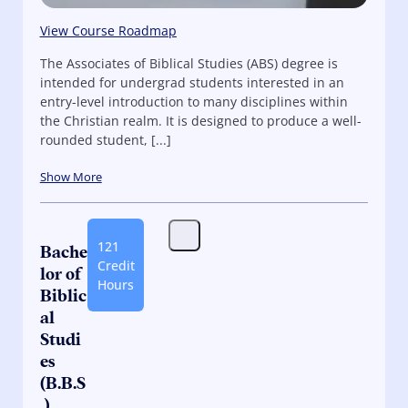
View Course Roadmap
The Associates of Biblical Studies (ABS) degree is
intended for undergrad students interested in an
entry-level introduction to many disciplines within
the Christian realm. It is designed to produce a well-
rounded student, [...]
Show More
121
Bache
Credit
lor of
Hours
Biblic
al
Studi
es
(B.B.S
.)