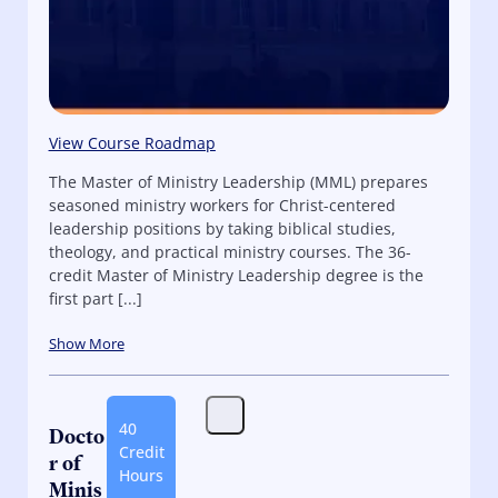
View Course Roadmap
The Master of Ministry Leadership (MML) prepares
seasoned ministry workers for Christ-centered
leadership positions by taking biblical studies,
theology, and practical ministry courses. The 36-
credit Master of Ministry Leadership degree is the
first part [...]
Show More
40
Docto
Credit
r of
Hours
Minis