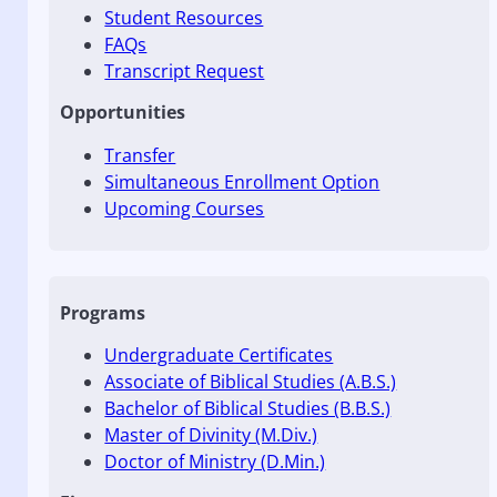
Student Resources
FAQs
Transcript Request
Opportunities
Transfer
Simultaneous Enrollment Option
Upcoming Courses
Programs
Undergraduate Certificates
Associate of Biblical Studies (A.B.S.)
Bachelor of Biblical Studies (B.B.S.)
Master of Divinity (M.Div.)
Doctor of Ministry (D.Min.)