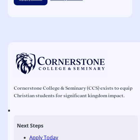
Cornerstone College & Seminary (CCS) exists to equip
Christian students for significant kingdom impact.
Next Steps
Apply Today