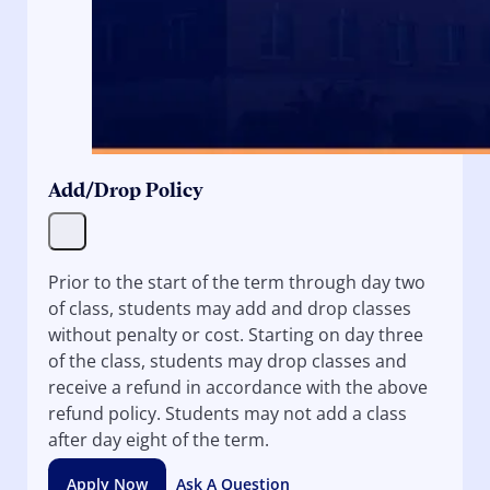
Add/Drop Policy
Prior to the start of the term through day two
of class, students may add and drop classes
without penalty or cost. Starting on day three
of the class, students may drop classes and
receive a refund in accordance with the above
refund policy. Students may not add a class
after day eight of the term.
Apply Now
Ask A Question