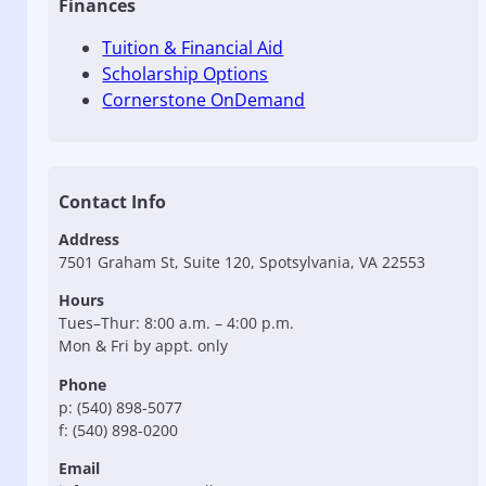
Finances
Tuition & Financial Aid
Scholarship Options
Cornerstone OnDemand
Contact Info
Address
7501 Graham St, Suite 120, Spotsylvania, VA 22553
Hours
Tues–Thur: 8:00 a.m. – 4:00 p.m.
Mon & Fri by appt. only
Phone
p: (540) 898-5077
f: (540) 898-0200
Email