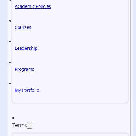
Academic Policies
Courses
Leadership
Programs
My Portfolio
Terms