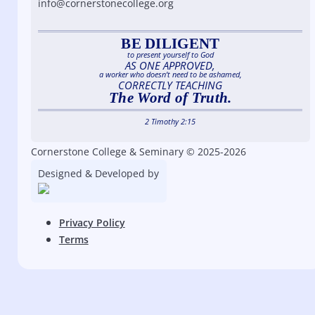
info@cornerstonecollege.org
BE DILIGENT
to present yourself to God
AS ONE APPROVED,
a worker who doesn’t need to be ashamed,
CORRECTLY TEACHING
The Word of Truth.
2 Timothy 2:15
Cornerstone College & Seminary © 2025-2026
Designed & Developed by
Privacy Policy
Terms