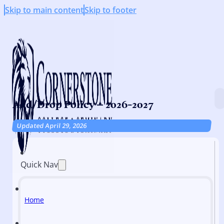
Skip to main content
Skip to footer
Add/Drop Policy – 2026-2027
Updated April 29, 2026
Quick Nav
Home