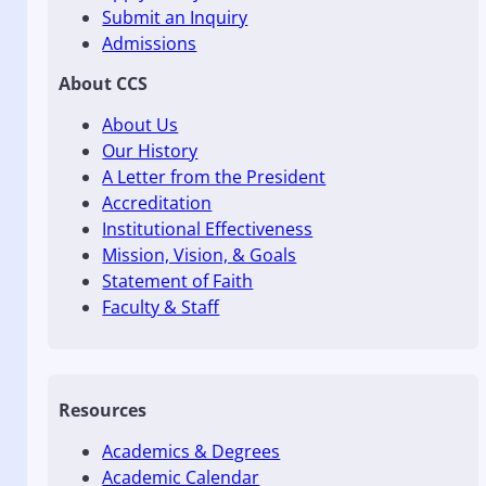
Submit an Inquiry
Admissions
About CCS
About Us
Our History
A Letter from the President
Accreditation
Institutional Effectiveness
Mission, Vision, & Goals
Statement of Faith
Faculty & Staff
Resources
Academics & Degrees
Academic Calendar