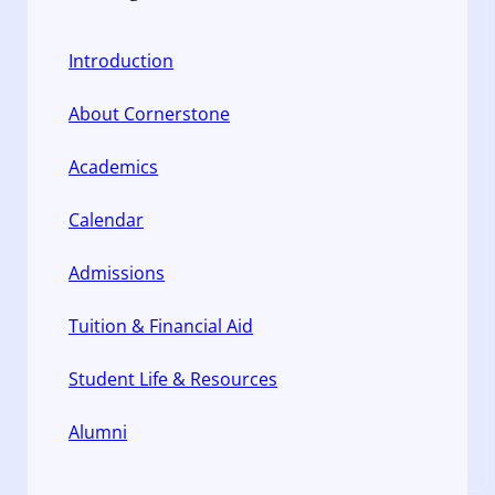
Introduction
About Cornerstone
Academics
Calendar
Admissions
Tuition & Financial Aid
Student Life & Resources
Alumni