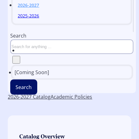
2026-2027
2025-2026
Search
[Coming Soon]
Search
2026-2027 Catalog
Academic Policies
Catalog Overview