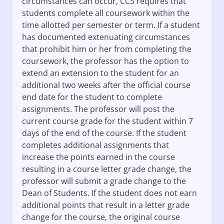
circumstances can occur, CCS requires that
students complete all coursework within the
time allotted per semester or term. If a student
has documented extenuating circumstances
that prohibit him or her from completing the
coursework, the professor has the option to
extend an extension to the student for an
additional two weeks after the official course
end date for the student to complete
assignments. The professor will post the
current course grade for the student within 7
days of the end of the course. If the student
completes additional assignments that
increase the points earned in the course
resulting in a course letter grade change, the
professor will submit a grade change to the
Dean of Students. If the student does not earn
additional points that result in a letter grade
change for the course, the original course