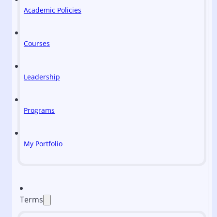
Academic Policies
Courses
Leadership
Programs
My Portfolio
Terms