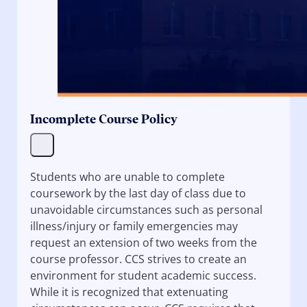
Incomplete Course Policy
Students who are unable to complete
coursework by the last day of class due to
unavoidable circumstances such as personal
illness/injury or family emergencies may
request an extension of two weeks from the
course professor. CCS strives to create an
environment for student academic success.
While it is recognized that extenuating