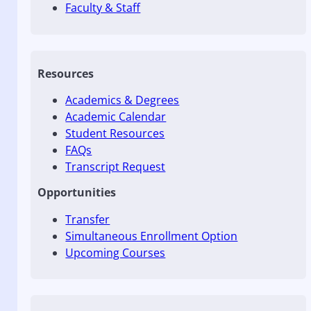
Faculty & Staff
Resources
Academics & Degrees
Academic Calendar
Student Resources
FAQs
Transcript Request
Opportunities
Transfer
Simultaneous Enrollment Option
Upcoming Courses