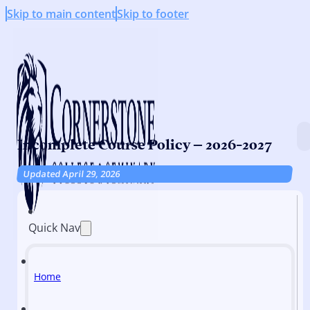
Skip to main content
Skip to footer
Incomplete Course Policy – 2026-2027
Updated April 29, 2026
Quick Nav
Home