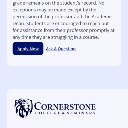
grade remains on the student’s record. No
exceptions may be made except by the
permission of the professor and the Academic
Dean. Students are encouraged to reach out
for assistance from their professor promptly at
any time they are struggling in a course.
Apply Now
Ask A Question