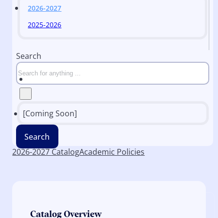
2026-2027
2025-2026
Search
[Coming Soon]
Search
2026-2027 Catalog
Academic Policies
Catalog Overview