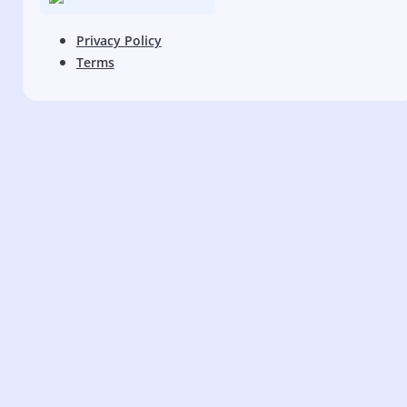
Privacy Policy
Terms