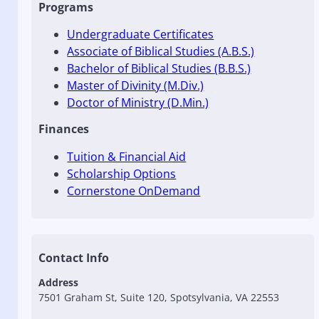
Programs
Undergraduate Certificates
Associate of Biblical Studies (A.B.S.)
Bachelor of Biblical Studies (B.B.S.)
Master of Divinity (M.Div.)
Doctor of Ministry (D.Min.)
Finances
Tuition & Financial Aid
Scholarship Options
Cornerstone OnDemand
Contact Info
Address
7501 Graham St, Suite 120, Spotsylvania, VA 22553