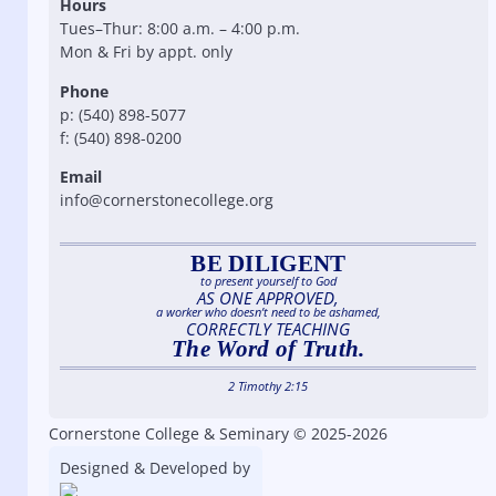
Hours
Tues–Thur: 8:00 a.m. – 4:00 p.m.
Mon & Fri by appt. only
Phone
p: (540) 898-5077
f: (540) 898-0200
Email
info@cornerstonecollege.org
BE DILIGENT
to present yourself to God
AS ONE APPROVED,
a worker who doesn’t need to be ashamed,
CORRECTLY TEACHING
The Word of Truth.
2 Timothy 2:15
Cornerstone College & Seminary © 2025-2026
Designed & Developed by