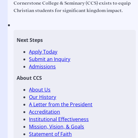
Cornerstone College & Seminary (CCS) exists to equip
Christian students for significant kingdom impact.
Next Steps
Apply Today
Submit an Inquiry
Admissions
About CCS
About Us
Our History
A Letter from the President
Accreditation
Institutional Effectiveness
Mission, Vision, & Goals
Statement of Faith