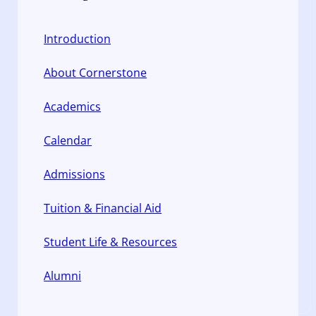
Introduction
About Cornerstone
Academics
Calendar
Admissions
Tuition & Financial Aid
Student Life & Resources
Alumni