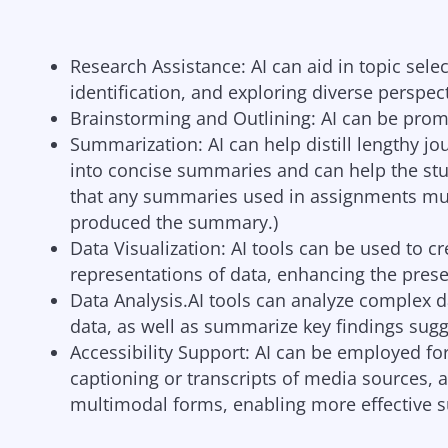
Research Assistance: AI can aid in topic sele
identification, and exploring diverse perspec
Brainstorming and Outlining: AI can be prom
Summarization: AI can help distill lengthy jo
into concise summaries and can help the st
that any summaries used in assignments must 
produced the summary.)
Data Visualization: AI tools can be used to cr
representations of data, enhancing the prese
Data Analysis.AI tools can analyze complex d
data, as well as summarize key findings sugg
Accessibility Support: AI can be employed for
captioning or transcripts of media sources, 
multimodal forms, enabling more effective su