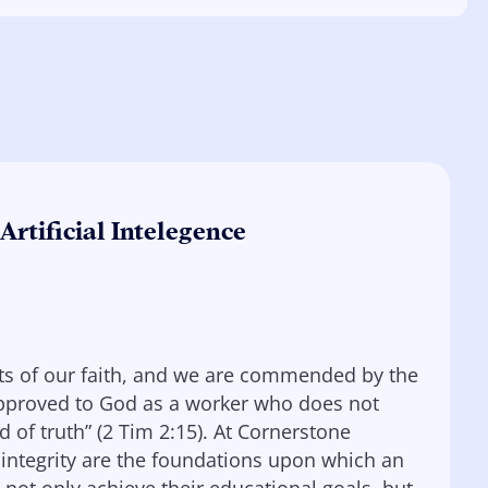
Artificial Intelegence
nets of our faith, and we are commended by the
 approved to God as a worker who does not
of truth” (2 Tim 2:15). At Cornerstone
 integrity are the foundations upon which an