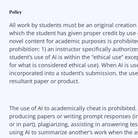
Policy
All work by students must be an original creation 
which the student has given proper credit by use o
novel content for academic purposes is prohibited
prohibition: 1) an instructor specifically authorize
student’s use of AI is within the “ethical use” exc
for what is considered ethical use). When AI is u
incorporated into a student’s submission, the use 
resultant paper or product.
The use of AI to academically cheat is prohibited
producing papers or writing prompt responses (in 
or in part), plagiarizing, assisting in answering t
using AI to summarize another’s work when the a