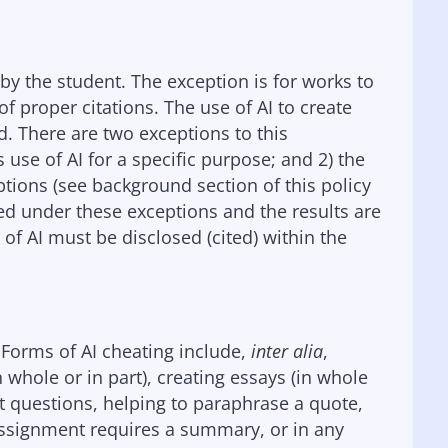
by the student. The exception is for works to
f proper citations. The use of AI to create
. There are two exceptions to this
s use of AI for a specific purpose; and 2) the
eptions (see background section of this policy
sed under these exceptions and the results are
of AI must be disclosed (cited) within the
. Forms of AI cheating include,
inter alia
,
whole or in part), creating essays (in whole
est questions, helping to paraphrase a quote,
ssignment requires a summary, or in any