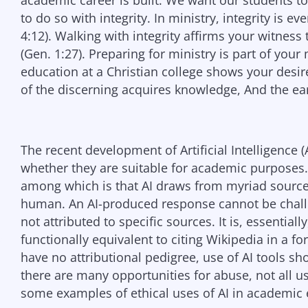
academic career is built. We want our students to
to do so with integrity. In ministry, integrity is ev
4:12). Walking with integrity affirms your witness
(Gen. 1:27). Preparing for ministry is part of you
education at a Christian college shows your desi
of the discerning acquires knowledge, And the ear
The recent development of Artificial Intelligence
whether they are suitable for academic purposes.
among which is that AI draws from myriad source
human. An AI-produced response cannot be challen
not attributed to specific sources. It is, essential
functionally equivalent to citing Wikipedia in a 
have no attributional pedigree, use of AI tools sh
there are many opportunities for abuse, not all u
some examples of ethical uses of AI in academic