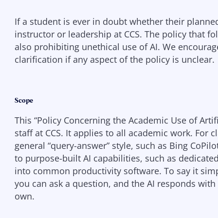
If a student is ever in doubt whether their planned
instructor or leadership at CCS. The policy that f
also prohibiting unethical use of AI. We encourag
clarification if any aspect of the policy is unclear.
Scope
This “Policy Concerning the Academic Use of Artific
staff at CCS. It applies to all academic work. For cla
general “query-answer” style, such as Bing CoPilo
to purpose-built AI capabilities, such as dedicat
into common productivity software. To say it simpl
you can ask a question, and the AI responds with 
own.