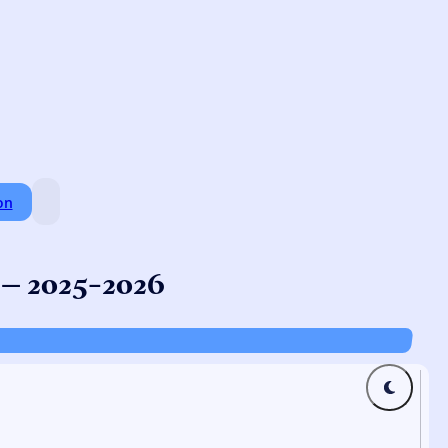
on
 – 2025-2026