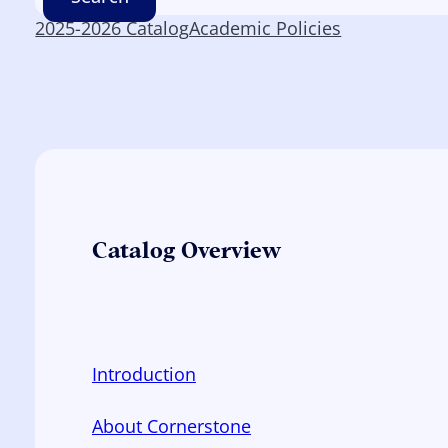
2025-2026 Catalog
Academic Policies
Catalog Overview
Introduction
About Cornerstone