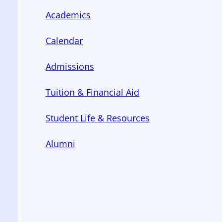
Academics
Calendar
Admissions
Tuition & Financial Aid
Student Life & Resources
Alumni