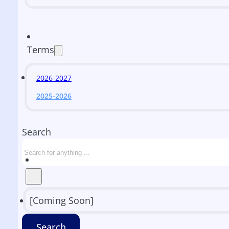
Terms
2026-2027
2025-2026
Search
[Coming Soon]
Search