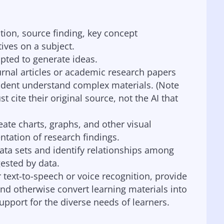
ction, source finding, key concept
tives on a subject.
pted to generate ideas.
urnal articles or academic research papers
udent understand complex materials. (Note
cite their original source, not the AI that
eate charts, graphs, and other visual
ntation of research findings.
ata sets and identify relationships among
ested by data.
 text-to-speech or voice recognition, provide
and otherwise convert learning materials into
pport for the diverse needs of learners.