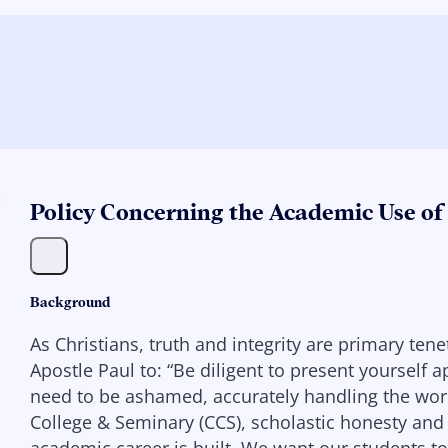
Policy Concerning the Academic Use of 
Background
As Christians, truth and integrity are primary te
Apostle Paul to: “Be diligent to present yourself
need to be ashamed, accurately handling the word 
College & Seminary (CCS), scholastic honesty and