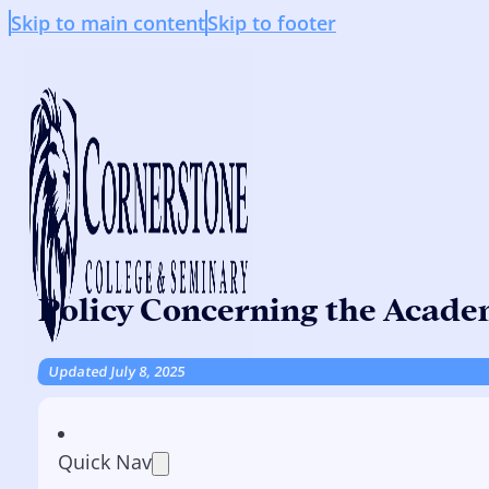
Skip to main content
Skip to footer
Policy Concerning the Academ
Updated July 8, 2025
Quick Nav