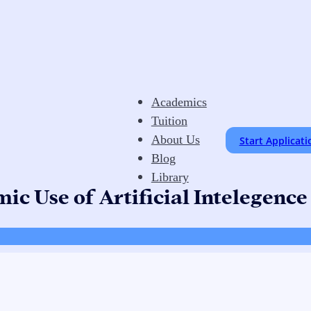
Academics
Tuition
About Us
Start Applicati
Blog
Library
ic Use of Artificial Intelegence