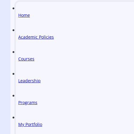
Home
Academic Policies
Courses
Leadership
Programs
My Portfolio