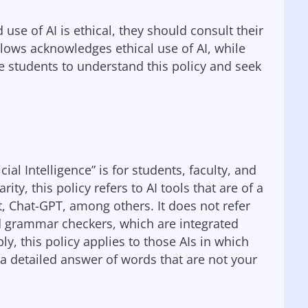
 use of AI is ethical, they should consult their
ollows acknowledges ethical use of AI, while
e students to understand this policy and seek
ial Intelligence” is for students, faculty, and
rity, this policy refers to AI tools that are of a
t, Chat-GPT, among others. It does not refer
ed grammar checkers, which are integrated
y, this policy applies to those AIs in which
a detailed answer of words that are not your