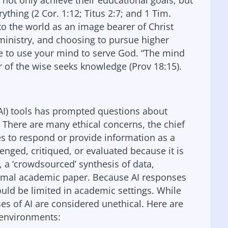
 not only achieve their educational goals, but
erything (2 Cor. 1:12; Titus 2:7; and 1 Tim.
 to the world as an image bearer of Christ
r ministry, and choosing to pursue higher
re to use your mind to serve God. “The mind
 of the wise seeks knowledge (Prov 18:15).
 (AI) tools has prompted questions about
 There are many ethical concerns, the chief
s to respond or provide information as a
ged, critiqued, or evaluated because it is
ly, a ‘crowdsourced’ synthesis of data,
formal academic paper. Because AI responses
ould be limited in academic settings. While
ses of AI are considered unethical. Here are
 environments: