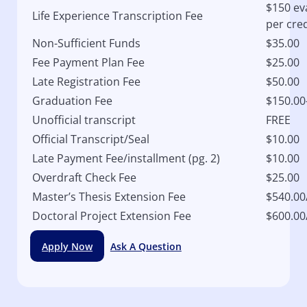
$150 ev
Life Experience Transcription Fee
per cred
Non-Sufficient Funds
$35.00
Fee Payment Plan Fee
$25.00
Late Registration Fee
$50.00
Graduation Fee
$150.00
Unofficial transcript
FREE
Official Transcript/Seal
$10.00
Late Payment Fee/installment (pg. 2)
$10.00
Overdraft Check Fee
$25.00
Master’s Thesis Extension Fee
$540.00
Doctoral Project Extension Fee
$600.00
Apply Now
Ask A Question