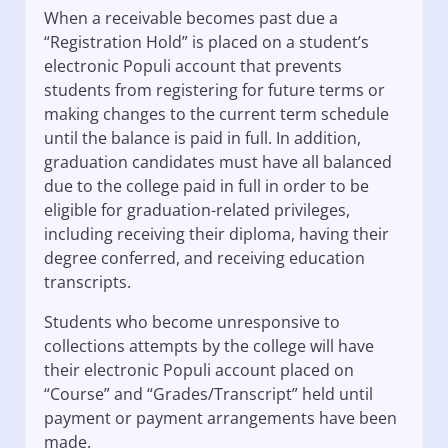
When a receivable becomes past due a
“Registration Hold” is placed on a student’s
electronic Populi account that prevents
students from registering for future terms or
making changes to the current term schedule
until the balance is paid in full. In addition,
graduation candidates must have all balanced
due to the college paid in full in order to be
eligible for graduation-related privileges,
including receiving their diploma, having their
degree conferred, and receiving education
transcripts.
Students who become unresponsive to
collections attempts by the college will have
their electronic Populi account placed on
“Course” and “Grades/Transcript” held until
payment or payment arrangements have been
made.