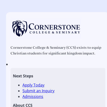
Cornerstone College & Seminary (CCS) exists to equip
Christian students for significant kingdom impact.
Next Steps
Apply Today
Submit an Inquiry
Admissions
About CCS