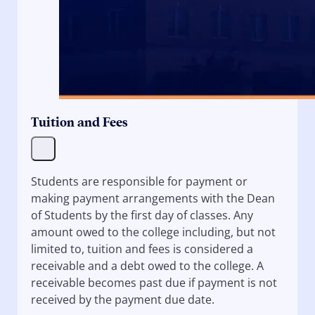
Tuition and Fees
Students are responsible for payment or
making payment arrangements with the Dean
of Students by the first day of classes. Any
amount owed to the college including, but not
limited to, tuition and fees is considered a
receivable and a debt owed to the college. A
receivable becomes past due if payment is not
received by the payment due date.