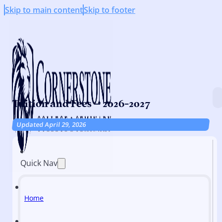
Skip to main content
Skip to footer
Tuition and Fees – 2026-2027
Updated April 29, 2026
Quick Nav
Home