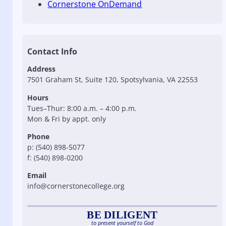
Cornerstone OnDemand
Contact Info
Address
7501 Graham St, Suite 120, Spotsylvania, VA 22553
Hours
Tues–Thur: 8:00 a.m. – 4:00 p.m.
Mon & Fri by appt. only
Phone
p: (540) 898-5077
f: (540) 898-0200
Email
info@cornerstonecollege.org
BE DILIGENT
to present yourself to God