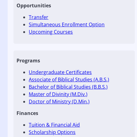
Opportunities
Transfer
Simultaneous Enrollment Option
Upcoming Courses
Programs
Undergraduate Certificates
Associate of Biblical Studies (A.B.S.)
Bachelor of Biblical Studies (B.B.S.)
Master of Divinity (M.Div.)
Doctor of Ministry (D.Min.)
Finances
Tuition & Financial Aid
Scholarship Options