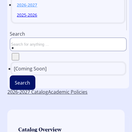
2026-2027
2025-2026
Search
[Coming Soon]
Search
2026-2027 Catalog
Academic Policies
Catalog Overview