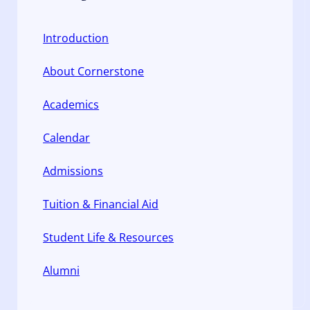
Introduction
About Cornerstone
Academics
Calendar
Admissions
Tuition & Financial Aid
Student Life & Resources
Alumni