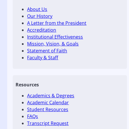
About Us
Our History
A Letter from the President
Accreditation
Institutional Effectiveness
Mission, Vision, & Goals
Statement of Faith
Faculty & Staff
Resources
Academics & Degrees
Academic Calendar
Student Resources
FAQs
Transcript Request