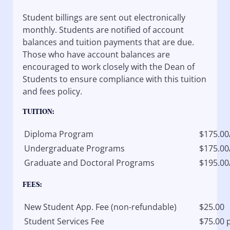
Student billings are sent out electronically
monthly. Students are notified of account
balances and tuition payments that are due.
Those who have account balances are
encouraged to work closely with the Dean of
Students to ensure compliance with this tuition
and fees policy.
TUITION:
Diploma Program
$175.00
Undergraduate Programs
$175.00
Graduate and Doctoral Programs
$195.00
FEES:
New Student App. Fee (non-refundable)
$25.00
Student Services Fee
$75.00 