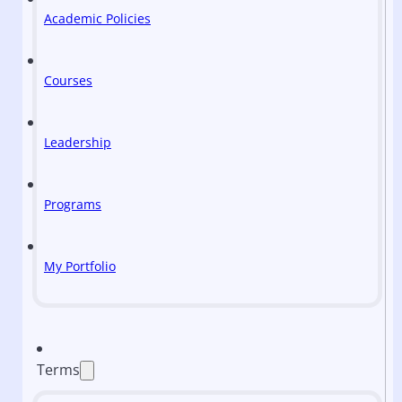
Academic Policies
Courses
Leadership
Programs
My Portfolio
Terms