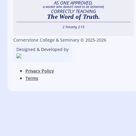
AS ONE APPROVED,
a worker who doesn’t need to be ashamed,
CORRECTLY TEACHING
The Word of Truth.
2 Timothy 2:15
Cornerstone College & Seminary © 2025-2026
Designed & Developed by
Privacy Policy
Terms