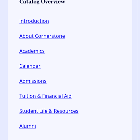
Catalog Overview
Introduction
About Cornerstone
Academics
Calendar
Admissions
Tuition & Financial Aid
Student Life & Resources
Alumni