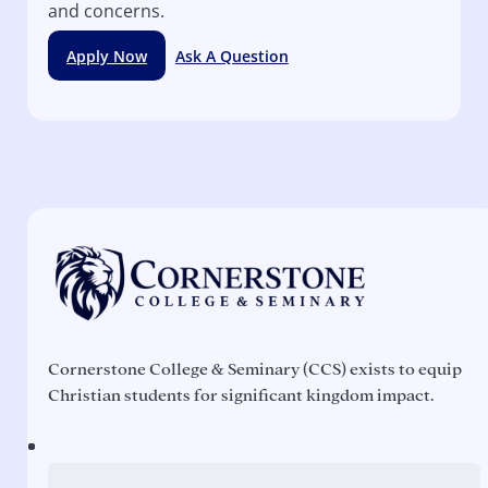
and concerns.
Apply Now
Ask A Question
Cornerstone College & Seminary (CCS) exists to equip
Christian students for significant kingdom impact.