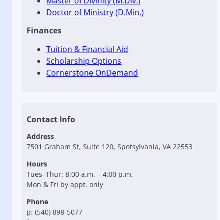
Master of Divinity (M.Div.)
Doctor of Ministry (D.Min.)
Finances
Tuition & Financial Aid
Scholarship Options
Cornerstone OnDemand
Contact Info
Address
7501 Graham St, Suite 120, Spotsylvania, VA 22553
Hours
Tues–Thur: 8:00 a.m. – 4:00 p.m.
Mon & Fri by appt. only
Phone
p: (540) 898-5077