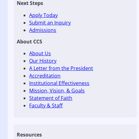
Next Steps
Apply Today
Submit an Inquiry
Admissions
About CCS
About Us
Our History
A Letter from the President
Accreditation
Institutional Effectiveness
Mission, Vision, & Goals
Statement of Faith
Faculty & Staff
Resources