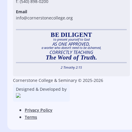
f: (540) 898-0200
Email
info@cornerstonecollege.org
BE DILIGENT
to present yourself to God
AS ONE APPROVED,
a worker who doesn’t need to be ashamed,
CORRECTLY TEACHING
The Word of Truth.
2 Timothy 2:15
Cornerstone College & Seminary © 2025-2026
Designed & Developed by
Privacy Policy
Terms