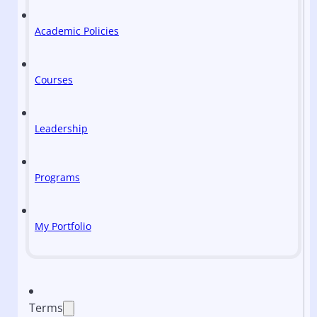
Academic Policies
Courses
Leadership
Programs
My Portfolio
Terms