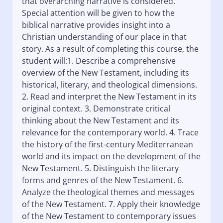
that overarching narrative is considered.
Special attention will be given to how the
biblical narrative provides insight into a
Christian understanding of our place in that
story. As a result of completing this course, the
student will:1. Describe a comprehensive
overview of the New Testament, including its
historical, literary, and theological dimensions.
2. Read and interpret the New Testament in its
original context. 3. Demonstrate critical
thinking about the New Testament and its
relevance for the contemporary world. 4. Trace
the history of the first-century Mediterranean
world and its impact on the development of the
New Testament. 5. Distinguish the literary
forms and genres of the New Testament. 6.
Analyze the theological themes and messages
of the New Testament. 7. Apply their knowledge
of the New Testament to contemporary issues