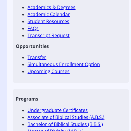
Academics & Degrees
Academic Calendar
Student Resources
FAQs
Transcript Request
Opportunities
Transfer
Simultaneous Enrollment Option
Upcoming Courses
Programs
Undergraduate Certificates
Associate of Biblical Studies (A.B.S.)
Bachelor of Biblical Studies (B.B.S.)