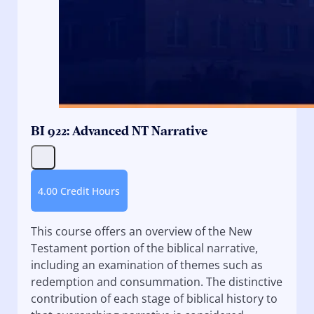
BI 922: Advanced NT Narrative
4.00 Credit Hours
This course offers an overview of the New
Testament portion of the biblical narrative,
including an examination of themes such as
redemption and consummation. The distinctive
contribution of each stage of biblical history to