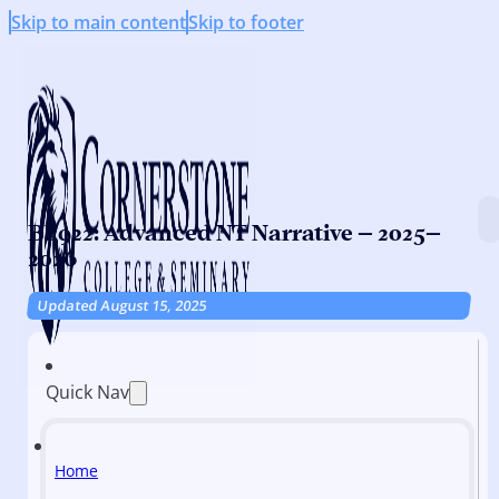
Skip to main content
Skip to footer
BI 922: Advanced NT Narrative – 2025–
2026
Updated August 15, 2025
Quick Nav
Home