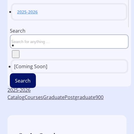
2025-2026
Search
[Coming Soon]
Search
2025-2026
Catalog
Courses
Graduate
Postgraduate
900