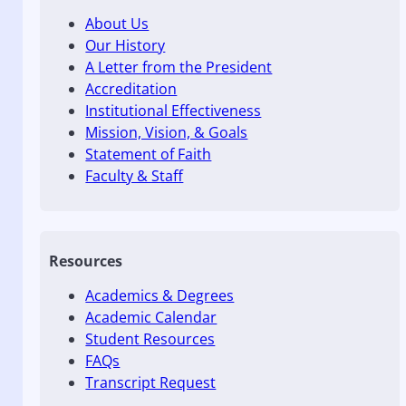
About Us
Our History
A Letter from the President
Accreditation
Institutional Effectiveness
Mission, Vision, & Goals
Statement of Faith
Faculty & Staff
Resources
Academics & Degrees
Academic Calendar
Student Resources
FAQs
Transcript Request