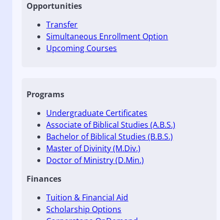
Opportunities
Transfer
Simultaneous Enrollment Option
Upcoming Courses
Programs
Undergraduate Certificates
Associate of Biblical Studies (A.B.S.)
Bachelor of Biblical Studies (B.B.S.)
Master of Divinity (M.Div.)
Doctor of Ministry (D.Min.)
Finances
Tuition & Financial Aid
Scholarship Options