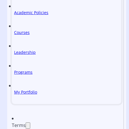
Academic Policies
Courses
Leadership
Programs
My Portfolio
Terms