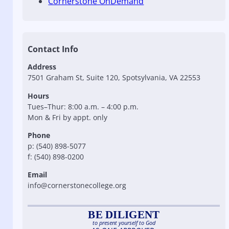
Cornerstone OnDemand
Contact Info
Address
7501 Graham St, Suite 120, Spotsylvania, VA 22553
Hours
Tues–Thur: 8:00 a.m. – 4:00 p.m.
Mon & Fri by appt. only
Phone
p: (540) 898-5077
f: (540) 898-0200
Email
info@cornerstonecollege.org
BE DILIGENT
to present yourself to God