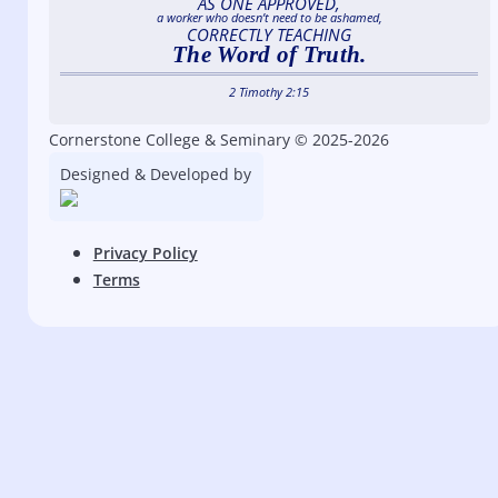
AS ONE APPROVED,
a worker who doesn’t need to be ashamed,
CORRECTLY TEACHING
The Word of Truth.
2 Timothy 2:15
Cornerstone College & Seminary © 2025-2026
Designed & Developed by
Privacy Policy
Terms