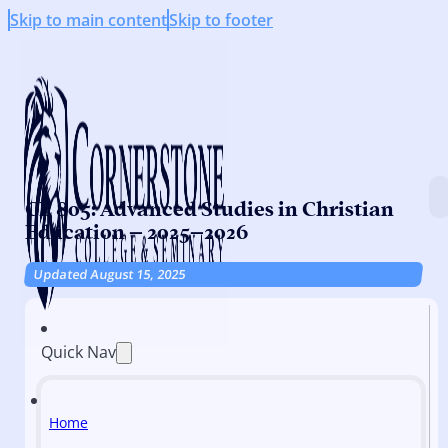
Skip to main content
Skip to footer
CE 805: Advanced Studies in Christian
Education – 2025–2026
Updated August 15, 2025
Quick Nav
Home