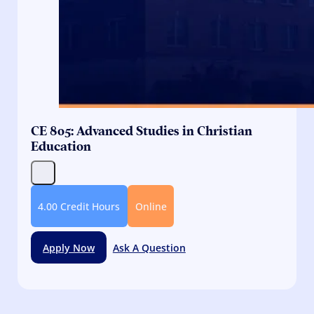
CE 805: Advanced Studies in Christian
Education
4.00 Credit Hours
Online
Apply Now
Ask A Question