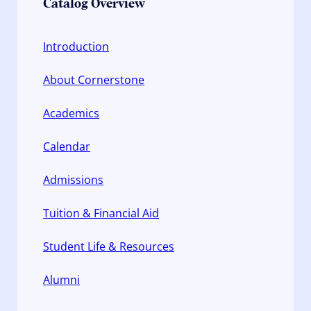
Catalog Overview
Introduction
About Cornerstone
Academics
Calendar
Admissions
Tuition & Financial Aid
Student Life & Resources
Alumni