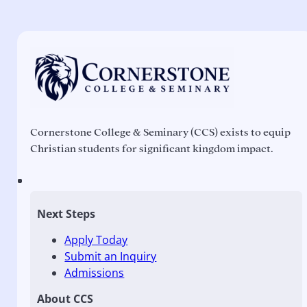
Cornerstone College & Seminary (CCS) exists to equip
Christian students for significant kingdom impact.
Next Steps
Apply Today
Submit an Inquiry
Admissions
About CCS