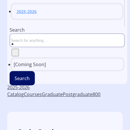
2025-2026
Search
[Coming Soon]
Search
2025-2026
Catalog
Courses
Graduate
Postgraduate
800