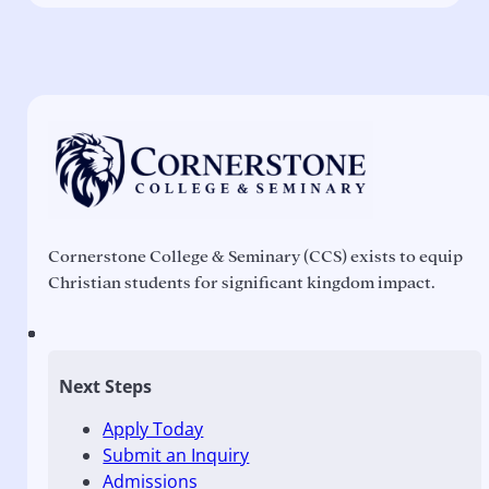
Cornerstone College & Seminary (CCS) exists to equip
Christian students for significant kingdom impact.
Next Steps
Apply Today
Submit an Inquiry
Admissions