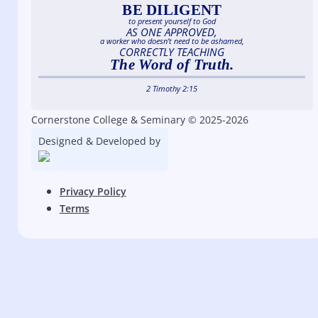
BE DILIGENT
to present yourself to God
AS ONE APPROVED,
a worker who doesn’t need to be ashamed,
CORRECTLY TEACHING
The Word of Truth.
2 Timothy 2:15
Cornerstone College & Seminary © 2025-2026
Designed & Developed by
Privacy Policy
Terms