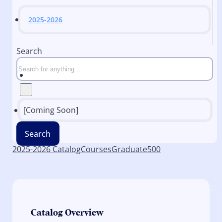
2025-2026
Search
[Coming Soon]
Search
2025-2026 Catalog
Courses
Graduate
500
Catalog Overview