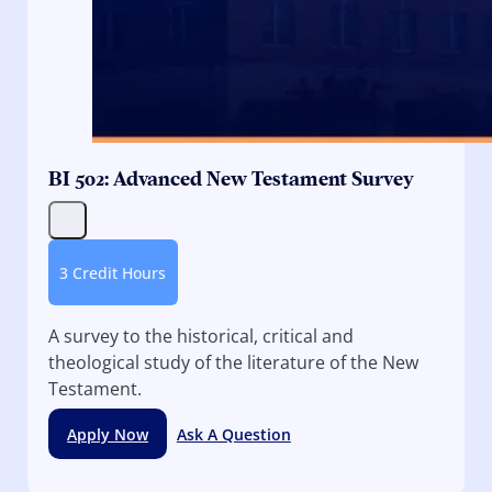
BI 502: Advanced New Testament Survey
3 Credit Hours
A survey to the historical, critical and
theological study of the literature of the New
Testament.
Apply Now
Ask A Question