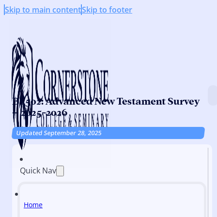
Skip to main content
Skip to footer
BI 502: Advanced New Testament Survey
– 2025-2026
Updated September 28, 2025
Quick Nav
Home