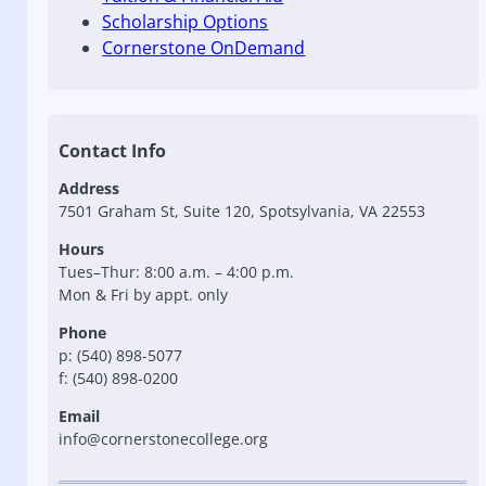
Scholarship Options
Cornerstone OnDemand
Contact Info
Address
7501 Graham St, Suite 120, Spotsylvania, VA 22553
Hours
Tues–Thur: 8:00 a.m. – 4:00 p.m.
Mon & Fri by appt. only
Phone
p: (540) 898-5077
f: (540) 898-0200
Email
info@cornerstonecollege.org