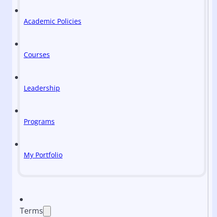
Academic Policies
Courses
Leadership
Programs
My Portfolio
Terms