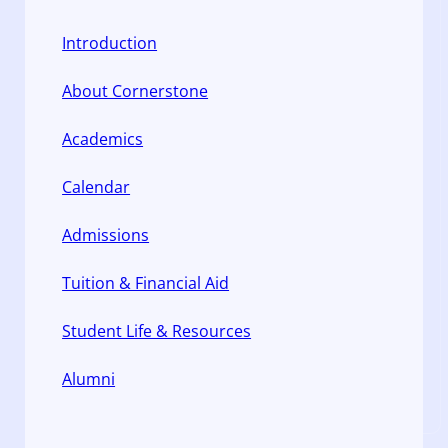
Introduction
About Cornerstone
Academics
Calendar
Admissions
Tuition & Financial Aid
Student Life & Resources
Alumni