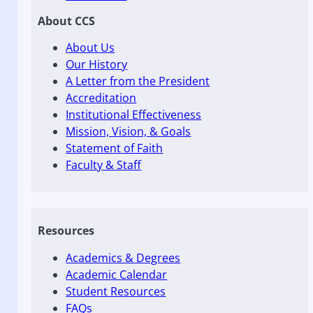
About CCS
About Us
Our History
A Letter from the President
Accreditation
Institutional Effectiveness
Mission, Vision, & Goals
Statement of Faith
Faculty & Staff
Resources
Academics & Degrees
Academic Calendar
Student Resources
FAQs