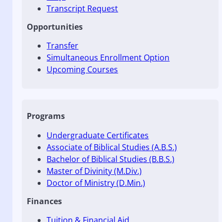
Transcript Request
Opportunities
Transfer
Simultaneous Enrollment Option
Upcoming Courses
Programs
Undergraduate Certificates
Associate of Biblical Studies (A.B.S.)
Bachelor of Biblical Studies (B.B.S.)
Master of Divinity (M.Div.)
Doctor of Ministry (D.Min.)
Finances
Tuition & Financial Aid