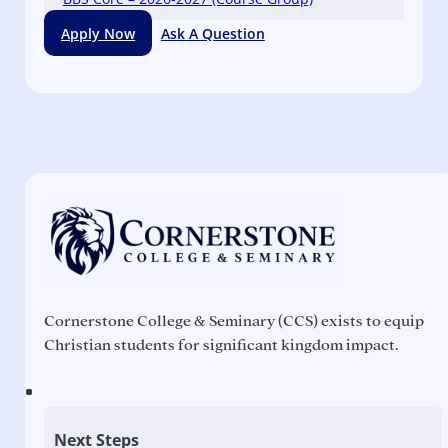
Apply Now
Ask A Question
Cornerstone College & Seminary (CCS) exists to equip
Christian students for significant kingdom impact.
Next Steps