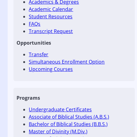
Academics & Degrees
Academic Calendar
Student Resources
FAQs
Transcript Request
Opportunities
Transfer
Simultaneous Enrollment Option
Upcoming Courses
Programs
Undergraduate Certificates
Associate of Biblical Studies (A.B.S.)
Bachelor of Biblical Studies (B.B.S.)
Master of Divinity (M.Div.)