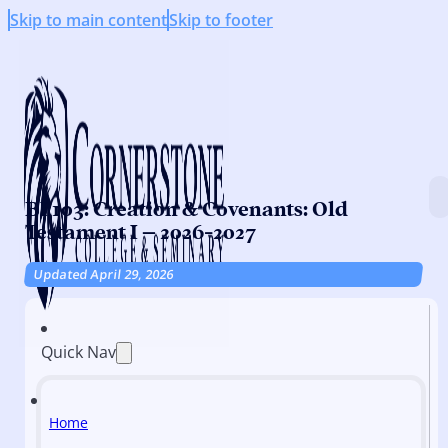
Skip to main content
Skip to footer
BI 103: Creation & Covenants: Old
Testament I – 2026-2027
Updated April 29, 2026
Quick Nav
Home