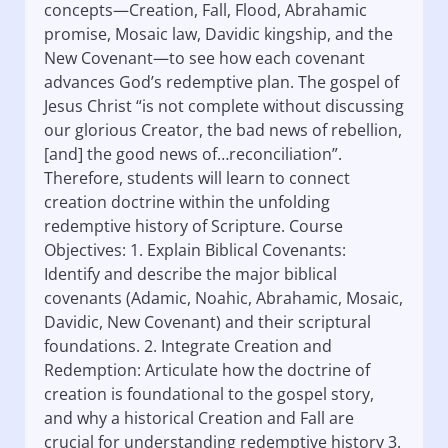
concepts—Creation, Fall, Flood, Abrahamic
promise, Mosaic law, Davidic kingship, and the
New Covenant—to see how each covenant
advances God’s redemptive plan. The gospel of
Jesus Christ “is not complete without discussing
our glorious Creator, the bad news of rebellion,
[and] the good news of…reconciliation”.
Therefore, students will learn to connect
creation doctrine within the unfolding
redemptive history of Scripture. Course
Objectives: 1. Explain Biblical Covenants:
Identify and describe the major biblical
covenants (Adamic, Noahic, Abrahamic, Mosaic,
Davidic, New Covenant) and their scriptural
foundations. 2. Integrate Creation and
Redemption: Articulate how the doctrine of
creation is foundational to the gospel story,
and why a historical Creation and Fall are
crucial for understanding redemptive history 3.