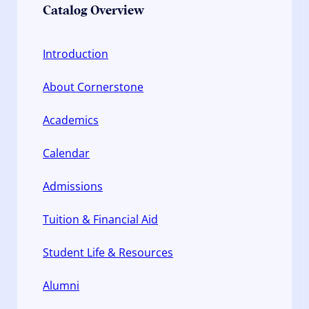
Catalog Overview
Introduction
About Cornerstone
Academics
Calendar
Admissions
Tuition & Financial Aid
Student Life & Resources
Alumni