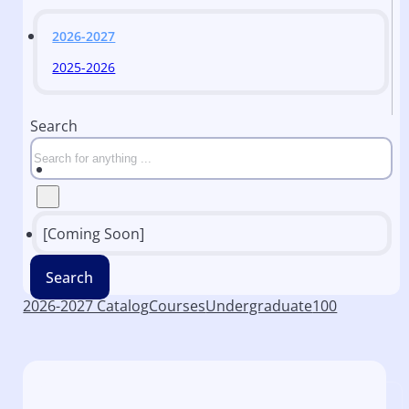
2026-2027
2025-2026
Search
[Coming Soon]
Search
2026-2027 Catalog
Courses
Undergraduate
100