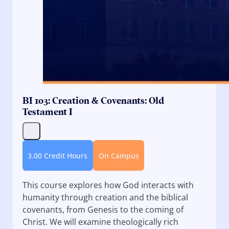
BI 103: Creation & Covenants: Old
Testament I
3.00 Credit Hours
On Campus
This course explores how God interacts with
humanity through creation and the biblical
covenants, from Genesis to the coming of
Christ. We will examine theologically rich