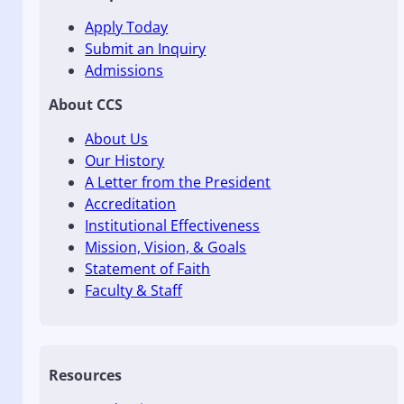
Apply Today
Submit an Inquiry
Admissions
About CCS
About Us
Our History
A Letter from the President
Accreditation
Institutional Effectiveness
Mission, Vision, & Goals
Statement of Faith
Faculty & Staff
Resources