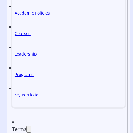
Academic Policies
Courses
Leadership
Programs
My Portfolio
Terms