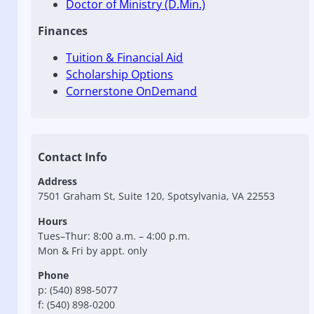
Doctor of Ministry (D.Min.)
Finances
Tuition & Financial Aid
Scholarship Options
Cornerstone OnDemand
Contact Info
Address
7501 Graham St, Suite 120, Spotsylvania, VA 22553
Hours
Tues–Thur: 8:00 a.m. – 4:00 p.m.
Mon & Fri by appt. only
Phone
p: (540) 898-5077
f: (540) 898-0200