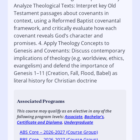
Analyze Theological Texts: Interpret key Old
Testament passages about covenants in
context, using a Reformed Baptist covenantal
framework, and critically evaluate how each
covenant reveals God’s character and
promises. 4. Apply Theology Concepts to
Genesis and Covenants: Discuss contemporary
implications of theology (e.g. worldview, ethics,
evangelism) and defend the importance of
Genesis 1–11 (Creation, Fall, Flood, Babel) as
literal history for Christian doctrine
Associated Programs
This course may qualify as an elective in any of the
following program levels:
Associate
,
Bachelor's
,
Certificate and Diploma
,
Undergraduate
ABS Core – 2026-2027 (Course Group)
BBS Core – 2026-2027 (Course Group)