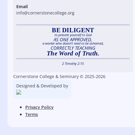
Email
info@cornerstonecollege.org
BE DILIGENT
to present yourself to God
AS ONE APPROVED,
a worker who doesn’t need to be ashamed,
CORRECTLY TEACHING
The Word of Truth.
2 Timothy 2:15
Cornerstone College & Seminary © 2025-2026
Designed & Developed by
Privacy Policy
Terms