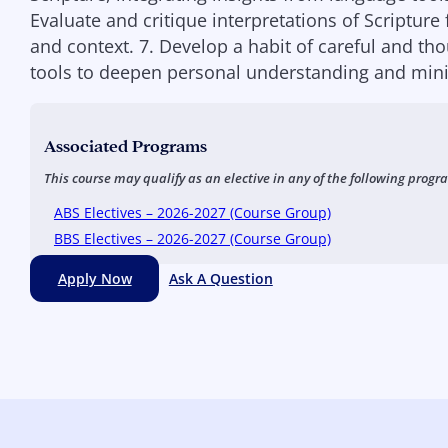
Evaluate and critique interpretations of Scripture 
and context. 7. Develop a habit of careful and tho
tools to deepen personal understanding and minis
Associated Programs
This course may qualify as an elective in any of the following progr
ABS Electives – 2026-2027 (Course Group)
BBS Electives – 2026-2027 (Course Group)
Apply Now
Ask A Question