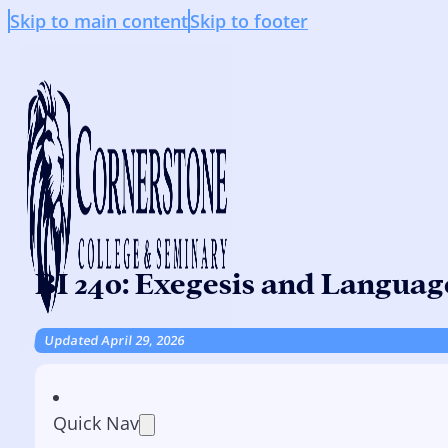
Skip to main content
Skip to footer
BI 240: Exegesis and Languag
Updated April 29, 2026
Quick Nav