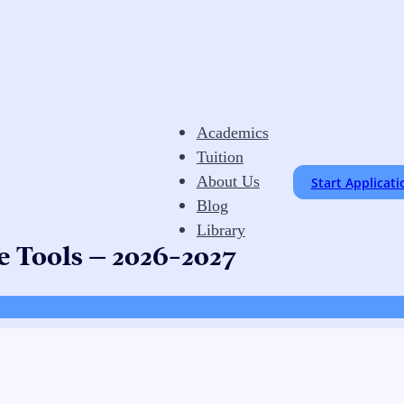
Academics
Tuition
About Us
Start Applicati
Blog
Library
e Tools – 2026-2027