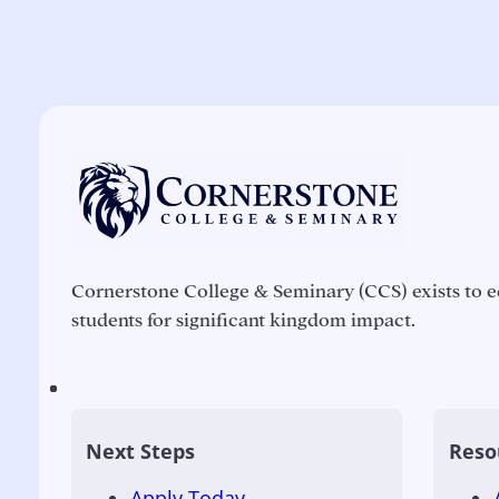
Cornerstone College & Seminary (CCS) exists to e
students for significant kingdom impact.
Next Steps
Reso
Apply Today