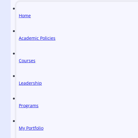
Home
Academic Policies
Courses
Leadership
Programs
My Portfolio