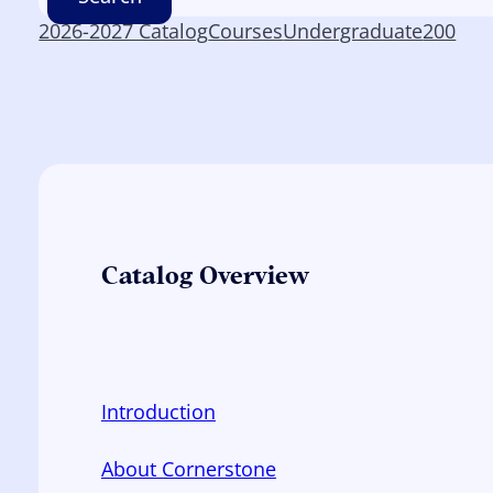
2026-2027 Catalog
Courses
Undergraduate
200
Catalog Overview
Introduction
About Cornerstone