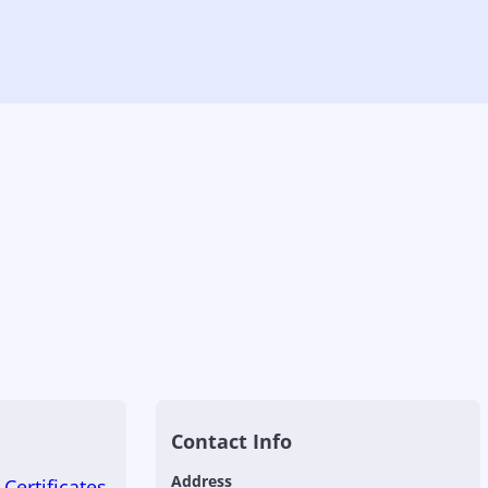
Contact Info
Address
Certificates