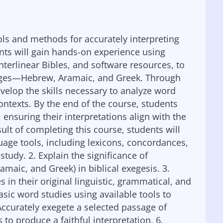
ols and methods for accurately interpreting
ents will gain hands-on experience using
nterlinear Bibles, and software resources, to
nguages—Hebrew, Aramaic, and Greek. Through
evelop the skills necessary to analyze word
ntexts. By the end of the course, students
ensuring their interpretations align with the
ult of completing this course, students will
nguage tools, including lexicons, concordances,
 study. 2. Explain the significance of
maic, and Greek) in biblical exegesis. 3.
 in their original linguistic, grammatical, and
asic word studies using available tools to
ccurately exegete a selected passage of
 to produce a faithful interpretation. 6.