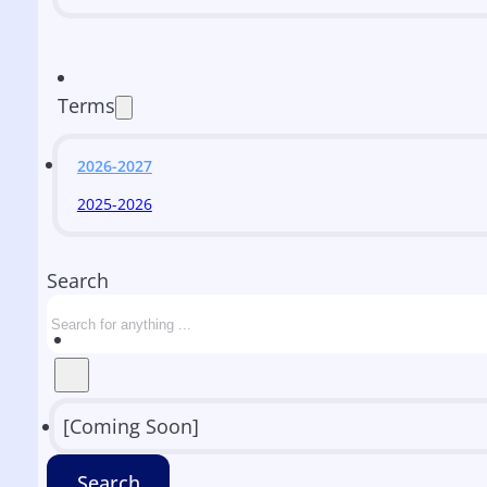
Terms
2026-2027
2025-2026
Search
[Coming Soon]
Search