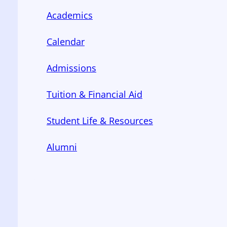
Academics
Calendar
Admissions
Tuition & Financial Aid
Student Life & Resources
Alumni