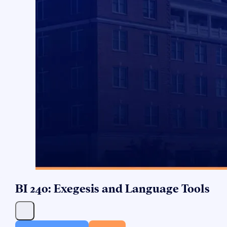
BI 240: Exegesis and Language Tools