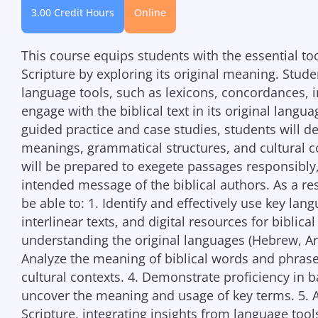
3.00 Credit Hours
Online
This course equips students with the essential to
Scripture by exploring its original meaning. Stud
language tools, such as lexicons, concordances, i
engage with the biblical text in its original la
guided practice and case studies, students will d
meanings, grammatical structures, and cultural co
will be prepared to exegete passages responsibly, 
intended message of the biblical authors. As a res
be able to: 1. Identify and effectively use key la
interlinear texts, and digital resources for biblical
understanding the original languages (Hebrew, Ara
Analyze the meaning of biblical words and phrases
cultural contexts. 4. Demonstrate proficiency in b
uncover the meaning and usage of key terms. 5. A
Scripture, integrating insights from language tools