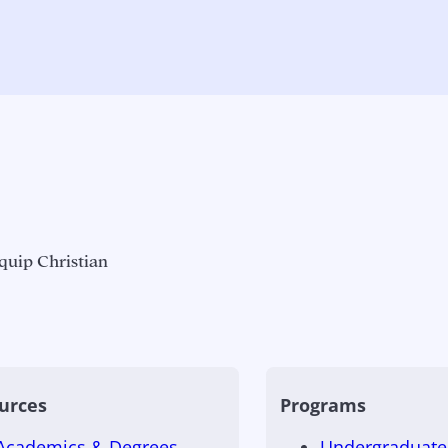
quip Christian
urces
Programs
Academics & Degrees
Undergraduate 