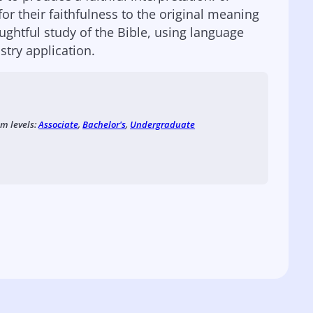
for their faithfulness to the original meaning
ughtful study of the Bible, using language
try application.
am levels:
Associate
,
Bachelor's
,
Undergraduate