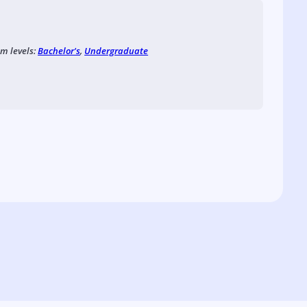
am levels:
Bachelor's
,
Undergraduate