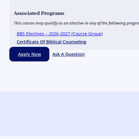
Associated Programs
This course may qualify as an elective in any of the following progr
BBS Electives – 2026-2027 (Course Group)
Certificate Of Biblical Counseling
Apply Now
Ask A Question