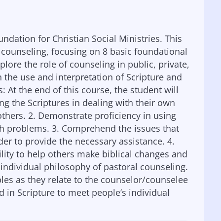
undation for Christian Social Ministries. This
al counseling, focusing on 8 basic foundational
plore the role of counseling in public, private,
n the use and interpretation of Scripture and
: At the end of this course, the student will
ing the Scriptures in dealing with their own
others. 2. Demonstrate proficiency in using
ith problems. 3. Comprehend the issues that
der to provide the necessary assistance. 4.
lity to help others make biblical changes and
n individual philosophy of pastoral counseling.
ples as they relate to the counselor/counselee
d in Scripture to meet people’s individual