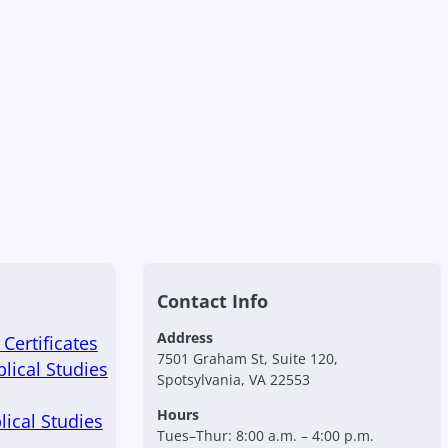
Contact Info
Address
Certificates
7501 Graham St, Suite 120,
blical Studies
Spotsylvania, VA 22553
Hours
lical Studies
Tues–Thur: 8:00 a.m. – 4:00 p.m.