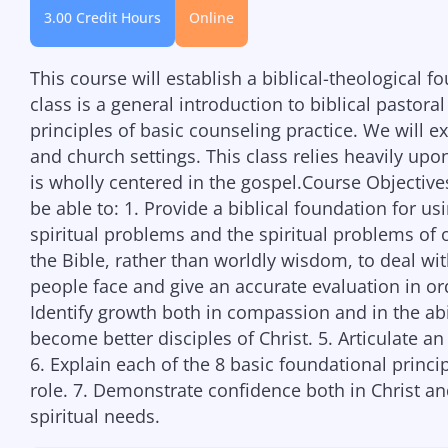
3.00 Credit Hours
Online
This course will establish a biblical-theological fo
class is a general introduction to biblical pastor
principles of basic counseling practice. We will ex
and church settings. This class relies heavily upo
is wholly centered in the gospel.Course Objectives
be able to: 1. Provide a biblical foundation for us
spiritual problems and the spiritual problems of 
the Bible, rather than worldly wisdom, to deal w
people face and give an accurate evaluation in or
Identify growth both in compassion and in the abi
become better disciples of Christ. 5. Articulate a
6. Explain each of the 8 basic foundational princi
role. 7. Demonstrate confidence both in Christ an
spiritual needs.