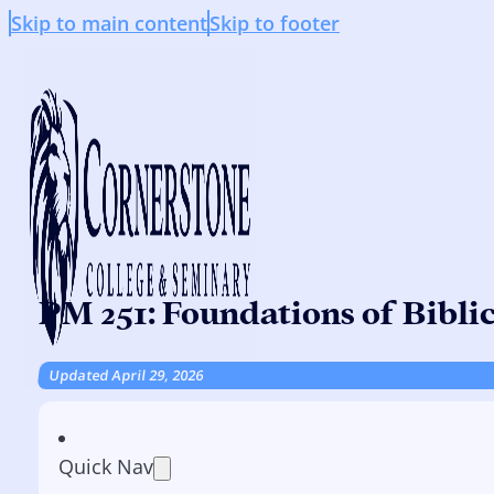
Skip to main content
Skip to footer
PM 251: Foundations of Bibli
Updated April 29, 2026
Quick Nav