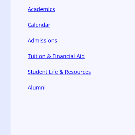
Academics
Calendar
Admissions
Tuition & Financial Aid
Student Life & Resources
Alumni