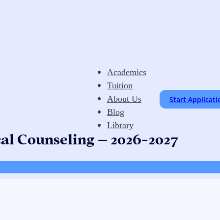
Academics
Tuition
About Us
Start Applicati
Blog
Library
cal Counseling – 2026-2027