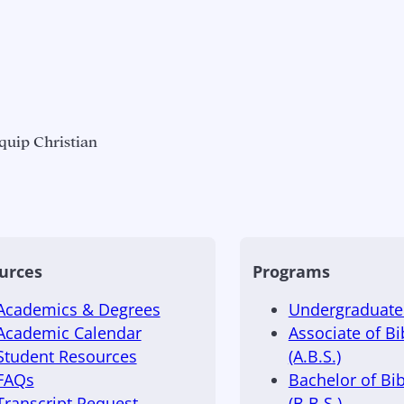
quip Christian
urces
Programs
Academics & Degrees
Undergraduate 
Academic Calendar
Associate of Bi
Student Resources
(A.B.S.)
FAQs
Bachelor of Bib
Transcript Request
(B.B.S.)