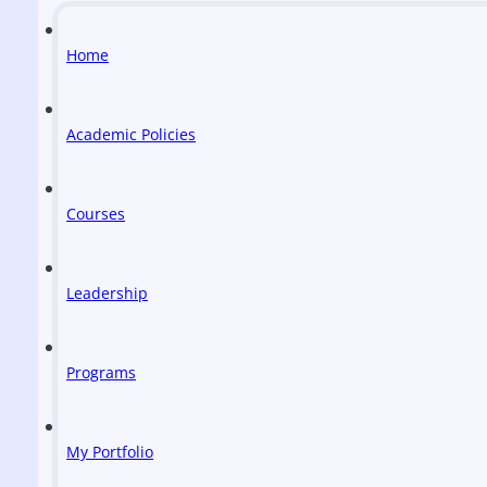
Home
Academic Policies
Courses
Leadership
Programs
My Portfolio