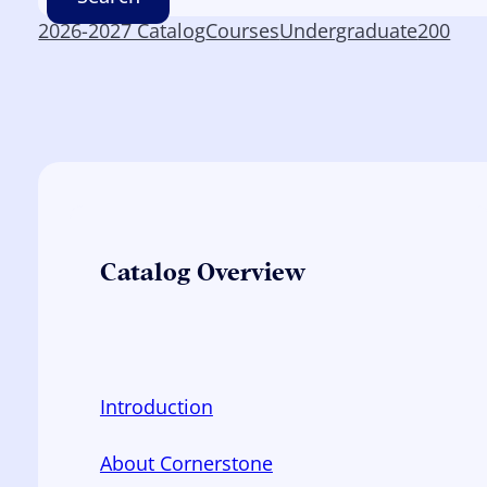
2026-2027 Catalog
Courses
Undergraduate
200
Catalog Overview
Introduction
About Cornerstone