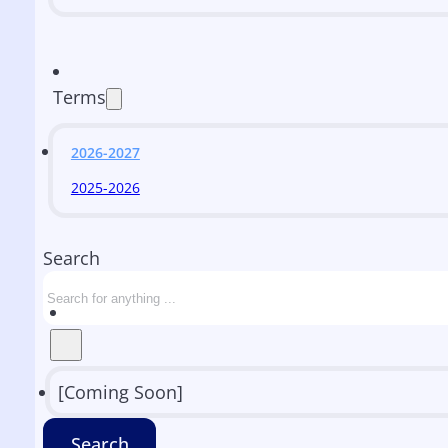
Terms
2026-2027
2025-2026
Search
[Coming Soon]
Search