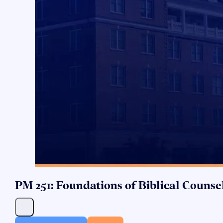
PM 251: Foundations of Biblical Counse