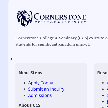
Cornerstone College & Seminary (CCS) exists to e
students for significant kingdom impact.
Next Steps
Reso
Apply Today
Submit an Inquiry
Admissions
About CCS