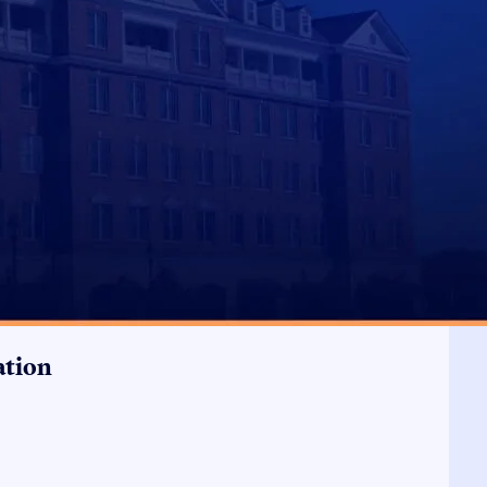
ation