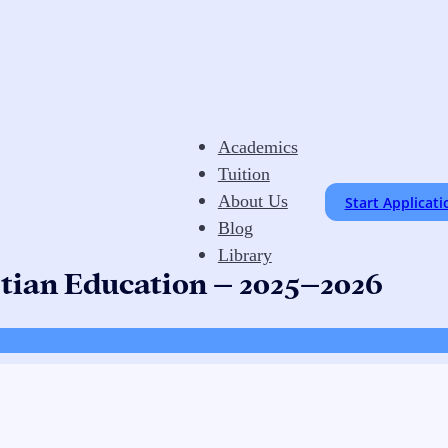
Academics
Tuition
About Us
Start Applicati
Blog
Library
stian Education – 2025–2026