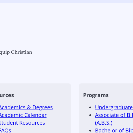
quip Christian
urces
Programs
Academics & Degrees
Undergraduate 
Academic Calendar
Associate of Bi
Student Resources
(A.B.S.)
FAQs
Bachelor of Bib