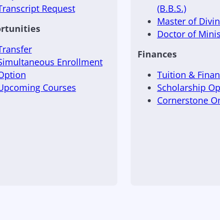
Transcript Request
(B.B.S.)
Master of Divini
rtunities
Doctor of Minis
Transfer
Finances
Simultaneous Enrollment
Option
Tuition & Finan
Upcoming Courses
Scholarship Op
Cornerstone 