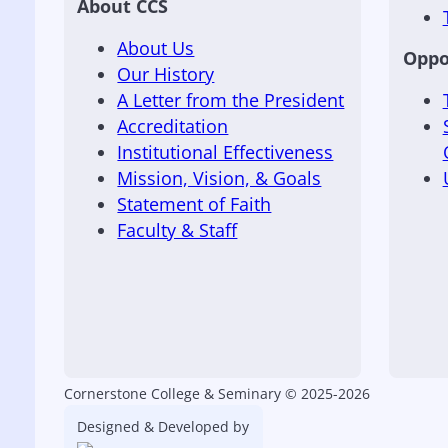
About CCS
About Us
Oppo
Our History
A Letter from the President
Accreditation
Institutional Effectiveness
Mission, Vision, & Goals
Statement of Faith
Faculty & Staff
Cornerstone College & Seminary © 2025-2026
Designed & Developed by