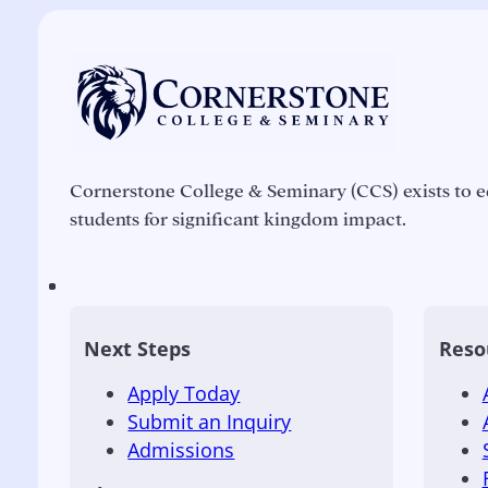
Cornerstone College & Seminary (CCS) exists to e
students for significant kingdom impact.
Next Steps
Reso
Apply Today
Submit an Inquiry
Admissions