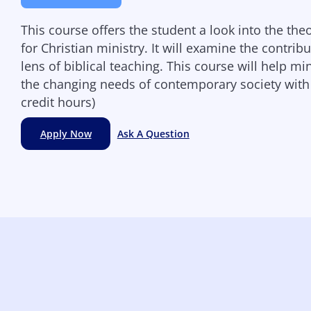
This course offers the student a look into the the
for Christian ministry. It will examine the contri
lens of biblical teaching. This course will help m
the changing needs of contemporary society with
credit hours)
Apply Now
Ask A Question