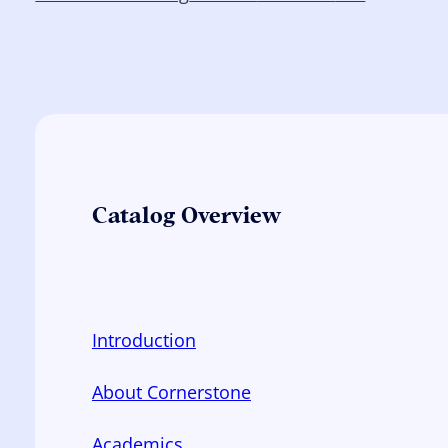
Catalog Overview
Introduction
About Cornerstone
Academics