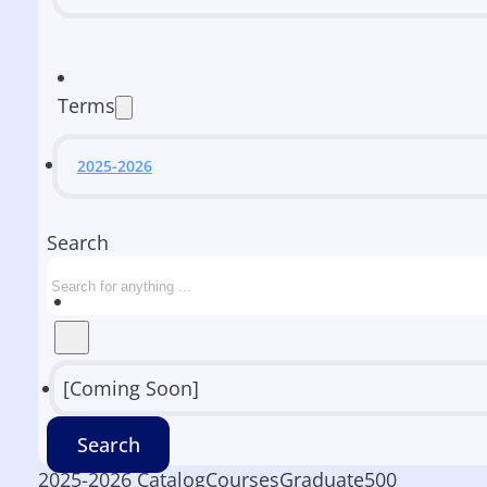
Terms
2025-2026
Search
[Coming Soon]
Search
2025-2026 Catalog
Courses
Graduate
500