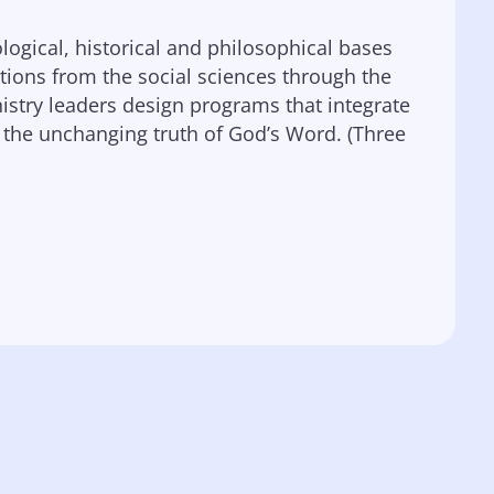
ological, historical and philosophical bases
butions from the social sciences through the
inistry leaders design programs that integrate
 the unchanging truth of God’s Word. (Three