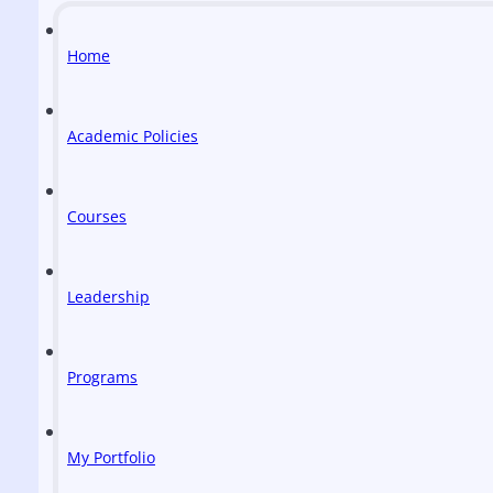
Home
Academic Policies
Courses
Leadership
Programs
My Portfolio