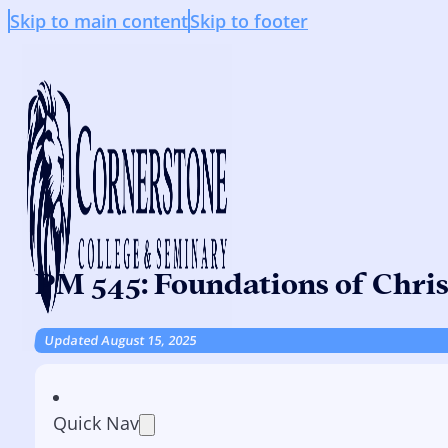
Skip to main content
Skip to footer
PM 545: Foundations of Chri
Updated August 15, 2025
Quick Nav