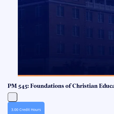
PM 545: Foundations of Christian Educ
3.00 Credit Hours