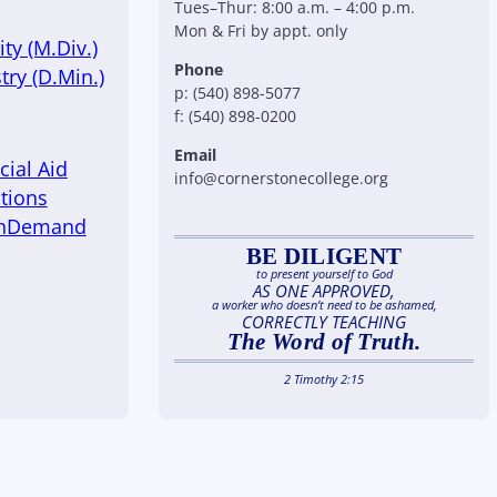
Tues–Thur: 8:00 a.m. – 4:00 p.m.
Mon & Fri by appt. only
ty (M.Div.)
Phone
try (D.Min.)
p: (540) 898-5077
f: (540) 898-0200
Email
cial Aid
info@cornerstonecollege.org
tions
OnDemand
BE DILIGENT
to present yourself to God
AS ONE APPROVED,
a worker who doesn’t need to be ashamed,
CORRECTLY TEACHING
The Word of Truth.
2 Timothy 2:15