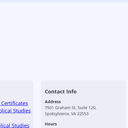
Contact Info
Address
Certificates
7501 Graham St, Suite 120,
blical Studies
Spotsylvania, VA 22553
Hours
lical Studies