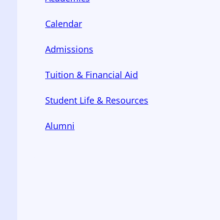
Calendar
Admissions
Tuition & Financial Aid
Student Life & Resources
Alumni