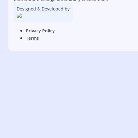
Designed & Developed by
Privacy Policy
Terms