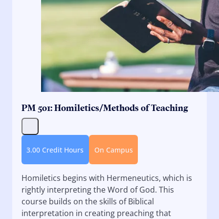
PM 501: Homiletics/Methods of Teaching
3.00 Credit Hours
On Campus
Homiletics begins with Hermeneutics, which is
rightly interpreting the Word of God. This
course builds on the skills of Biblical
interpretation in creating preaching that