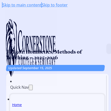
Skip to main content
Skip to footer
PM 501: Homiletics/Methods of
Teaching – 2025-2026
Updated September 15, 2025
Quick Nav
Home