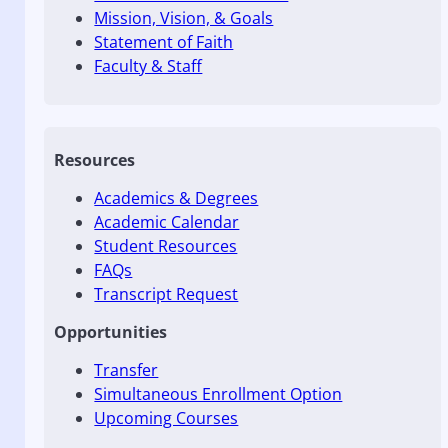
Mission, Vision, & Goals
Statement of Faith
Faculty & Staff
Resources
Academics & Degrees
Academic Calendar
Student Resources
FAQs
Transcript Request
Opportunities
Transfer
Simultaneous Enrollment Option
Upcoming Courses