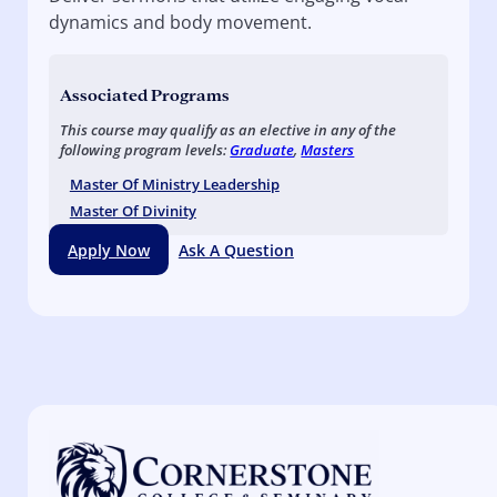
dynamics and body movement.
Associated Programs
This course may qualify as an elective in any of the
following program levels:
Graduate
,
Masters
Master Of Ministry Leadership
Master Of Divinity
Apply Now
Ask A Question