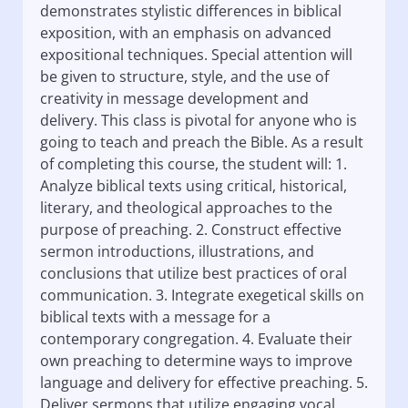
demonstrates stylistic differences in biblical
exposition, with an emphasis on advanced
expositional techniques. Special attention will
be given to structure, style, and the use of
creativity in message development and
delivery. This class is pivotal for anyone who is
going to teach and preach the Bible. As a result
of completing this course, the student will: 1.
Analyze biblical texts using critical, historical,
literary, and theological approaches to the
purpose of preaching. 2. Construct effective
sermon introductions, illustrations, and
conclusions that utilize best practices of oral
communication. 3. Integrate exegetical skills on
biblical texts with a message for a
contemporary congregation. 4. Evaluate their
own preaching to determine ways to improve
language and delivery for effective preaching. 5.
Deliver sermons that utilize engaging vocal