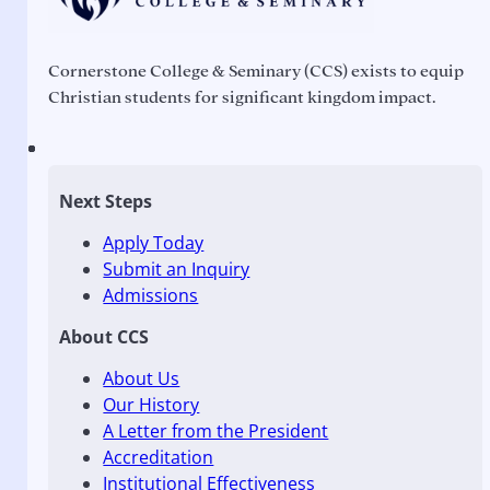
Cornerstone College & Seminary (CCS) exists to equip
Christian students for significant kingdom impact.
Next Steps
Apply Today
Submit an Inquiry
Admissions
About CCS
About Us
Our History
A Letter from the President
Accreditation
Institutional Effectiveness