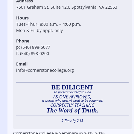
Address
7501 Graham St, Suite 120, Spotsylvania, VA 22553
Hours
Tues–Thur: 8:00 a.m. – 4:00 p.m.
Mon & Fri by appt. only
Phone
p: (540) 898-5077
f: (540) 898-0200
Email
info@cornerstonecollege.org
BE DILIGENT
to present yourself to God
AS ONE APPROVED,
a worker who doesn’t need to be ashamed,
CORRECTLY TEACHING
The Word of Truth.
2 Timothy 2:15
Cornerstone College & Seminary © 2025-2026