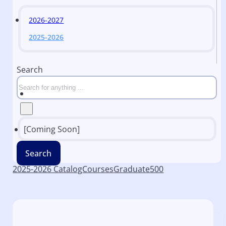
2026-2027
2025-2026
Search
[Coming Soon]
Search
2025-2026 Catalog
Courses
Graduate
500