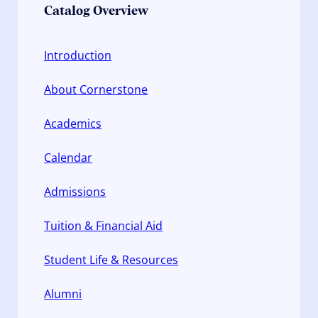
Catalog Overview
Introduction
About Cornerstone
Academics
Calendar
Admissions
Tuition & Financial Aid
Student Life & Resources
Alumni