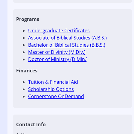
Programs
Undergraduate Certificates
Associate of Biblical Studies (A.B.S.)
Bachelor of Biblical Studies (B.B.S.)
Master of Divinity (M.Div.)
Doctor of Ministry (D.Min.)
Finances
Tuition & Financial Aid
Scholarship Options
Cornerstone OnDemand
Contact Info