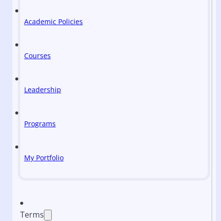
Academic Policies
Courses
Leadership
Programs
My Portfolio
Terms