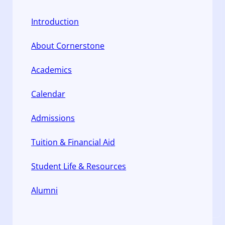
Introduction
About Cornerstone
Academics
Calendar
Admissions
Tuition & Financial Aid
Student Life & Resources
Alumni