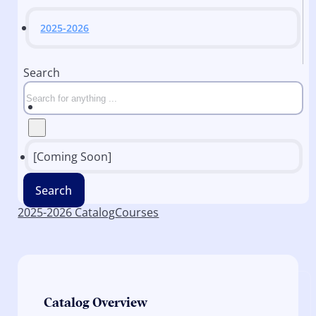
2025-2026
Search
[Coming Soon]
Search
2025-2026 Catalog
Courses
Catalog Overview