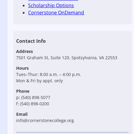
Scholarship Options
Cornerstone OnDemand
Contact Info
Address
7501 Graham St, Suite 120, Spotsylvania, VA 22553
Hours
Tues–Thur: 8:00 a.m. – 4:00 p.m.
Mon & Fri by appt. only
Phone
p: (540) 898-5077
f: (540) 898-0200
Email
info@cornerstonecollege.org