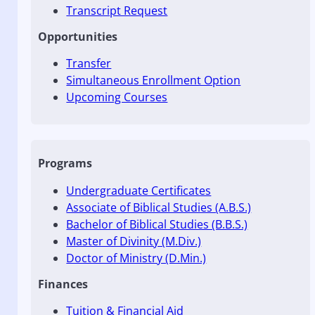
Transcript Request
Opportunities
Transfer
Simultaneous Enrollment Option
Upcoming Courses
Programs
Undergraduate Certificates
Associate of Biblical Studies (A.B.S.)
Bachelor of Biblical Studies (B.B.S.)
Master of Divinity (M.Div.)
Doctor of Ministry (D.Min.)
Finances
Tuition & Financial Aid