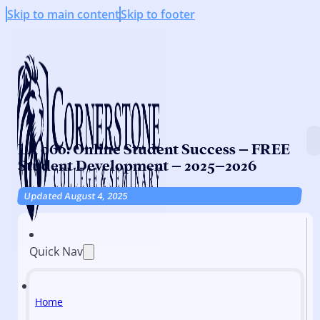
Skip to main content
Skip to footer
LA 060: Online Student Success – FREE
Student Development – 2025–2026
Updated August 4, 2025
Quick Nav
Home