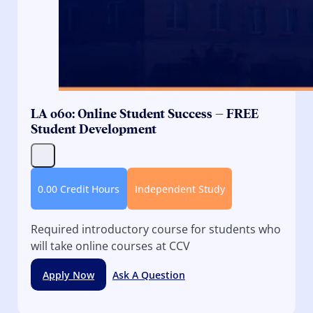
LA 060: Online Student Success – FREE
Student Development
0.00 Credit Hours
Independent Study
Required introductory course for students who
will take online courses at CCV
Apply Now
Ask A Question