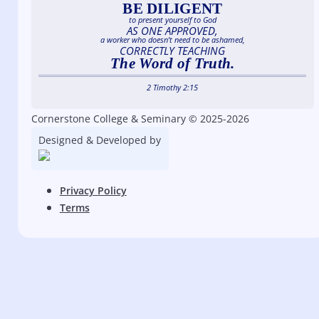
BE DILIGENT
to present yourself to God
AS ONE APPROVED,
a worker who doesn’t need to be ashamed,
CORRECTLY TEACHING
The Word of Truth.
2 Timothy 2:15
Cornerstone College & Seminary © 2025-2026
Designed & Developed by
Privacy Policy
Terms