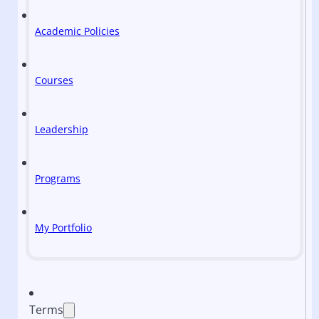
Academic Policies
Courses
Leadership
Programs
My Portfolio
Terms