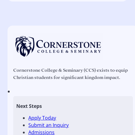
Cornerstone College & Seminary (CCS) exists to equip
Christian students for significant kingdom impact.
Next Steps
Apply Today
Submit an Inquiry
Admissions