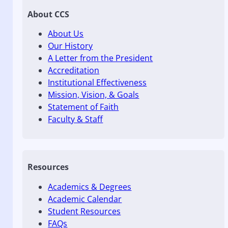
About CCS
About Us
Our History
A Letter from the President
Accreditation
Institutional Effectiveness
Mission, Vision, & Goals
Statement of Faith
Faculty & Staff
Resources
Academics & Degrees
Academic Calendar
Student Resources
FAQs