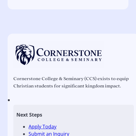
Cornerstone College & Seminary (CCS) exists to equip
Christian students for significant kingdom impact.
Next Steps
Apply Today
Submit an Inquiry