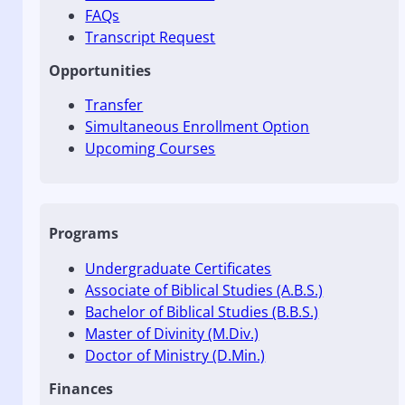
FAQs
Transcript Request
Opportunities
Transfer
Simultaneous Enrollment Option
Upcoming Courses
Programs
Undergraduate Certificates
Associate of Biblical Studies (A.B.S.)
Bachelor of Biblical Studies (B.B.S.)
Master of Divinity (M.Div.)
Doctor of Ministry (D.Min.)
Finances