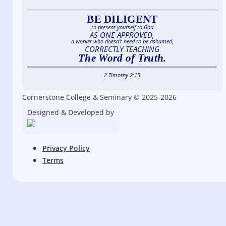
BE DILIGENT
to present yourself to God
AS ONE APPROVED,
a worker who doesn’t need to be ashamed,
CORRECTLY TEACHING
The Word of Truth.
2 Timothy 2:15
Cornerstone College & Seminary © 2025-2026
Designed & Developed by
Privacy Policy
Terms