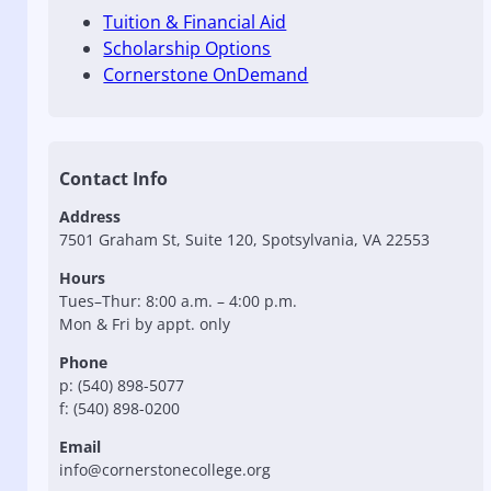
Tuition & Financial Aid
Scholarship Options
Cornerstone OnDemand
Contact Info
Address
7501 Graham St, Suite 120, Spotsylvania, VA 22553
Hours
Tues–Thur: 8:00 a.m. – 4:00 p.m.
Mon & Fri by appt. only
Phone
p: (540) 898-5077
f: (540) 898-0200
Email
info@cornerstonecollege.org