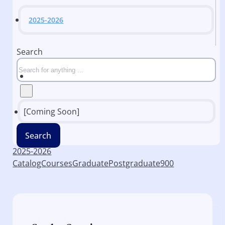
2025-2026
Search
[Coming Soon]
Search
2025-2026
Catalog
Courses
Graduate
Postgraduate
900