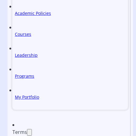
Academic Policies
Courses
Leadership
Programs
My Portfolio
Terms