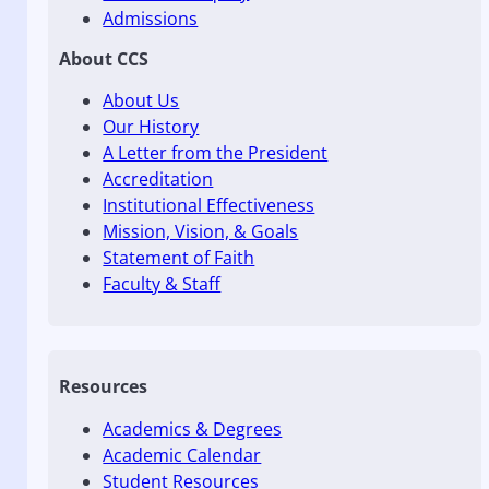
Admissions
About CCS
About Us
Our History
A Letter from the President
Accreditation
Institutional Effectiveness
Mission, Vision, & Goals
Statement of Faith
Faculty & Staff
Resources
Academics & Degrees
Academic Calendar
Student Resources