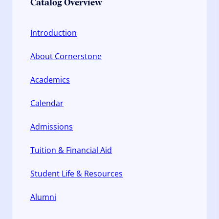
Catalog Overview
Introduction
About Cornerstone
Academics
Calendar
Admissions
Tuition & Financial Aid
Student Life & Resources
Alumni