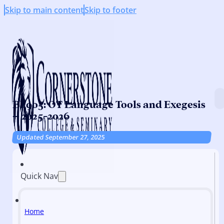
Skip to main content
Skip to footer
BI 905: OT Language Tools and Exegesis
– 2025-2026
Updated September 27, 2025
Quick Nav
Home