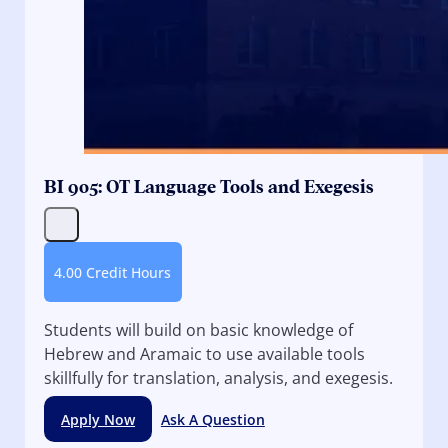
BI 905: OT Language Tools and Exegesis
4.00 Credit Hours
Students will build on basic knowledge of
Hebrew and Aramaic to use available tools
skillfully for translation, analysis, and exegesis.
Apply Now
Ask A Question