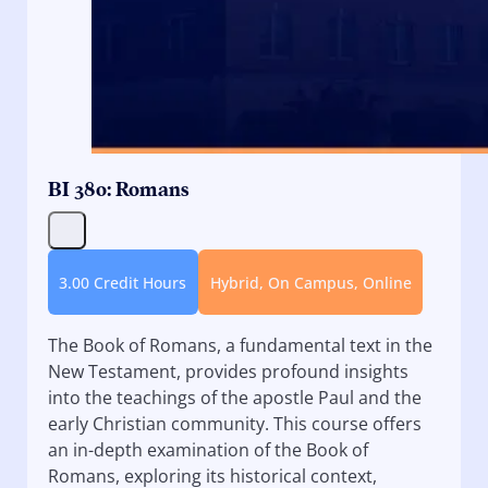
BI 380: Romans
3.00 Credit Hours
Hybrid, On Campus, Online
The Book of Romans, a fundamental text in the
New Testament, provides profound insights
into the teachings of the apostle Paul and the
early Christian community. This course offers
an in-depth examination of the Book of
Romans, exploring its historical context,