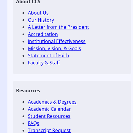
About CCS
About Us
Our History
A Letter from the President
Accreditation
Institutional Effectiveness
Mission, Vision, & Goals
Statement of Faith
Faculty & Staff
Resources
Academics & Degrees
Academic Calendar
Student Resources
FAQs
Transcript Request