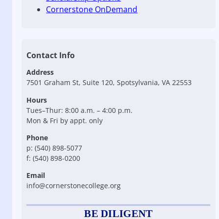
Cornerstone OnDemand
Contact Info
Address
7501 Graham St, Suite 120, Spotsylvania, VA 22553
Hours
Tues–Thur: 8:00 a.m. – 4:00 p.m.
Mon & Fri by appt. only
Phone
p: (540) 898-5077
f: (540) 898-0200
Email
info@cornerstonecollege.org
BE DILIGENT