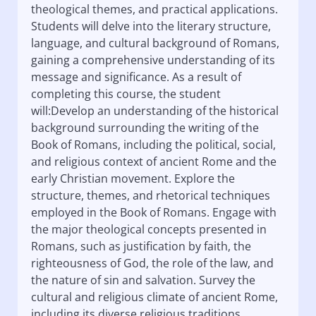
theological themes, and practical applications.
Students will delve into the literary structure,
language, and cultural background of Romans,
gaining a comprehensive understanding of its
message and significance. As a result of
completing this course, the student
will:Develop an understanding of the historical
background surrounding the writing of the
Book of Romans, including the political, social,
and religious context of ancient Rome and the
early Christian movement. Explore the
structure, themes, and rhetorical techniques
employed in the Book of Romans. Engage with
the major theological concepts presented in
Romans, such as justification by faith, the
righteousness of God, the role of the law, and
the nature of sin and salvation. Survey the
cultural and religious climate of ancient Rome,
including its diverse religious traditions,