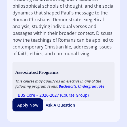
philosophical schools of thought, and the social
dynamics that shaped Paul's message to the
Roman Christians. Demonstrate exegetical
analysis, studying individual verses and
passages within their broader context. Discuss
how the teachings of Romans can be applied to
contemporary Christian life, addressing issues
of faith, ethics, and communal living.
Associated Programs
This course may qualify as an elective in any of the
following program levels:
Bachelor's
,
Undergraduate
BBS Core – 2026-2027 (Course Group)
Apply Now
Ask A Question