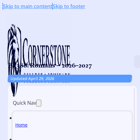
Skip to main content
Skip to footer
BI 380: Romans – 2026-2027
Updated April 29, 2026
Quick Nav
Home