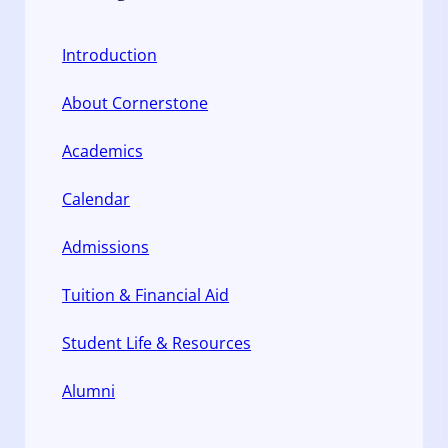
Introduction
About Cornerstone
Academics
Calendar
Admissions
Tuition & Financial Aid
Student Life & Resources
Alumni