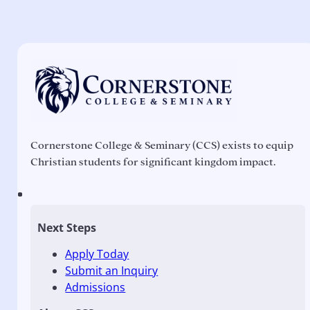
Cornerstone College & Seminary (CCS) exists to equip
Christian students for significant kingdom impact.
Next Steps
Apply Today
Submit an Inquiry
Admissions