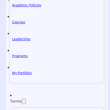
Academic Policies
Courses
Leadership
Programs
My Portfolio
Terms