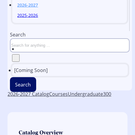
2026-2027
2025-2026
Search
[Coming Soon]
Search
2026-2027 Catalog
Courses
Undergraduate
300
Catalog Overview