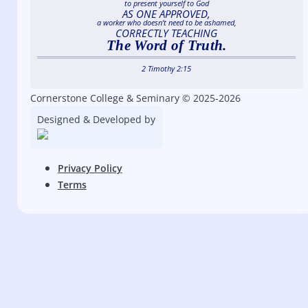
to present yourself to God
AS ONE APPROVED,
a worker who doesn’t need to be ashamed,
CORRECTLY TEACHING
The Word of Truth.
2 Timothy 2:15
Cornerstone College & Seminary © 2025-2026
Designed & Developed by
Privacy Policy
Terms