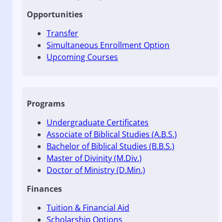
Opportunities
Transfer
Simultaneous Enrollment Option
Upcoming Courses
Programs
Undergraduate Certificates
Associate of Biblical Studies (A.B.S.)
Bachelor of Biblical Studies (B.B.S.)
Master of Divinity (M.Div.)
Doctor of Ministry (D.Min.)
Finances
Tuition & Financial Aid
Scholarship Options