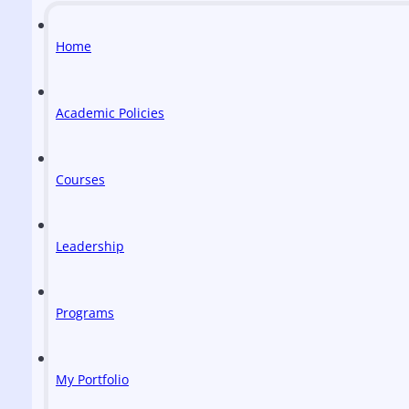
Home
Academic Policies
Courses
Leadership
Programs
My Portfolio