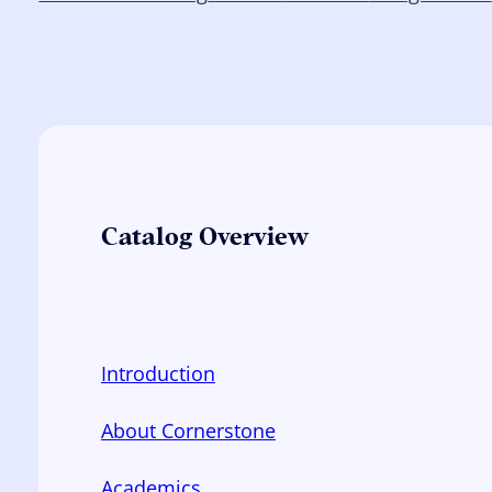
Catalog Overview
Introduction
About Cornerstone
Academics