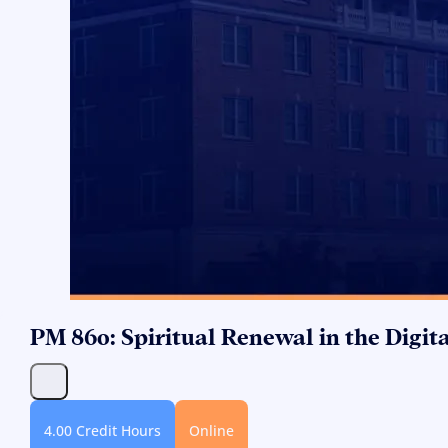
PM 860: Spiritual Renewal in the Digit
4.00 Credit Hours
Online