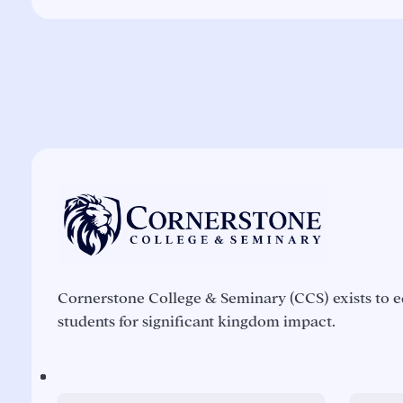
Cornerstone College & Seminary (CCS) exists to e
students for significant kingdom impact.