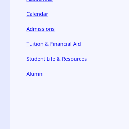
Calendar
Admissions
Tuition & Financial Aid
Student Life & Resources
Alumni