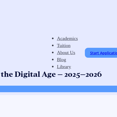
Academics
Tuition
About Us
Start Applicati
Blog
Library
 the Digital Age – 2025–2026