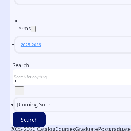
Terms
2025-2026
Search
[Coming Soon]
Search
2025-2026 Catalog
Courses
Graduate
Postgraduate