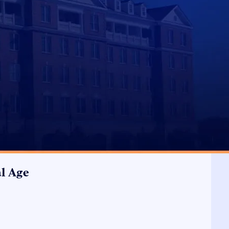
al Age