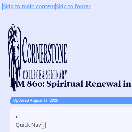
Skip to main content
Skip to footer
PM 860: Spiritual Renewal in
Updated August 15, 2025
Quick Nav