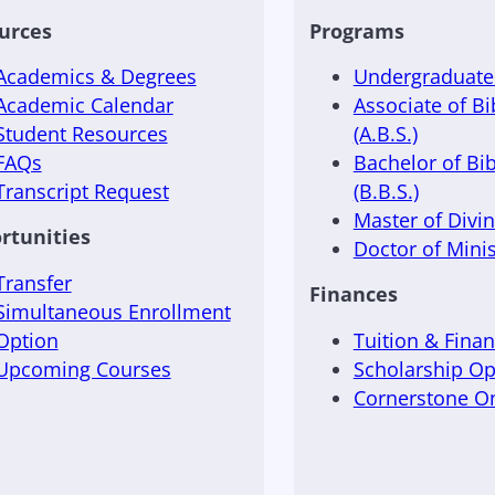
urces
Programs
Academics & Degrees
Undergraduate 
Academic Calendar
Associate of Bi
Student Resources
(A.B.S.)
FAQs
Bachelor of Bib
Transcript Request
(B.B.S.)
Master of Divini
rtunities
Doctor of Minis
Transfer
Finances
Simultaneous Enrollment
Option
Tuition & Finan
Upcoming Courses
Scholarship Op
Cornerstone 