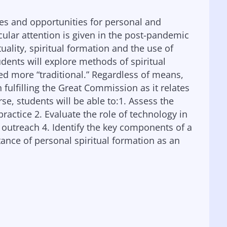
es and opportunities for personal and
icular attention is given in the post-pandemic
ality, spiritual formation and the use of
udents will explore methods of spiritual
ed more “traditional.” Regardless of means,
 fulfilling the Great Commission as it relates
rse, students will be able to:1. Assess the
 practice 2. Evaluate the role of technology in
l outreach 4. Identify the key components of a
rtance of personal spiritual formation as an