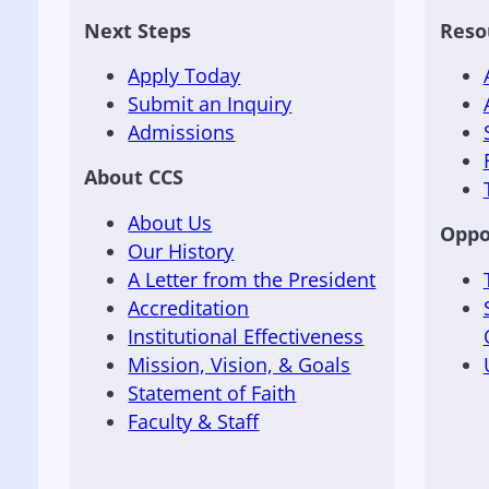
Next Steps
Reso
Apply Today
Submit an Inquiry
Admissions
About CCS
About Us
Oppo
Our History
A Letter from the President
Accreditation
Institutional Effectiveness
Mission, Vision, & Goals
Statement of Faith
Faculty & Staff