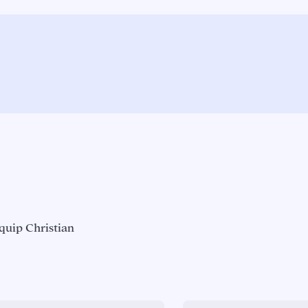
quip Christian