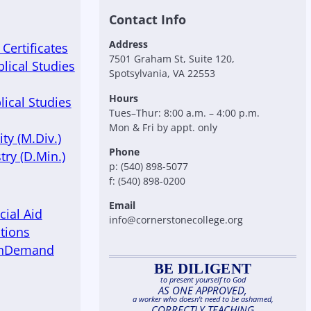
Contact Info
Address
Certificates
7501 Graham St, Suite 120,
blical Studies
Spotsylvania, VA 22553
Hours
lical Studies
Tues–Thur: 8:00 a.m. – 4:00 p.m.
Mon & Fri by appt. only
ty (M.Div.)
Phone
try (D.Min.)
p: (540) 898-5077
f: (540) 898-0200
Email
cial Aid
info@cornerstonecollege.org
tions
OnDemand
BE DILIGENT
to present yourself to God
AS ONE APPROVED,
a worker who doesn’t need to be ashamed,
CORRECTLY TEACHING