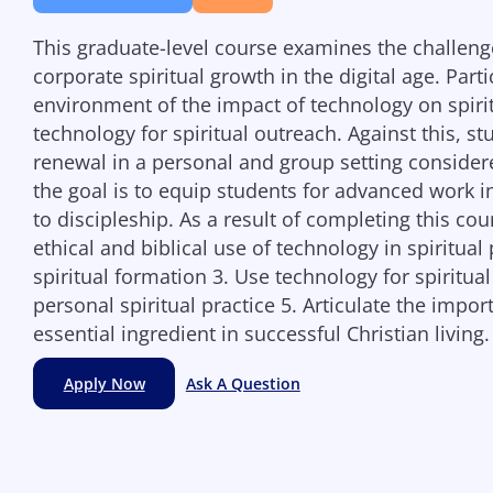
This graduate-level course examines the challeng
corporate spiritual growth in the digital age. Part
environment of the impact of technology on spiritu
technology for spiritual outreach. Against this, st
renewal in a personal and group setting consider
the goal is to equip students for advanced work in
to discipleship. As a result of completing this cou
ethical and biblical use of technology in spiritual
spiritual formation 3. Use technology for spiritua
personal spiritual practice 5. Articulate the impo
essential ingredient in successful Christian living.
Apply Now
Ask A Question