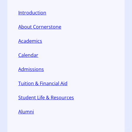
Introduction
About Cornerstone
Academics
Calendar
Admissions
Tuition & Financial Aid
Student Life & Resources
Alumni