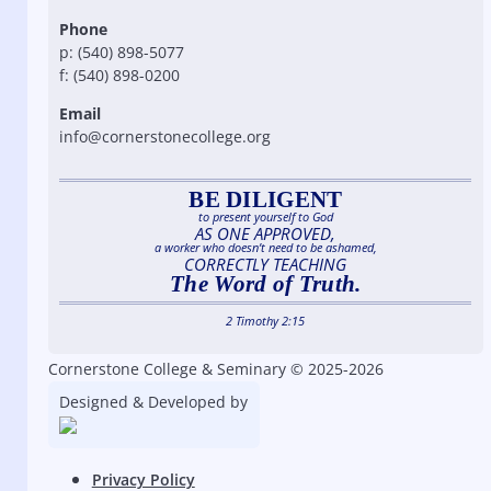
Phone
p: (540) 898-5077
f: (540) 898-0200
Email
info@cornerstonecollege.org
BE DILIGENT
to present yourself to God
AS ONE APPROVED,
a worker who doesn’t need to be ashamed,
CORRECTLY TEACHING
The Word of Truth.
2 Timothy 2:15
Cornerstone College & Seminary © 2025-2026
Designed & Developed by
Privacy Policy