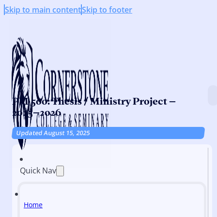
Skip to main content
Skip to footer
PM 500: Thesis / Ministry Project –
2025–2026
Updated August 15, 2025
Quick Nav
Home