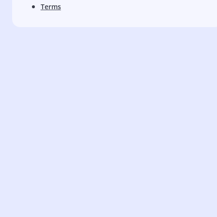
Terms