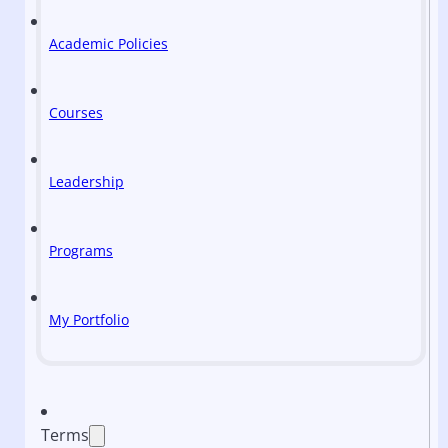
Academic Policies
Courses
Leadership
Programs
My Portfolio
Terms