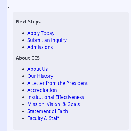
Next Steps
Apply Today
Submit an Inquiry
Admissions
About CCS
About Us
Our History
A Letter from the President
Accreditation
Institutional Effectiveness
Mission, Vision, & Goals
Statement of Faith
Faculty & Staff