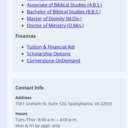
Associate of Biblical Studies (A.B.S.)
Bachelor of Biblical Studies (B.B.S.)
Master of Divinity (M.Div.)
Doctor of Ministry (D.Min.)
Finances
Tuition & Financial Aid
Scholarship Options
Cornerstone OnDemand
Contact Info
Address
7501 Graham St, Suite 120, Spotsylvania, VA 22553
Hours
Tues–Thur: 8:00 a.m. – 4:00 p.m.
Mon & Fri by appt. only