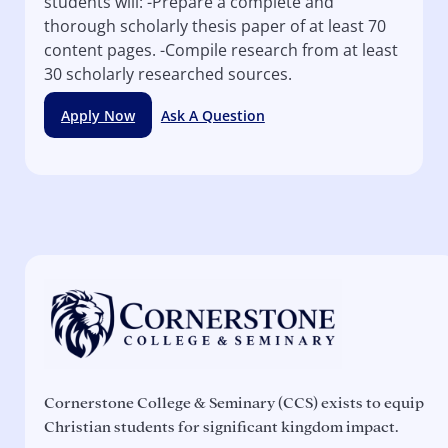
students will: -Prepare a complete and
thorough scholarly thesis paper of at least 70
content pages. -Compile research from at least
30 scholarly researched sources.
Apply Now
Ask A Question
Cornerstone College & Seminary (CCS) exists to equip
Christian students for significant kingdom impact.