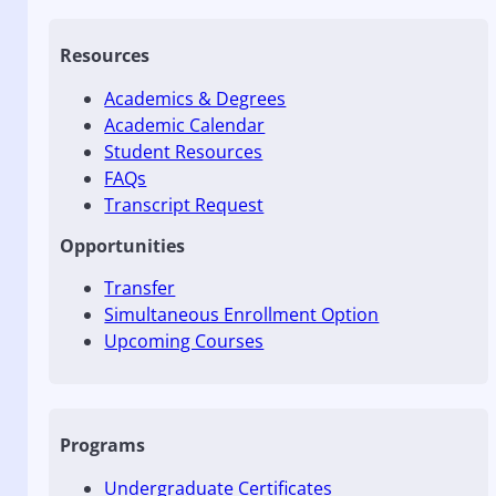
Resources
Academics & Degrees
Academic Calendar
Student Resources
FAQs
Transcript Request
Opportunities
Transfer
Simultaneous Enrollment Option
Upcoming Courses
Programs
Undergraduate Certificates