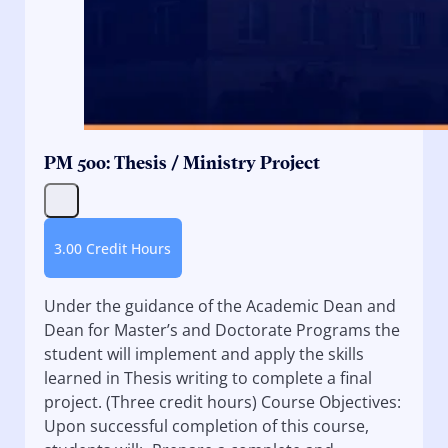
PM 500: Thesis / Ministry Project
3.00 Credit Hours
Under the guidance of the Academic Dean and
Dean for Master’s and Doctorate Programs the
student will implement and apply the skills
learned in Thesis writing to complete a final
project. (Three credit hours) Course Objectives:
Upon successful completion of this course,