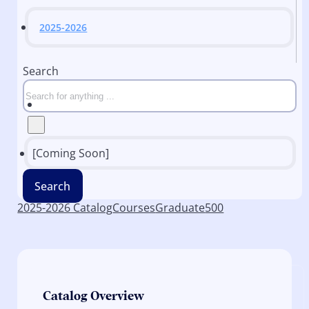
2025-2026
Search
[Coming Soon]
Search
2025-2026 Catalog
Courses
Graduate
500
Catalog Overview