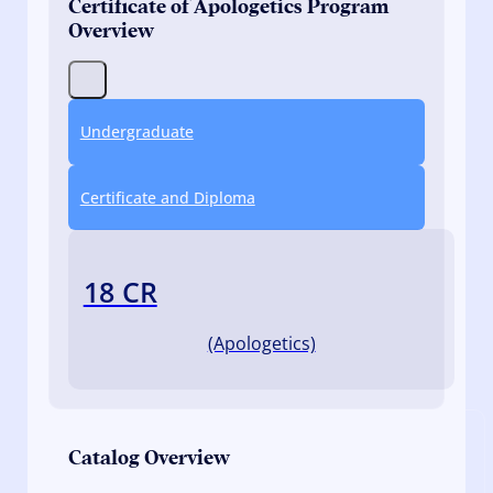
Certificate of Apologetics Program
Overview
Undergraduate
Certificate and Diploma
18 CR
(Apologetics)
Catalog Overview