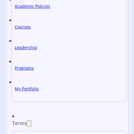
Academic Policies
Courses
Leadership
Programs
My Portfolio
Terms