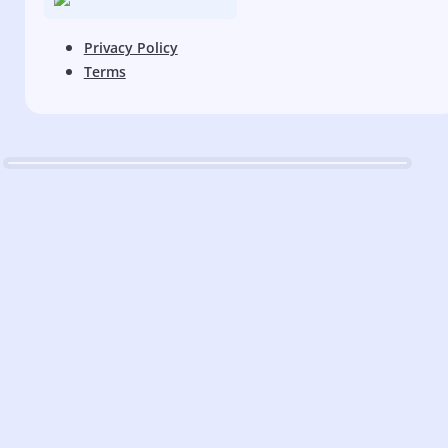
Privacy Policy
Terms