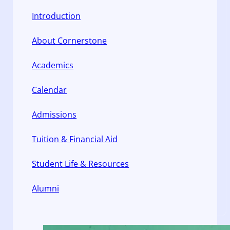
Introduction
About Cornerstone
Academics
Calendar
Admissions
Tuition & Financial Aid
Student Life & Resources
Alumni