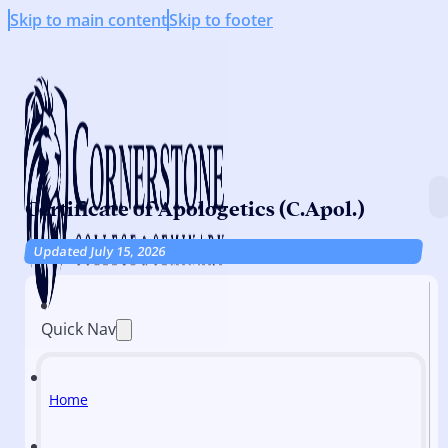
Skip to main content
Skip to footer
Certificate of Apologetics (C.Apol.)
Updated July 15, 2026
Quick Nav
Home