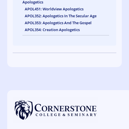
Apologetics
APOL451: Worldview Apologetics
APOL352: Apologetics In The Secular Age
APOL353: Apologetics And The Gospel
APOL354: Creation Apologetics