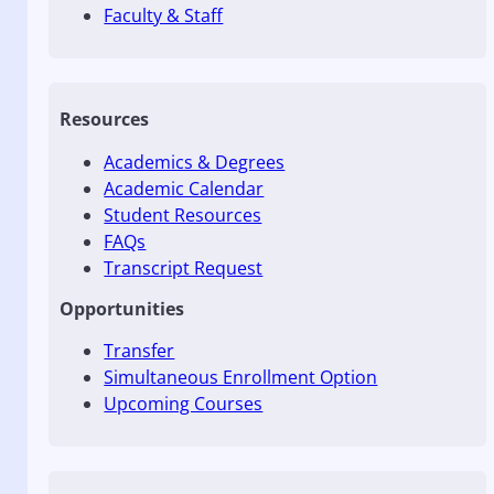
Faculty & Staff
Resources
Academics & Degrees
Academic Calendar
Student Resources
FAQs
Transcript Request
Opportunities
Transfer
Simultaneous Enrollment Option
Upcoming Courses