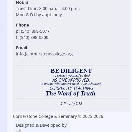
Hours
Tues–Thur: 8:00 a.m. – 4:00 p.m.
Mon & Fri by appt. only
Phone
p: (540) 898-5077
f: (540) 898-0200
Email
info@cornerstonecollege.org
BE DILIGENT
to present yourself to God
AS ONE APPROVED,
a worker who doesn’t need to be ashamed,
CORRECTLY TEACHING
The Word of Truth.
2 Timothy 2:15
Cornerstone College & Seminary © 2025-2026
Designed & Developed by