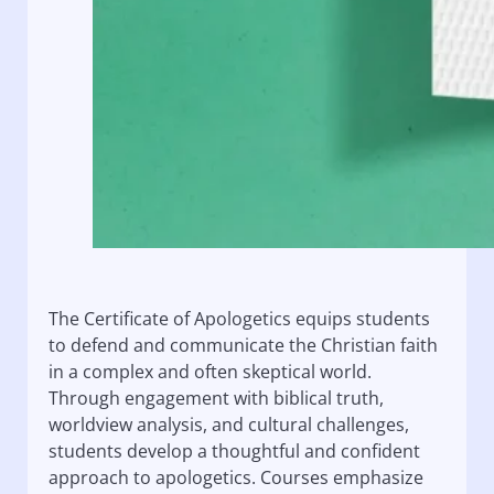
The Certificate of Apologetics equips students
to defend and communicate the Christian faith
in a complex and often skeptical world.
Through engagement with biblical truth,
worldview analysis, and cultural challenges,
students develop a thoughtful and confident
approach to apologetics. Courses emphasize