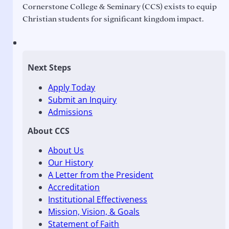
Cornerstone College & Seminary (CCS) exists to equip
Christian students for significant kingdom impact.
Next Steps
Apply Today
Submit an Inquiry
Admissions
About CCS
About Us
Our History
A Letter from the President
Accreditation
Institutional Effectiveness
Mission, Vision, & Goals
Statement of Faith