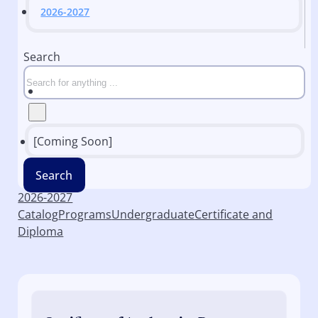
2026-2027
Search
[Coming Soon]
Search
2026-2027
Catalog
Programs
Undergraduate
Certificate and
Diploma