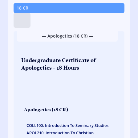
18 CR
Tip:
Hold
down
— Apologetics (18 CR) —
on
course
links
to
Undergraduate Certificate of
quickly
Apologetics - 18 Hours
view
credit
hours.
Apologetics (18 CR)
COLL100: Introduction To Seminary Studies
APOL210: Introduction To Christian