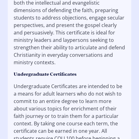
both the intellectual and evangelistic
dimensions of defending the faith, preparing
students to address objections, engage secular
perspectives, and present the gospel clearly
and persuasively. This certificate is ideal for
ministry leaders and laypersons seeking to
strengthen their ability to articulate and defend
Christianity in everyday conversations and
ministry contexts.
Undergraduate Certificates
Undergraduate Certificates are intended to be
a means for adult learners who do not wish to
commit to an entire degree to learn more
about various topics for enrichment of their
faith journey or to train them for a particular
context. By taking one course each term, the
certificate can be earned in one year. All
students require COLL100 before beginning a