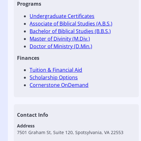
Programs
Undergraduate Certificates
Associate of Biblical Studies (A.B.S.)
Bachelor of Biblical Studies (B.B.S.)
Master of Divinity (M.Div.)
Doctor of Ministry (D.Min.)
Finances
Tuition & Financial Aid
Scholarship Options
Cornerstone OnDemand
Contact Info
Address
7501 Graham St, Suite 120, Spotsylvania, VA 22553