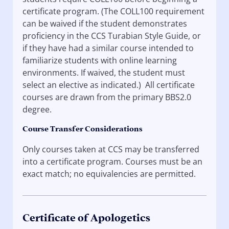
certificate program. (The COLL100 requirement
can be waived if the student demonstrates
proficiency in the CCS Turabian Style Guide, or
if they have had a similar course intended to
familiarize students with online learning
environments. If waived, the student must
select an elective as indicated.) All certificate
courses are drawn from the primary BBS2.0
degree.
Course Transfer Considerations
Only courses taken at CCS may be transferred
into a certificate program. Courses must be an
exact match; no equivalencies are permitted.
Certificate of Apologetics