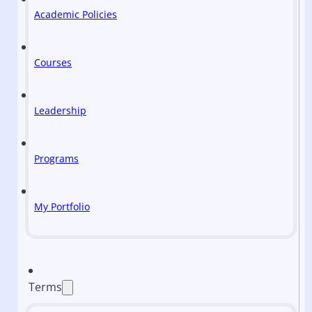
Academic Policies
Courses
Leadership
Programs
My Portfolio
Terms