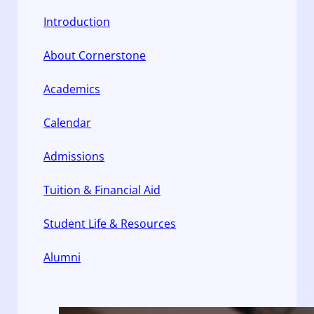
Introduction
About Cornerstone
Academics
Calendar
Admissions
Tuition & Financial Aid
Student Life & Resources
Alumni