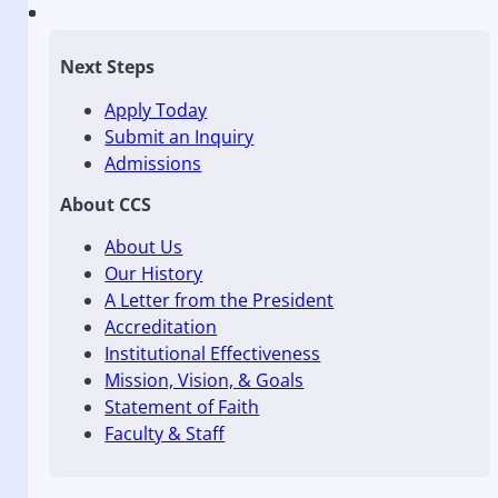
Next Steps
Apply Today
Submit an Inquiry
Admissions
About CCS
About Us
Our History
A Letter from the President
Accreditation
Institutional Effectiveness
Mission, Vision, & Goals
Statement of Faith
Faculty & Staff