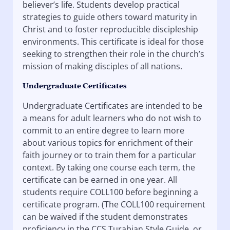
believer’s life. Students develop practical
strategies to guide others toward maturity in
Christ and to foster reproducible discipleship
environments. This certificate is ideal for those
seeking to strengthen their role in the church’s
mission of making disciples of all nations.
Undergraduate Certificates
Undergraduate Certificates are intended to be
a means for adult learners who do not wish to
commit to an entire degree to learn more
about various topics for enrichment of their
faith journey or to train them for a particular
context. By taking one course each term, the
certificate can be earned in one year. All
students require COLL100 before beginning a
certificate program. (The COLL100 requirement
can be waived if the student demonstrates
proficiency in the CCS Turabian Style Guide, or