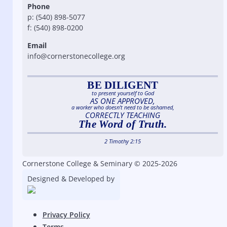
Phone
p: (540) 898-5077
f: (540) 898-0200
Email
info@cornerstonecollege.org
BE DILIGENT
to present yourself to God
AS ONE APPROVED,
a worker who doesn’t need to be ashamed,
CORRECTLY TEACHING
The Word of Truth.
2 Timothy 2:15
Cornerstone College & Seminary © 2025-2026
Designed & Developed by
Privacy Policy
Terms