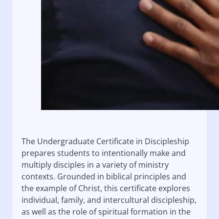
The Undergraduate Certificate in Discipleship
prepares students to intentionally make and
multiply disciples in a variety of ministry
contexts. Grounded in biblical principles and
the example of Christ, this certificate explores
individual, family, and intercultural discipleship,
as well as the role of spiritual formation in the