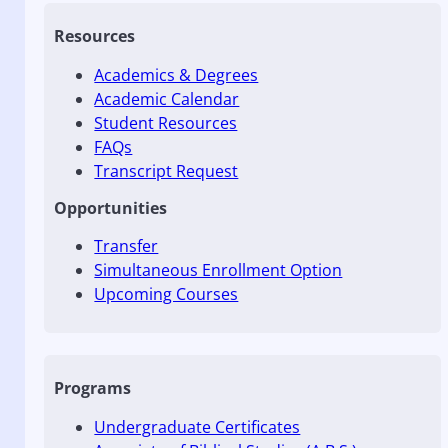
Resources
Academics & Degrees
Academic Calendar
Student Resources
FAQs
Transcript Request
Opportunities
Transfer
Simultaneous Enrollment Option
Upcoming Courses
Programs
Undergraduate Certificates