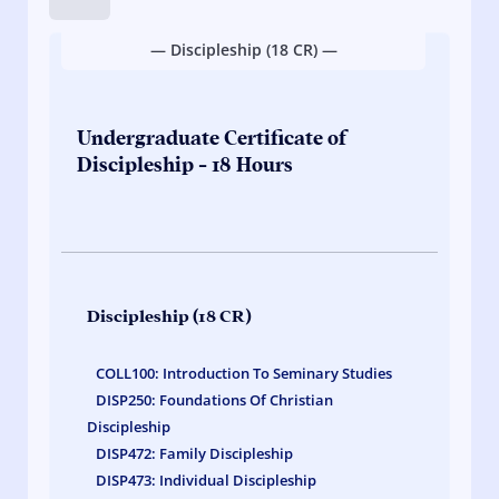
Hold
down
— Discipleship (18 CR) —
on
course
links
to
Undergraduate Certificate of
quickly
Discipleship - 18 Hours
view
credit
hours.
Discipleship (18 CR)
COLL100: Introduction To Seminary Studies
DISP250: Foundations Of Christian
Discipleship
DISP472: Family Discipleship
DISP473: Individual Discipleship