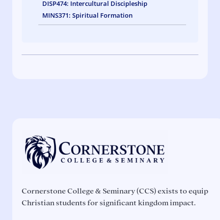
DISP474: Intercultural Discipleship
MINS371: Spiritual Formation
Cornerstone College & Seminary (CCS) exists to equip
Christian students for significant kingdom impact.