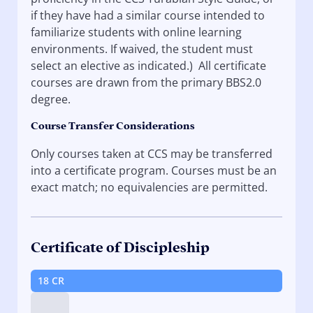
if they have had a similar course intended to
familiarize students with online learning
environments. If waived, the student must
select an elective as indicated.) All certificate
courses are drawn from the primary BBS2.0
degree.
Course Transfer Considerations
Only courses taken at CCS may be transferred
into a certificate program. Courses must be an
exact match; no equivalencies are permitted.
Certificate of Discipleship
18 CR
Tip: