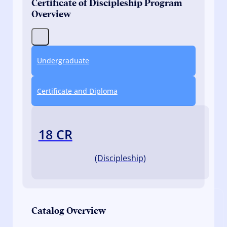
Certificate of Discipleship Program
Overview
Undergraduate
Certificate and Diploma
18 CR
(Discipleship)
Catalog Overview