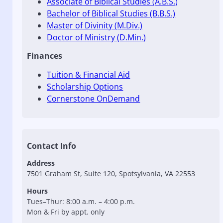
Associate of Biblical Studies (A.B.S.)
Bachelor of Biblical Studies (B.B.S.)
Master of Divinity (M.Div.)
Doctor of Ministry (D.Min.)
Finances
Tuition & Financial Aid
Scholarship Options
Cornerstone OnDemand
Contact Info
Address
7501 Graham St, Suite 120, Spotsylvania, VA 22553
Hours
Tues–Thur: 8:00 a.m. – 4:00 p.m.
Mon & Fri by appt. only