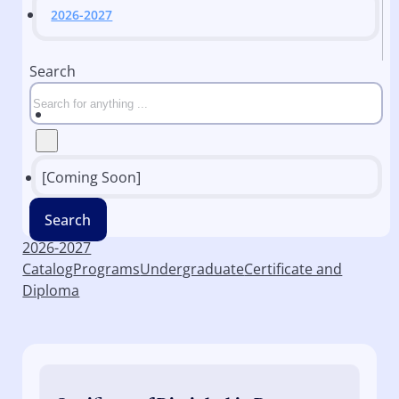
2026-2027
Search
[Coming Soon]
Search
2026-2027
Catalog
Programs
Undergraduate
Certificate and
Diploma