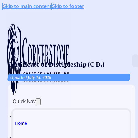
Skip to main content
Skip to footer
Certificate of Discipleship (C.D.)
Updated July 15, 2026
Quick Nav
Home