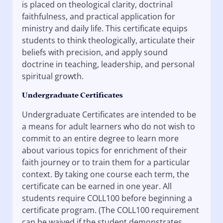
is placed on theological clarity, doctrinal
faithfulness, and practical application for
ministry and daily life. This certificate equips
students to think theologically, articulate their
beliefs with precision, and apply sound
doctrine in teaching, leadership, and personal
spiritual growth.
Undergraduate Certificates
Undergraduate Certificates are intended to be
a means for adult learners who do not wish to
commit to an entire degree to learn more
about various topics for enrichment of their
faith journey or to train them for a particular
context. By taking one course each term, the
certificate can be earned in one year. All
students require COLL100 before beginning a
certificate program. (The COLL100 requirement
can be waived if the student demonstrates