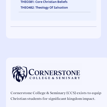
THEO381: Core Christian Beliefs
THEO482: Theology Of Salvation
Cornerstone College & Seminary (CCS) exists to equip
Christian students for significant kingdom impact.