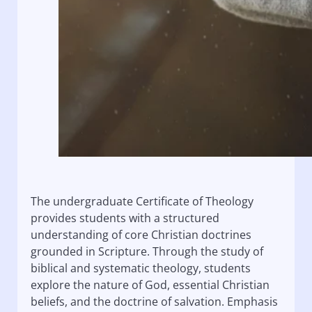
The undergraduate Certificate of Theology
provides students with a structured
understanding of core Christian doctrines
grounded in Scripture. Through the study of
biblical and systematic theology, students
explore the nature of God, essential Christian
beliefs, and the doctrine of salvation. Emphasis