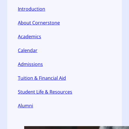
Introduction
About Cornerstone
Academics
Calendar
Admissions
Tuition & Financial Aid
Student Life & Resources
Alumni