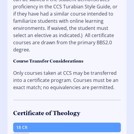
proficiency in the CCS Turabian Style Guide, or
if they have had a similar course intended to
familiarize students with online learning
environments. If waived, the student must
select an elective as indicated.) All certificate
courses are drawn from the primary BBS2.0
degree.
Course Transfer Considerations
Only courses taken at CCS may be transferred
into a certificate program. Courses must be an
exact match; no equivalencies are permitted.
Certificate of Theology
18 CR