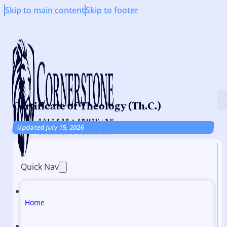
Skip to main content
Skip to footer
Certificate of Theology (Th.C.)
Updated July 15, 2026
Quick Nav
Home