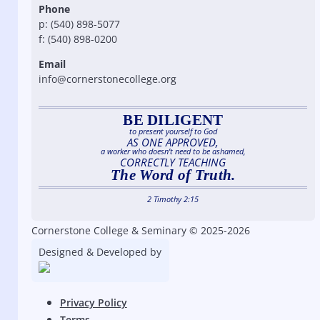
Phone
p: (540) 898-5077
f: (540) 898-0200
Email
info@cornerstonecollege.org
BE DILIGENT
to present yourself to God
AS ONE APPROVED,
a worker who doesn’t need to be ashamed,
CORRECTLY TEACHING
The Word of Truth.
2 Timothy 2:15
Cornerstone College & Seminary © 2025-2026
Designed & Developed by
Privacy Policy
Terms