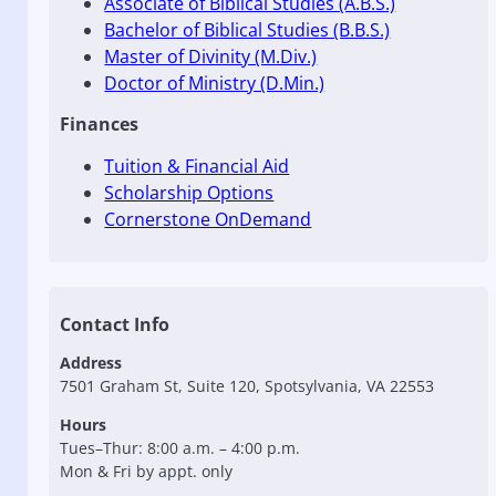
Associate of Biblical Studies (A.B.S.)
Bachelor of Biblical Studies (B.B.S.)
Master of Divinity (M.Div.)
Doctor of Ministry (D.Min.)
Finances
Tuition & Financial Aid
Scholarship Options
Cornerstone OnDemand
Contact Info
Address
7501 Graham St, Suite 120, Spotsylvania, VA 22553
Hours
Tues–Thur: 8:00 a.m. – 4:00 p.m.
Mon & Fri by appt. only