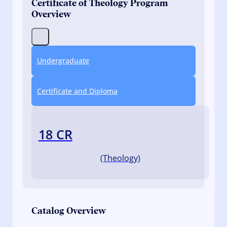
Certificate of Theology Program
Overview
Undergraduate
Certificate and Diploma
18 CR
(Theology)
Catalog Overview