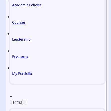
Academic Policies
Courses
Leadership
Programs
My Portfolio
Terms