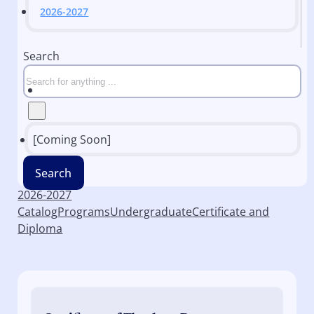
2026-2027
Search
[Coming Soon]
Search
2026-2027
Catalog
Programs
Undergraduate
Certificate and
Diploma