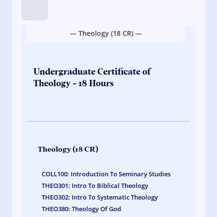
Tip:
Hold
down
— Theology (18 CR) —
on
course
links
to
Undergraduate Certificate of
quickly
Theology - 18 Hours
view
credit
hours.
Theology (18 CR)
COLL100: Introduction To Seminary Studies
THEO301: Intro To Biblical Theology
THEO302: Intro To Systematic Theology
THEO380: Theology Of God