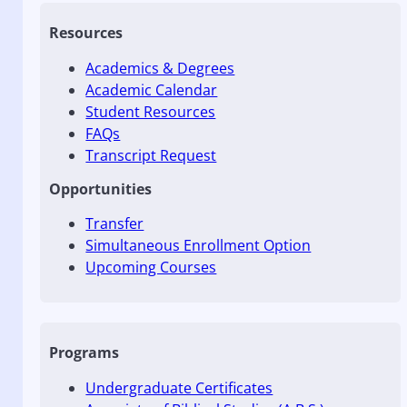
Resources
Academics & Degrees
Academic Calendar
Student Resources
FAQs
Transcript Request
Opportunities
Transfer
Simultaneous Enrollment Option
Upcoming Courses
Programs
Undergraduate Certificates