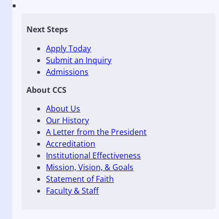
Next Steps
Apply Today
Submit an Inquiry
Admissions
About CCS
About Us
Our History
A Letter from the President
Accreditation
Institutional Effectiveness
Mission, Vision, & Goals
Statement of Faith
Faculty & Staff