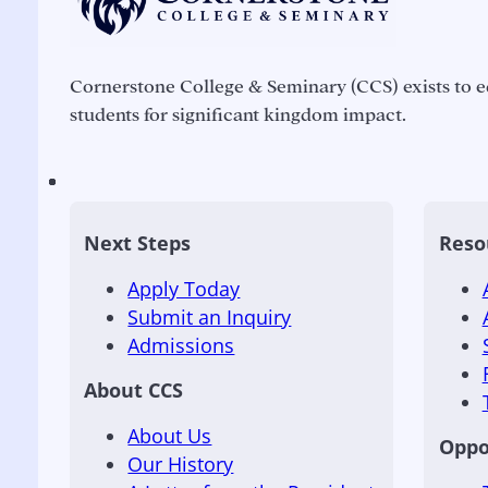
Cornerstone College & Seminary (CCS) exists to e
students for significant kingdom impact.
Next Steps
Reso
Apply Today
Submit an Inquiry
Admissions
About CCS
About Us
Oppo
Our History