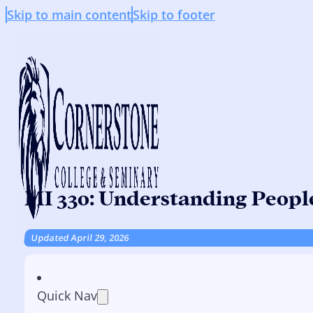
Skip to main content
Skip to footer
MI 330: Understanding Peopl
Updated April 29, 2026
Quick Nav