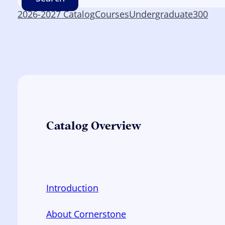
2026-2027 Catalog
Courses
Undergraduate
300
Catalog Overview
Introduction
About Cornerstone