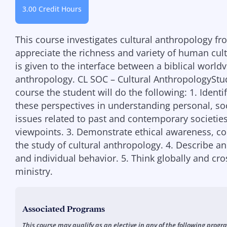
3.00 Credit Hours
This course investigates cultural anthropology fro
appreciate the richness and variety of human cult
is given to the interface between a biblical world
anthropology. CL SOC – Cultural AnthropologyStud
course the student will do the following: 1. Identi
these perspectives in understanding personal, soci
issues related to past and contemporary societie
viewpoints. 3. Demonstrate ethical awareness, co
the study of cultural anthropology. 4. Describe an
and individual behavior. 5. Think globally and cro
ministry.
Associated Programs
This course may qualify as an elective in any of the following progr