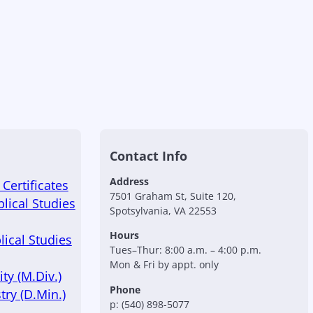
Contact Info
Address
Certificates
7501 Graham St, Suite 120,
blical Studies
Spotsylvania, VA 22553
Hours
lical Studies
Tues–Thur: 8:00 a.m. – 4:00 p.m.
Mon & Fri by appt. only
ty (M.Div.)
Phone
try (D.Min.)
p: (540) 898-5077