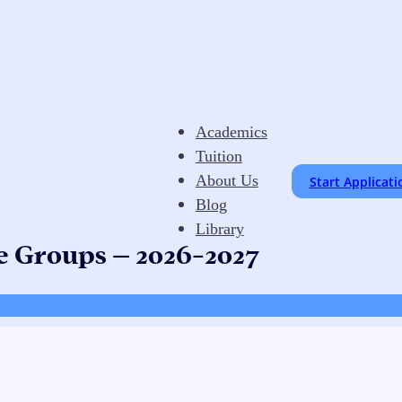
Academics
Tuition
About Us
Start Applicati
Blog
Library
e Groups – 2026-2027