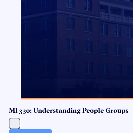
MI 330: Understanding People Groups