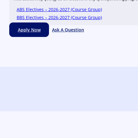
ABS Electives – 2026-2027 (Course Group)
BBS Electives – 2026-2027 (Course Group)
Apply Now
Ask A Question