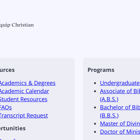
quip Christian
urces
Programs
Academics & Degrees
Undergraduate 
Academic Calendar
Associate of Bi
Student Resources
(A.B.S.)
FAQs
Bachelor of Bib
Transcript Request
(B.B.S.)
Master of Divini
rtunities
Doctor of Minis