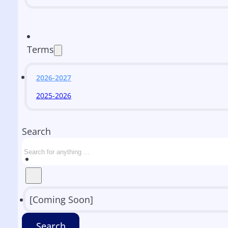
Terms
2026-2027
2025-2026
Search
[Coming Soon]
Search