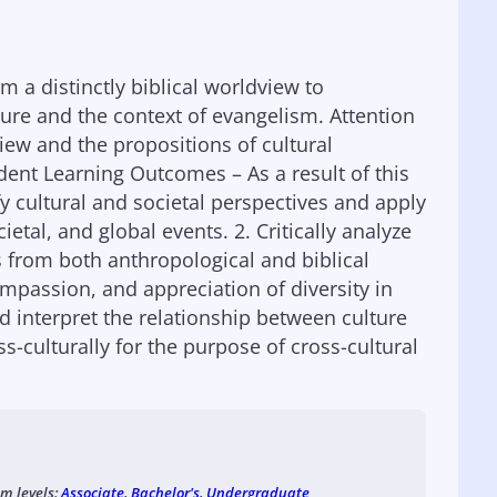
m a distinctly biblical worldview to
ure and the context of evangelism. Attention
view and the propositions of cultural
ent Learning Outcomes – As a result of this
fy cultural and societal perspectives and apply
etal, and global events. 2. Critically analyze
s from both anthropological and biblical
mpassion, and appreciation of diversity in
d interpret the relationship between culture
ss-culturally for the purpose of cross-cultural
am levels:
Associate
,
Bachelor's
,
Undergraduate