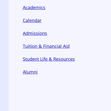
Academics
Calendar
Admissions
Tuition & Financial Aid
Student Life & Resources
Alumni