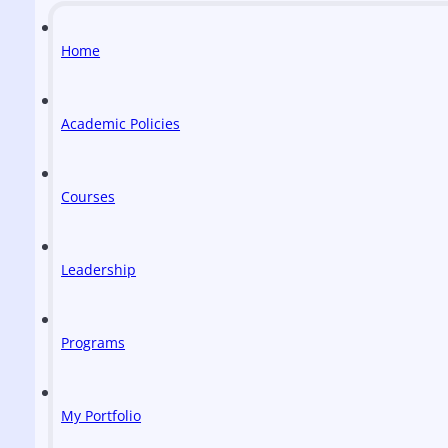
Home
Academic Policies
Courses
Leadership
Programs
My Portfolio